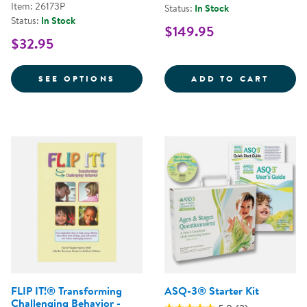
Item: 26173P
Status:
In Stock
Status:
In Stock
$149.95
$32.95
FOR PROMOTING RESILIENCE FOR
DEVER
SEE OPTIONS
ADD TO CART
FLIP IT!® Transforming
ASQ-3® Starter Kit
Challenging Behavior -