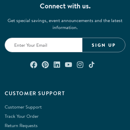
Connect with us.
Get special savings, event announcements and the latest
information.
SIGN UP
Connect with us on Facebook
Check out our Pinterest
Connect with us on Lin
Watch us on YouTu
Follow us on In
Follow us o
CUSTOMER SUPPORT
Customer Support
Track Your Order
Return Requests