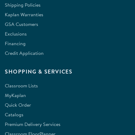
Shipping Policies
Kaplan Warranties
GSA Customers
Exclusions
Financing
Credit Application
SHOPPING & SERVICES
Classroom Lists
MyKaplan
Quick Order
Catalogs
Premium Delivery Services
Classroom FloorPlanner