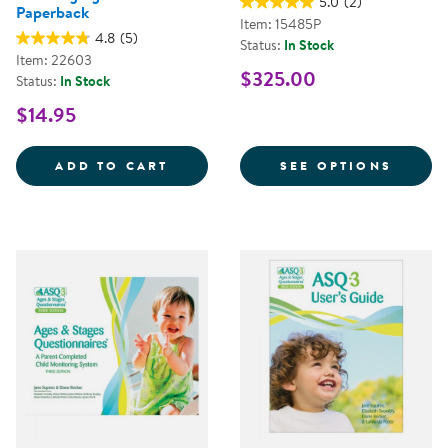
5.0
(2)
Paperback
Item: 15485P
4.8
(5)
Status:
In Stock
Item: 22603
$325.00
Status:
In Stock
$14.95
FLIP IT!&REG; TRANSFORMING C
FOR A
ADD TO CART
SEE OPTIONS