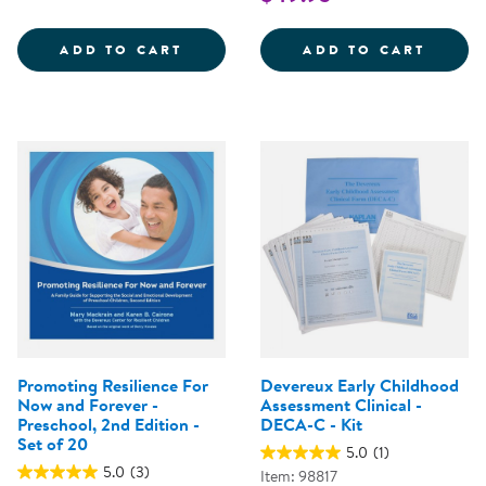
DECA-P2 USER'S GUIDE AND TE
PROMO
ADD TO CART
ADD TO CART
Promoting Resilience For
Devereux Early Childhood
Now and Forever -
Assessment Clinical -
Preschool, 2nd Edition -
DECA-C - Kit
Set of 20
5.0
(1)
5.0
(3)
Item: 98817