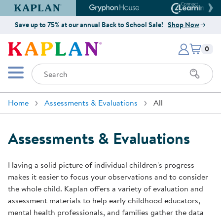
Kaplan Early Learning Company Website
Gryphon House Website
Connect4
Save up to 75% at our annual Back to School Sale!
Shop Now
Items i
Kaplan Early Learning Company 
0
Search
Mobile Menu
Home
Assessments & Evaluations
All
Assessments & Evaluations
Having a solid picture of individual children's progress
makes it easier to focus your observations and to consider
the whole child. Kaplan offers a variety of evaluation and
assessment materials to help early childhood educators,
mental health professionals, and families gather the data