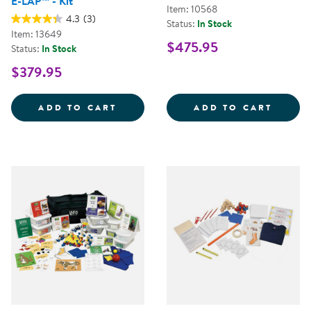
E-LAP™ - Kit
Item: 10568
4.3
(3)
Status:
In Stock
Item: 13649
$475.95
Status:
In Stock
$379.95
EARLY LEARNING ACCOMPLISHMEN
LAP&T
ADD TO CART
ADD TO CART