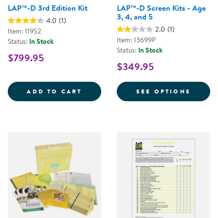
LAP™-D 3rd Edition Kit
LAP™-D Screen Kits - Age
3, 4, and 5
4.0
(1)
2.0
(1)
Item: 11952
Item: 13699P
Status:
In Stock
Status:
In Stock
$799.95
$349.95
LAP&TRADE;-D 3RD EDITION KIT
FOR LA
ADD TO CART
SEE OPTIONS