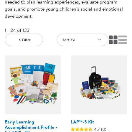
needed to plan learning experiences, evaluate program
goals, and promote young children's social and emotional
development.
1 - 24 of 133
Filter
Sort by:
Early Learning
LAP™-3 Kit
Accomplishment Profile -
4.7
(3)