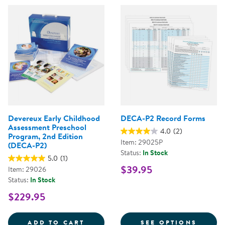
Devereux Early Childhood
DECA-P2 Record Forms
Assessment Preschool
4.0
(2)
Program, 2nd Edition
Item: 29025P
(DECA-P2)
Status:
In Stock
5.0
(1)
$39.95
Item: 29026
Status:
In Stock
$229.95
DEVEREUX EARLY CHILDHOOD AS
FOR D
ADD TO CART
SEE OPTIONS