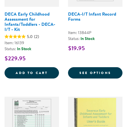
DECA Early Childhood
DECA-I/T Infant Record
Assessment for
Forms
Infants/Toddlers - DECA-
I/T - Kit
Item: 13844P
5.0
(2)
Status:
In Stock
Item: 16139
$19.95
Status:
In Stock
$229.95
DECA EARLY CHILDHOOD ASSESSM
FOR D
ADD TO CART
SEE OPTIONS