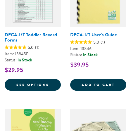
DECA-I/T Toddler Record
DECA-I/T User's Guide
Forms
5.0
(1)
5.0
(1)
Item: 13846
Item: 13845P
Status:
In Stock
Status:
In Stock
$39.95
$29.95
FOR DECA-I/T TODDLER RECORD
DECA-
SEE OPTIONS
ADD TO CART