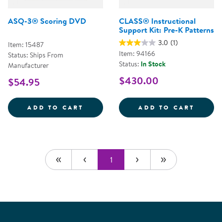
ASQ-3® Scoring DVD
CLASS® Instructional
Support Kit: Pre-K Patterns
3.0
(1)
Item: 15487
Item: 94166
Status: Ships From
Status:
In Stock
Manufacturer
$430.00
$54.95
ASQ-3&REG; SCORING DVD
CLASS
ADD TO CART
ADD TO CART
1