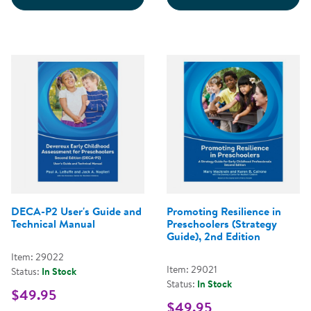
DECA-P2 User's Guide and
Promoting Resilience in
Technical Manual
Preschoolers (Strategy
Guide), 2nd Edition
Item: 29022
Item: 29021
Status:
In Stock
Status:
In Stock
$49.95
$49.95