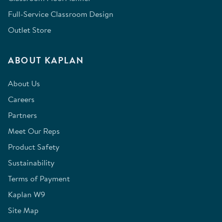
Full-Service Classroom Design
Outlet Store
ABOUT KAPLAN
About Us
Careers
Partners
Meet Our Reps
Product Safety
Sustainability
Terms of Payment
Kaplan W9
Site Map