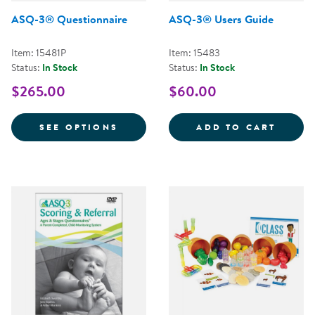
ASQ-3® Questionnaire
ASQ-3® Users Guide
Item: 15481P
Item: 15483
Status:
In Stock
Status:
In Stock
$265.00
$60.00
FOR ASQ-3® QUESTIONNAIRE
ASQ-3
SEE OPTIONS
ADD TO CART