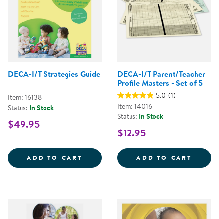
DECA-I/T Strategies Guide
DECA-I/T Parent/Teacher
Profile Masters - Set of 5
5.0
(1)
Item: 16138
Item: 14016
Status:
In Stock
Status:
In Stock
$49.95
$12.95
DECA-I/T STRATEGIES GUIDE
DECA-
ADD TO CART
ADD TO CART