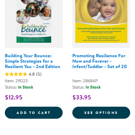
Building Your Bounce:
Promoting Resilience For
Simple Strategies for a
Now and Forever -
Resilient You - 2nd Edition
Infant/Toddler - Set of 20
4.8
(5)
Item: 29023
Item: 28684P
Status:
In Stock
Status:
In Stock
$12.95
$33.95
BUILDING YOUR BOUNCE: SIMPLE
FOR P
ADD TO CART
SEE OPTIONS