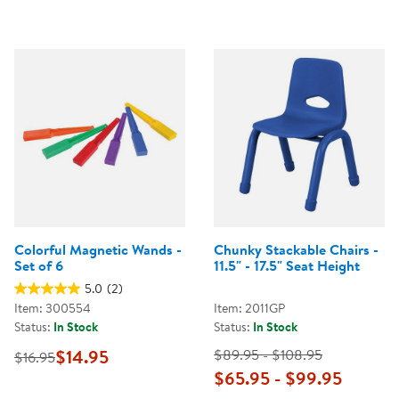
Colorful Magnetic Wands -
Chunky Stackable Chairs -
Set of 6
11.5" - 17.5" Seat Height
5.0
(2)
Item: 300554
Item: 2011GP
Status:
In Stock
Status:
In Stock
$14.95
$89.95 - $108.95
$16.95
$65.95 - $99.95