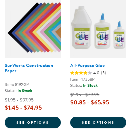
SunWorks Construction
All-Purpose Glue
Paper
4.0
(3)
Item: 47358P
Item: 8192GP
Status:
In Stock
Status:
In Stock
$1.95 - $79.95
$1.95 - $97.95
$0.85 - $65.95
$1.45 - $74.95
FOR SUNWORKS CONSTRUCTION 
FOR A
SEE OPTIONS
SEE OPTIONS