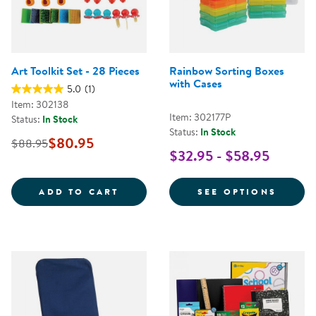
Art Toolkit Set - 28 Pieces
Rainbow Sorting Boxes
with Cases
5.0
(1)
Item: 302138
Item: 302177P
Status:
In Stock
Status:
In Stock
$80.95
$88.95
$32.95 - $58.95
ART TOOLKIT SET - 28 PIECES
FOR R
ADD TO CART
SEE OPTIONS