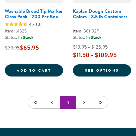
Washable Broad Tip Marker
Kaplan Dough Custom
Class Pack - 200 Per Box
Colors - 3.5 lb Containers
4.7
(3)
Item: 61325
Item: 301132P
Status:
In Stock
Status:
In Stock
$65.95
$13.95 - $125.95
$79.95
$11.50 - $109.95
WASHABLE BROAD TIP MARKER CL
FOR K
ADD TO CART
SEE OPTIONS
1