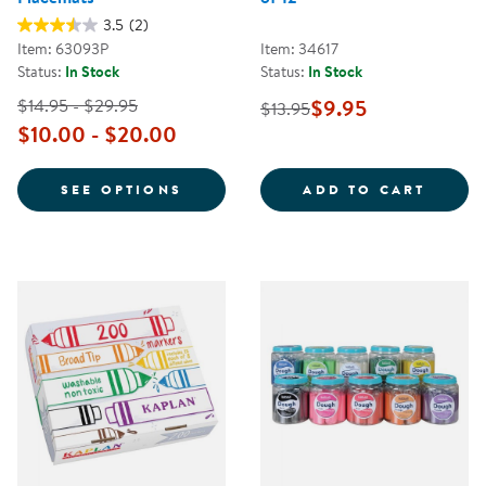
3.5
(2)
Item: 63093P
Item: 34617
Status:
In Stock
Status:
In Stock
$14.95 - $29.95
$9.95
$13.95
$10.00 - $20.00
FOR PERSONALIZED DIETARY PL
HANDW
SEE OPTIONS
ADD TO CART