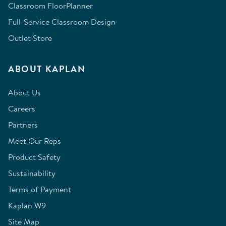
Classroom FloorPlanner
Full-Service Classroom Design
Outlet Store
ABOUT KAPLAN
About Us
Careers
Partners
Meet Our Reps
Product Safety
Sustainability
Terms of Payment
Kaplan W9
Site Map