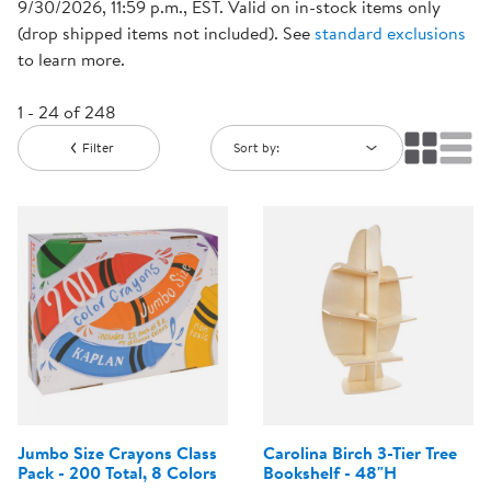
9/30/2026, 11:59 p.m., EST. Valid on in-stock items only
(drop shipped items not included). See
standard exclusions
to learn more.
1 - 24 of 248
Filter
Sort by:
Jumbo Size Crayons Class
Carolina Birch 3-Tier Tree
Pack - 200 Total, 8 Colors
Bookshelf - 48"H