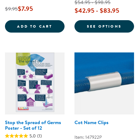
$54.95 - $98.95
$7.95
$9.95
$42.95 - $83.95
SAFE PRACTICES FOR DIAPERING
FOR T
ADD TO CART
SEE OPTIONS
Stop the Spread of Germs
Cot Name Clips
Poster - Set of 12
5.0
(1)
Item: 147922P