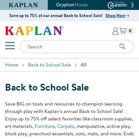
Kaplan Early Learning Company Website
Gryphon House Website
Connect4
Save up to 75% at our annual Back to School Sale!
Shop Now
Items i
Kaplan Early Learning Company 
0
Search
Mobile Menu
Home
Back to School Sale
All
Back to School Sale
Save BIG on tools and resources to champion learning
through play with Kaplan's annual Back to School Sale!
Enjoy up to 75% off select favorites like classroom supplies,
art materials,
Furniture
,
Carpets
, manipulative, active play,
block play, preschool essentials, cots, mats, and more. Ends