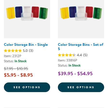
Color Storage Bin - Single
Color Storage Bins - Set of
5
5.0
(3)
4.4
(5)
Item: 2312P
Item: 33816P
Status:
In Stock
Status:
In Stock
$7.95 - $10.95
$39.95 - $54.95
$5.95 - $8.95
FOR COLOR STORAGE BIN - SING
FOR C
SEE OPTIONS
SEE OPTIONS