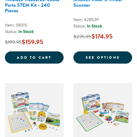
Parts STEM Kit - 240
Scooter
Pieces
Item: 62853P
Item: 38015
Status:
In Stock
Status:
In Stock
$174.95
$235.95
$159.95
$199.95
TIMELESS TREASURES: LOOSE PAR
FOR S
ADD TO CART
SEE OPTIONS