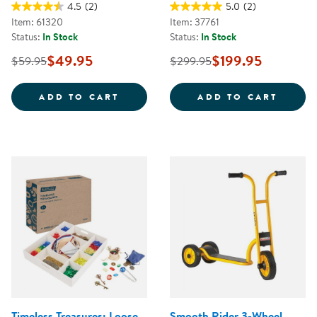
4.5
(2)
5.0
(2)
Item: 61320
Item: 37761
Status:
In Stock
Status:
In Stock
$49.95
$199.95
$59.95
$299.95
JUMBO SIZE CRAYONS CLASS PAC
CAROL
ADD TO CART
ADD TO CART
Timeless Treasures: Loose
Smooth Rider 3-Wheel