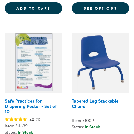
COLORFUL MAGNETIC WANDS - S
FOR CH
ADD TO CART
SEE OPTIONS
Safe Practices for
Tapered Leg Stackable
Diapering Poster - Set of
Chairs
10
5.0
(1)
Item: 5100P
Item: 34639
Status:
In Stock
Status:
In Stock