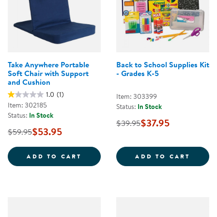
Take Anywhere Portable
Back to School Supplies Kit
Soft Chair with Support
- Grades K-5
and Cushion
1.0
(1)
Item: 303399
Item: 302185
Status:
In Stock
Status:
In Stock
$37.95
$39.95
$53.95
$59.95
TAKE ANYWHERE PORTABLE SOFT
BACK 
ADD TO CART
ADD TO CART