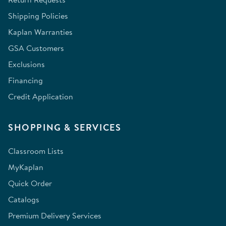
Shipping Policies
Kaplan Warranties
GSA Customers
Exclusions
Financing
Credit Application
SHOPPING & SERVICES
Classroom Lists
MyKaplan
Quick Order
Catalogs
Premium Delivery Services