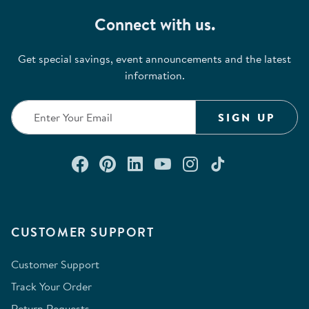
Connect with us.
Get special savings, event announcements and the latest
information.
SIGN UP
Connect with us on Facebook
Check out our Pinterest
Connect with us on Lin
Watch us on YouTu
Follow us on In
Follow us o
CUSTOMER SUPPORT
Customer Support
Track Your Order
Return Requests