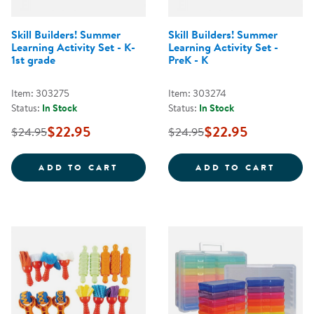
Skill Builders! Summer
Skill Builders! Summer
Learning Activity Set - K-
Learning Activity Set -
1st grade
PreK - K
Item: 303275
Item: 303274
Status:
In Stock
Status:
In Stock
$22.95
$22.95
$24.95
$24.95
SKILL BUILDERS! SUMMER LEARNI
SKILL
ADD TO CART
ADD TO CART