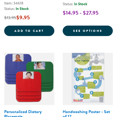
Item: 34618
Status:
In Stock
Status:
In Stock
$14.95 - $27.95
$9.95
$13.95
STOP THE SPREAD OF GERMS POS
FOR C
ADD TO CART
SEE OPTIONS
Personalized Dietary
Handwashing Poster - Set
Placemats
of 12