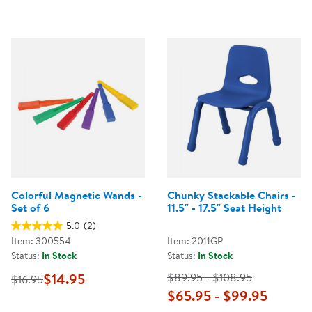
Colorful Magnetic Wands -
Chunky Stackable Chairs -
Set of 6
11.5" - 17.5" Seat Height
5.0
(2)
Item: 300554
Item: 2011GP
Status:
In Stock
Status:
In Stock
$14.95
$89.95 - $108.95
$16.95
$65.95 - $99.95