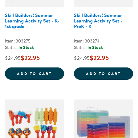
Skill Builders! Summer
Skill Builders! Summer
Learning Activity Set - K-
Learning Activity Set -
1st grade
PreK - K
Item: 303275
Item: 303274
Status:
In Stock
Status:
In Stock
$22.95
$22.95
$24.95
$24.95
SKILL BUILDERS! SUMMER LEARNI
SKILL
ADD TO CART
ADD TO CART