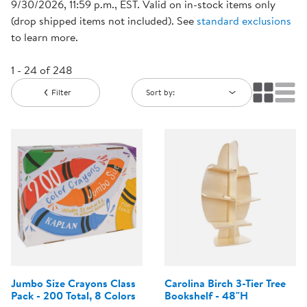
9/30/2026, 11:59 p.m., EST. Valid on in-stock items only
(drop shipped items not included). See
standard exclusions
to learn more.
1 - 24 of 248
Filter
Sort by:
Jumbo Size Crayons Class
Carolina Birch 3-Tier Tree
Pack - 200 Total, 8 Colors
Bookshelf - 48"H