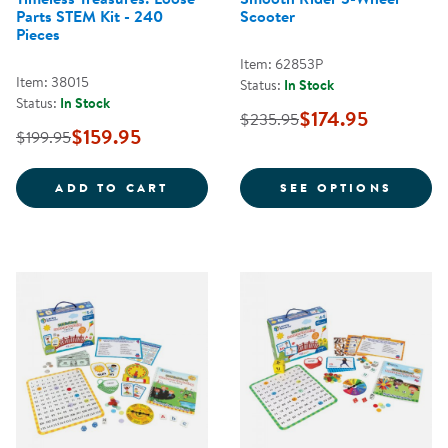
Parts STEM Kit - 240
Scooter
Pieces
Item: 62853P
Item: 38015
Status:
In Stock
Status:
In Stock
$174.95
$235.95
$159.95
$199.95
TIMELESS TREASURES: LOOSE PAR
FOR S
ADD TO CART
SEE OPTIONS