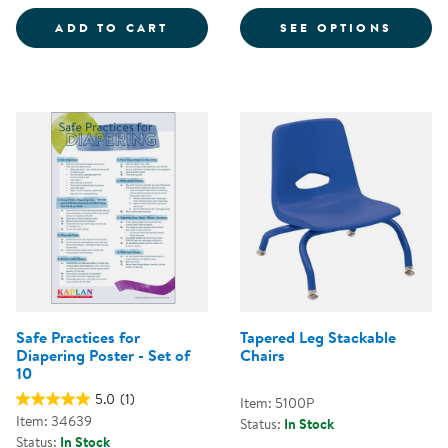
COLORFUL MAGNETIC WANDS - S
FOR CH
ADD TO CART
SEE OPTIONS
Safe Practices for
Tapered Leg Stackable
Diapering Poster - Set of
Chairs
10
5.0
(1)
Item: 5100P
Item: 34639
Status:
In Stock
Status:
In Stock