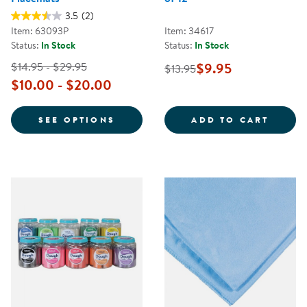
3.5
(2)
Item: 63093P
Item: 34617
Status:
In Stock
Status:
In Stock
$14.95 - $29.95
$9.95
$13.95
$10.00 - $20.00
FOR PERSONALIZED DIETARY PL
HANDW
SEE OPTIONS
ADD TO CART