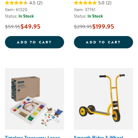
4.5
(2)
5.0
(2)
Item: 61320
Item: 37761
Status:
In Stock
Status:
In Stock
$49.95
$199.95
$59.95
$299.95
JUMBO SIZE CRAYONS CLASS PAC
CAROL
ADD TO CART
ADD TO CART
Timeless Treasures: Loose
Smooth Rider 3-Wheel