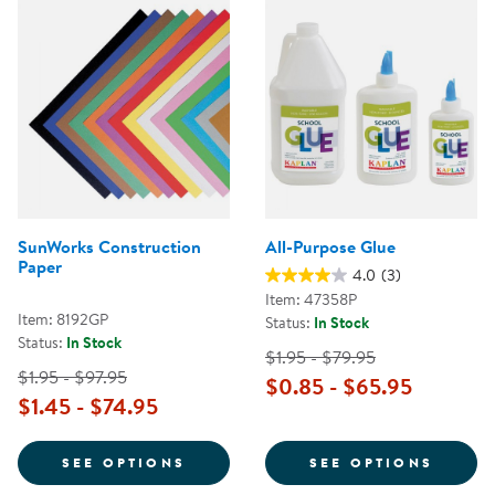
SunWorks Construction
All-Purpose Glue
Paper
4.0
(3)
Item: 47358P
Item: 8192GP
Status:
In Stock
Status:
In Stock
$1.95 - $79.95
$1.95 - $97.95
$0.85 - $65.95
$1.45 - $74.95
FOR SUNWORKS CONSTRUCTION 
FOR A
SEE OPTIONS
SEE OPTIONS