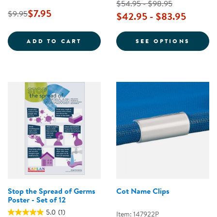
$54.95 - $98.95
$7.95
$9.95
$42.95 - $83.95
SAFE PRACTICES FOR DIAPERING
FOR T
ADD TO CART
SEE OPTIONS
Stop the Spread of Germs
Cot Name Clips
Poster - Set of 12
5.0
(1)
Item: 147922P