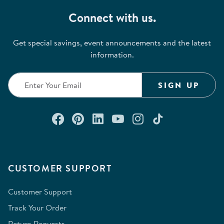
Connect with us.
Get special savings, event announcements and the latest
information.
SIGN UP
Connect with us on Facebook
Check out our Pinterest
Connect with us on Lin
Watch us on YouTu
Follow us on In
Follow us o
CUSTOMER SUPPORT
Customer Support
Track Your Order
Return Requests