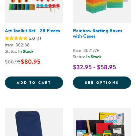
Art Toolkit Set - 28 Pieces
Rainbow Sorting Boxes
with Cases
5.0
(1)
Item: 302138
Item: 302177P
Status:
In Stock
Status:
In Stock
$80.95
$88.95
$32.95 - $58.95
ART TOOLKIT SET - 28 PIECES
FOR R
ADD TO CART
SEE OPTIONS