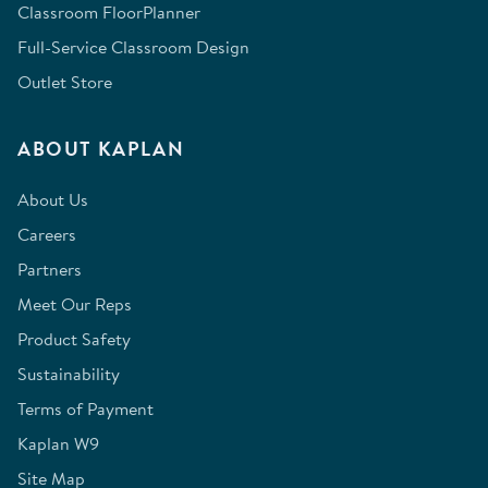
Classroom FloorPlanner
Full-Service Classroom Design
Outlet Store
ABOUT KAPLAN
About Us
Careers
Partners
Meet Our Reps
Product Safety
Sustainability
Terms of Payment
Kaplan W9
Site Map