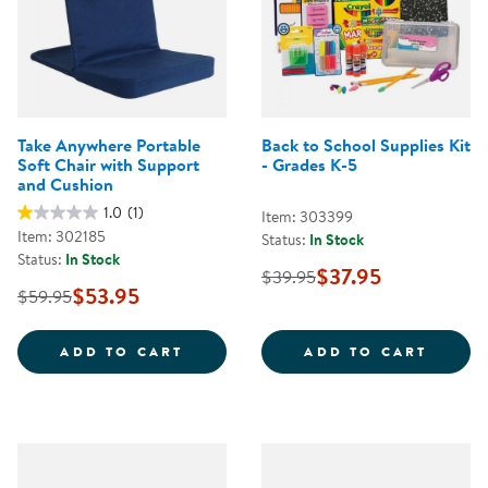
Take Anywhere Portable
Back to School Supplies Kit
Soft Chair with Support
- Grades K-5
and Cushion
1.0
(1)
Item: 303399
Item: 302185
Status:
In Stock
Status:
In Stock
$37.95
$39.95
$53.95
$59.95
TAKE ANYWHERE PORTABLE SOFT
BACK 
ADD TO CART
ADD TO CART