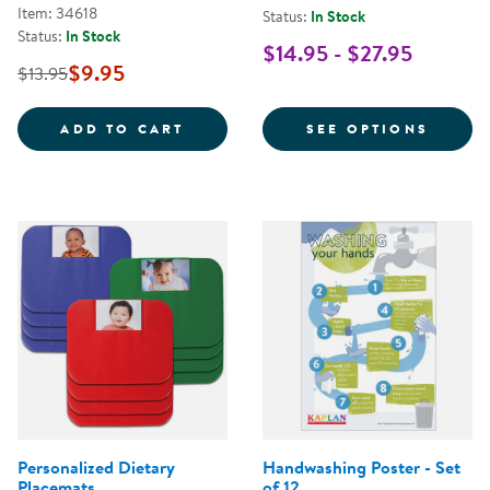
Item: 34618
Status:
In Stock
Status:
In Stock
$14.95 - $27.95
$9.95
$13.95
STOP THE SPREAD OF GERMS POS
FOR C
ADD TO CART
SEE OPTIONS
Personalized Dietary
Handwashing Poster - Set
Placemats
of 12