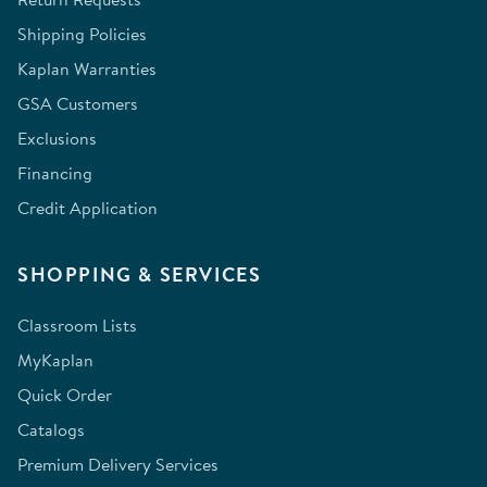
Shipping Policies
Kaplan Warranties
GSA Customers
Exclusions
Financing
Credit Application
SHOPPING & SERVICES
Classroom Lists
MyKaplan
Quick Order
Catalogs
Premium Delivery Services