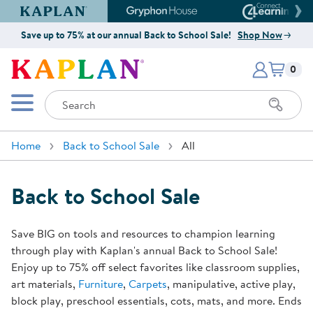
Kaplan Early Learning Company Website
Gryphon House Website
Connect4
Save up to 75% at our annual Back to School Sale!
Shop Now
Items i
Kaplan Early Learning Company 
0
Search
Mobile Menu
Home
Back to School Sale
All
Back to School Sale
Save BIG on tools and resources to champion learning
through play with Kaplan's annual Back to School Sale!
Enjoy up to 75% off select favorites like classroom supplies,
art materials,
Furniture
,
Carpets
, manipulative, active play,
block play, preschool essentials, cots, mats, and more. Ends