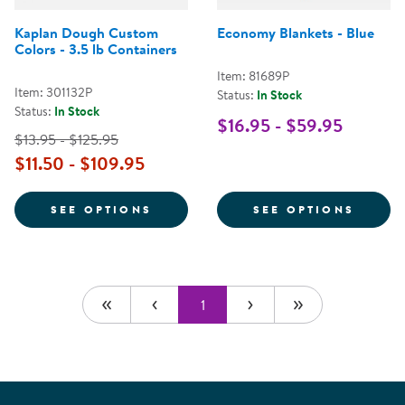
Kaplan Dough Custom
Economy Blankets - Blue
Colors - 3.5 lb Containers
Item: 81689P
Item: 301132P
Status:
In Stock
Status:
In Stock
$16.95 - $59.95
$13.95 - $125.95
$11.50 - $109.95
FOR KAPLAN DOUGH CUSTOM COL
FOR E
SEE OPTIONS
SEE OPTIONS
1