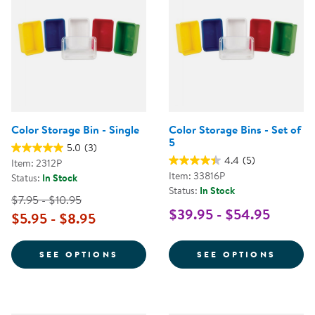
Color Storage Bin - Single
Color Storage Bins - Set of
5
5.0
(3)
4.4
(5)
Item: 2312P
Item: 33816P
Status:
In Stock
Status:
In Stock
$7.95 - $10.95
$39.95 - $54.95
$5.95 - $8.95
FOR COLOR STORAGE BIN - SING
FOR C
SEE OPTIONS
SEE OPTIONS