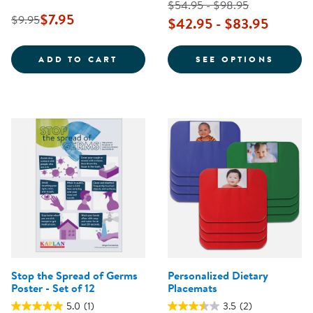
$54.95 - $98.95
$7.95
$9.95
$42.95 - $83.95
SAFE PRACTICES FOR DIAPERING
FOR T
ADD TO CART
SEE OPTIONS
Stop the Spread of Germs
Personalized Dietary
Poster - Set of 12
Placemats
5.0
(1)
3.5
(2)