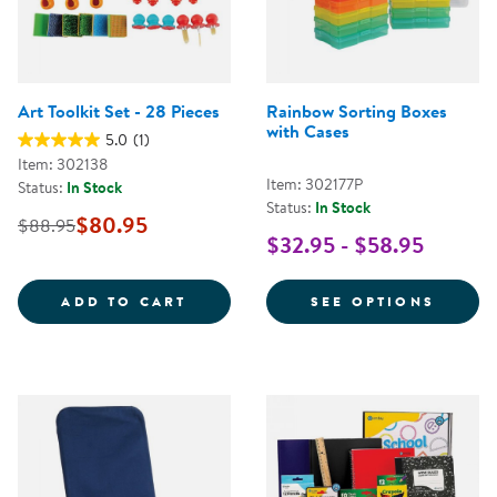
Art Toolkit Set - 28 Pieces
Rainbow Sorting Boxes
with Cases
5.0
(1)
Item: 302138
Item: 302177P
Status:
In Stock
Status:
In Stock
$80.95
$88.95
$32.95 - $58.95
ART TOOLKIT SET - 28 PIECES
FOR R
ADD TO CART
SEE OPTIONS