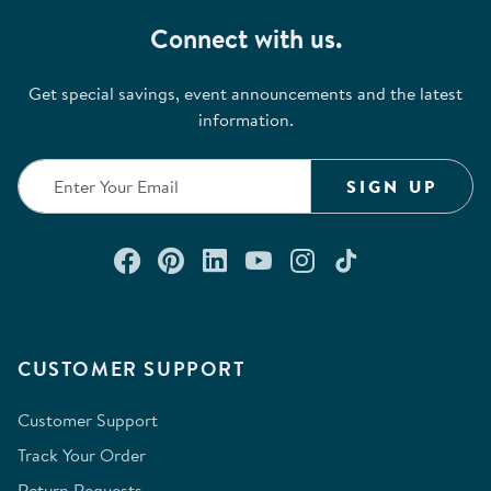
Connect with us.
Get special savings, event announcements and the latest
information.
SIGN UP
Connect with us on Facebook
Check out our Pinterest
Connect with us on Lin
Watch us on YouTu
Follow us on In
Follow us o
CUSTOMER SUPPORT
Customer Support
Track Your Order
Return Requests