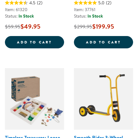
4.5
(2)
5.0
(2)
Item: 61320
Item: 37761
Status:
In Stock
Status:
In Stock
$49.95
$199.95
$59.95
$299.95
JUMBO SIZE CRAYONS CLASS PAC
CAROL
ADD TO CART
ADD TO CART
Timeless Treasures: Loose
Smooth Rider 3-Wheel