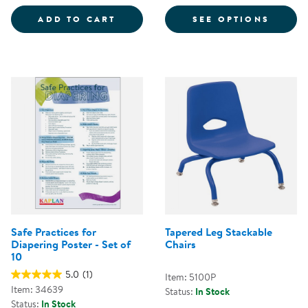
COLORFUL MAGNETIC WANDS - S
FOR CH
ADD TO CART
SEE OPTIONS
Safe Practices for
Tapered Leg Stackable
Diapering Poster - Set of
Chairs
10
5.0
(1)
Item: 5100P
Item: 34639
Status:
In Stock
Status:
In Stock