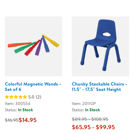
Colorful Magnetic Wands -
Chunky Stackable Chairs -
Set of 6
11.5" - 17.5" Seat Height
5.0
(2)
Item: 300554
Item: 2011GP
Status:
In Stock
Status:
In Stock
$14.95
$89.95 - $108.95
$16.95
$65.95 - $99.95