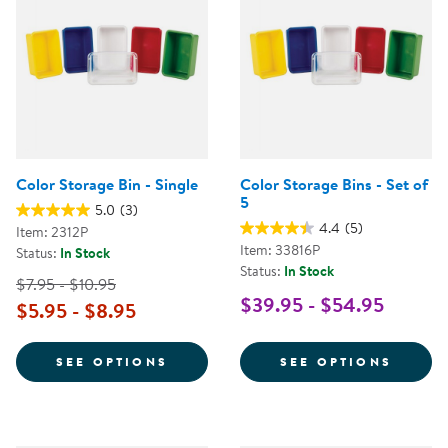
Color Storage Bin - Single
Color Storage Bins - Set of
5
5.0
(3)
4.4
(5)
Item: 2312P
Item: 33816P
Status:
In Stock
Status:
In Stock
$7.95 - $10.95
$39.95 - $54.95
$5.95 - $8.95
FOR COLOR STORAGE BIN - SING
FOR C
SEE OPTIONS
SEE OPTIONS