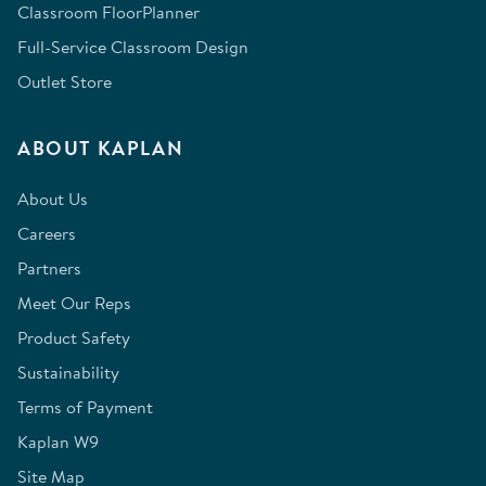
Classroom FloorPlanner
Full-Service Classroom Design
Outlet Store
ABOUT KAPLAN
About Us
Careers
Partners
Meet Our Reps
Product Safety
Sustainability
Terms of Payment
Kaplan W9
Site Map