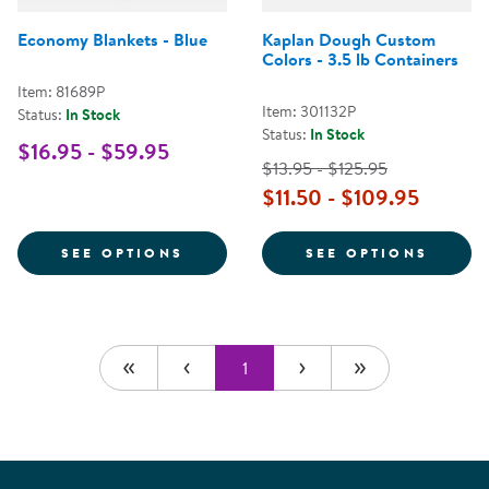
Economy Blankets - Blue
Kaplan Dough Custom
Colors - 3.5 lb Containers
Item: 81689P
Item: 301132P
Status:
In Stock
Status:
In Stock
$16.95 - $59.95
$13.95 - $125.95
$11.50 - $109.95
FOR ECONOMY BLANKETS - BLUE
FOR K
SEE OPTIONS
SEE OPTIONS
1