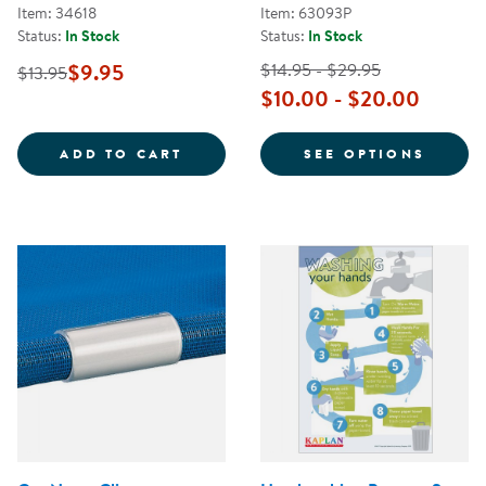
Item: 34618
Item: 63093P
Status:
In Stock
Status:
In Stock
$9.95
$14.95 - $29.95
$13.95
$10.00 - $20.00
STOP THE SPREAD OF GERMS POS
FOR P
ADD TO CART
SEE OPTIONS