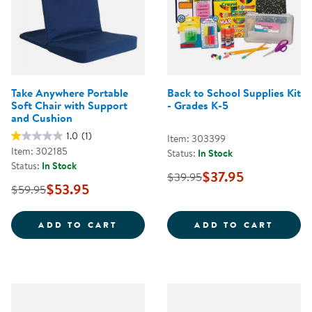
Take Anywhere Portable
Back to School Supplies Kit
Soft Chair with Support
- Grades K-5
and Cushion
1.0
(1)
Item: 303399
Item: 302185
Status:
In Stock
Status:
In Stock
$37.95
$39.95
$53.95
$59.95
TAKE ANYWHERE PORTABLE SOFT
BACK 
ADD TO CART
ADD TO CART