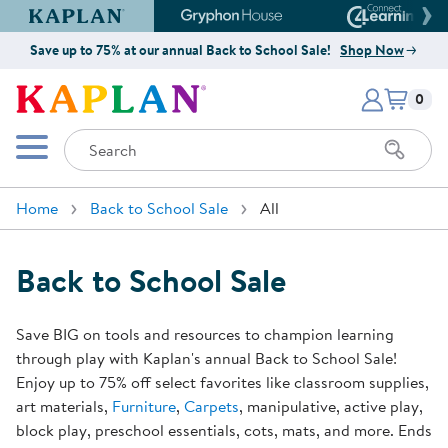
Kaplan Early Learning Company Website
Gryphon House Website
Connect4
Save up to 75% at our annual Back to School Sale!
Shop Now
Items i
Kaplan Early Learning Company 
0
Search
Mobile Menu
Home
Back to School Sale
All
Back to School Sale
Save BIG on tools and resources to champion learning
through play with Kaplan's annual Back to School Sale!
Enjoy up to 75% off select favorites like classroom supplies,
art materials,
Furniture
,
Carpets
, manipulative, active play,
block play, preschool essentials, cots, mats, and more. Ends