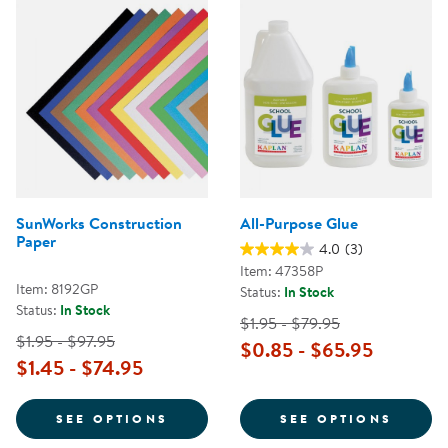
SunWorks Construction
All-Purpose Glue
Paper
4.0
(3)
Item: 47358P
Item: 8192GP
Status:
In Stock
Status:
In Stock
$1.95 - $79.95
$1.95 - $97.95
$0.85 - $65.95
$1.45 - $74.95
FOR SUNWORKS CONSTRUCTION 
FOR A
SEE OPTIONS
SEE OPTIONS