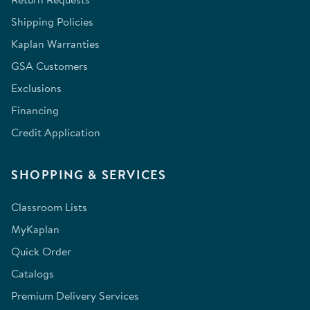
Shipping Policies
Kaplan Warranties
GSA Customers
Exclusions
Financing
Credit Application
SHOPPING & SERVICES
Classroom Lists
MyKaplan
Quick Order
Catalogs
Premium Delivery Services