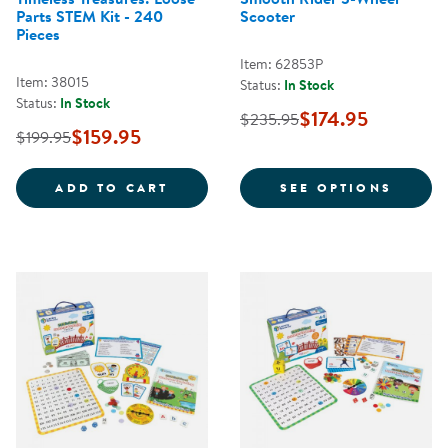
Parts STEM Kit - 240
Scooter
Pieces
Item: 62853P
Item: 38015
Status:
In Stock
Status:
In Stock
$174.95
$235.95
$159.95
$199.95
TIMELESS TREASURES: LOOSE PAR
FOR S
ADD TO CART
SEE OPTIONS