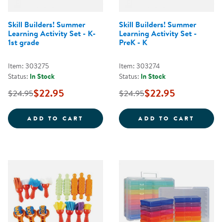
Skill Builders! Summer
Skill Builders! Summer
Learning Activity Set - K-
Learning Activity Set -
1st grade
PreK - K
Item: 303275
Item: 303274
Status:
In Stock
Status:
In Stock
$22.95
$22.95
$24.95
$24.95
SKILL BUILDERS! SUMMER LEARNI
SKILL
ADD TO CART
ADD TO CART