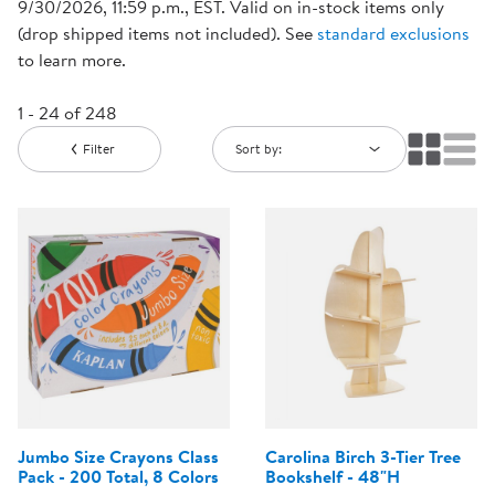
9/30/2026, 11:59 p.m., EST. Valid on in-stock items only
(drop shipped items not included). See
standard exclusions
to learn more.
1 - 24 of 248
Filter
Sort by:
Jumbo Size Crayons Class
Carolina Birch 3-Tier Tree
Pack - 200 Total, 8 Colors
Bookshelf - 48"H