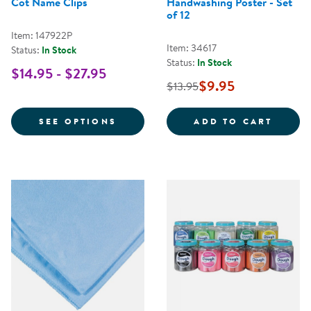
Cot Name Clips
Handwashing Poster - Set
of 12
Item: 147922P
Item: 34617
Status:
In Stock
Status:
In Stock
$14.95 - $27.95
$9.95
$13.95
FOR COT NAME CLIPS
HANDW
SEE OPTIONS
ADD TO CART