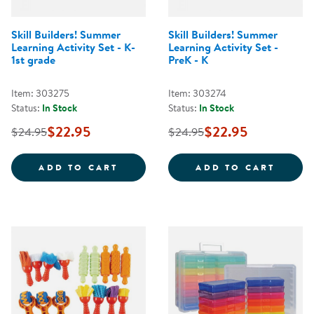
Skill Builders! Summer
Skill Builders! Summer
Learning Activity Set - K-
Learning Activity Set -
1st grade
PreK - K
Item: 303275
Item: 303274
Status:
In Stock
Status:
In Stock
$22.95
$22.95
$24.95
$24.95
SKILL BUILDERS! SUMMER LEARNI
SKILL
ADD TO CART
ADD TO CART