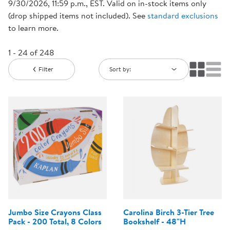
9/30/2026, 11:59 p.m., EST. Valid on in-stock items only
(drop shipped items not included). See
standard exclusions
to learn more.
1 - 24 of 248
Filter
Sort by:
Jumbo Size Crayons Class
Carolina Birch 3-Tier Tree
Pack - 200 Total, 8 Colors
Bookshelf - 48"H