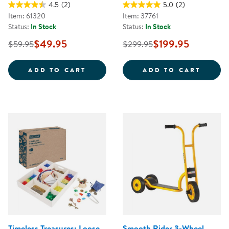
4.5
(2)
5.0
(2)
Item: 61320
Item: 37761
Status:
In Stock
Status:
In Stock
$49.95
$199.95
$59.95
$299.95
JUMBO SIZE CRAYONS CLASS PAC
CAROL
ADD TO CART
ADD TO CART
Timeless Treasures: Loose
Smooth Rider 3-Wheel