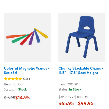
Colorful Magnetic Wands -
Chunky Stackable Chairs -
Set of 6
11.5" - 17.5" Seat Height
5.0
(2)
Item: 300554
Item: 2011GP
Status:
In Stock
Status:
In Stock
$14.95
$89.95 - $108.95
$16.95
$65.95 - $99.95