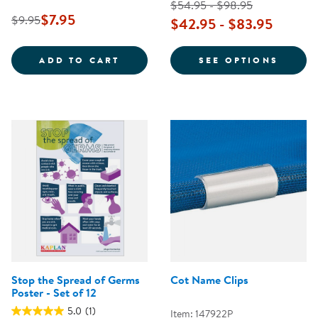
$54.95 - $98.95
$7.95
$9.95
$42.95 - $83.95
SAFE PRACTICES FOR DIAPERING
FOR T
ADD TO CART
SEE OPTIONS
Stop the Spread of Germs
Cot Name Clips
Poster - Set of 12
5.0
(1)
Item: 147922P