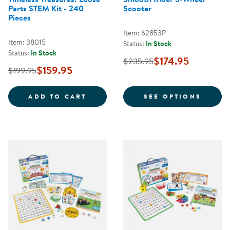
Parts STEM Kit - 240
Scooter
Pieces
Item: 62853P
Item: 38015
Status:
In Stock
Status:
In Stock
$174.95
$235.95
$159.95
$199.95
TIMELESS TREASURES: LOOSE PAR
FOR S
ADD TO CART
SEE OPTIONS