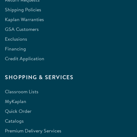
Shipping Policies
Kaplan Warranties
GSA Customers
Exclusions
Financing
Credit Application
SHOPPING & SERVICES
Classroom Lists
MyKaplan
Quick Order
Catalogs
Premium Delivery Services