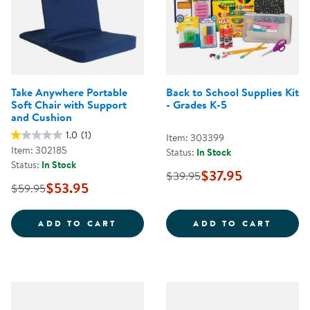
Take Anywhere Portable
Back to School Supplies Kit
Soft Chair with Support
- Grades K-5
and Cushion
1.0
(1)
Item: 303399
Item: 302185
Status:
In Stock
Status:
In Stock
$37.95
$39.95
$53.95
$59.95
TAKE ANYWHERE PORTABLE SOFT
BACK 
ADD TO CART
ADD TO CART