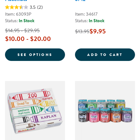
3.5
(2)
Item: 63093P
Item: 34617
Status:
In Stock
Status:
In Stock
$14.95 - $29.95
$9.95
$13.95
$10.00 - $20.00
FOR PERSONALIZED DIETARY PL
HANDW
SEE OPTIONS
ADD TO CART