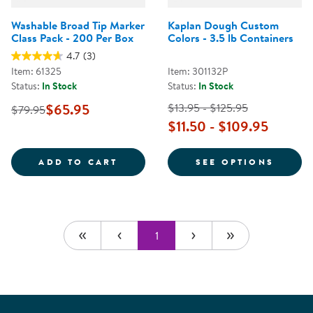
Washable Broad Tip Marker
Kaplan Dough Custom
Class Pack - 200 Per Box
Colors - 3.5 lb Containers
4.7
(3)
Item: 61325
Item: 301132P
Status:
In Stock
Status:
In Stock
$65.95
$13.95 - $125.95
$79.95
$11.50 - $109.95
WASHABLE BROAD TIP MARKER CL
FOR K
ADD TO CART
SEE OPTIONS
1