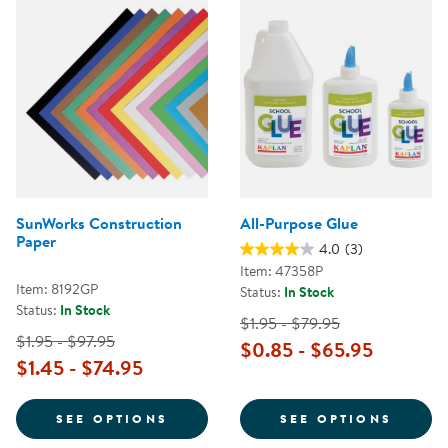
SunWorks Construction
All-Purpose Glue
Paper
4.0
(3)
Item: 47358P
Item: 8192GP
Status:
In Stock
Status:
In Stock
$1.95 - $79.95
$1.95 - $97.95
$0.85 - $65.95
$1.45 - $74.95
FOR SUNWORKS CONSTRUCTION 
FOR A
SEE OPTIONS
SEE OPTIONS