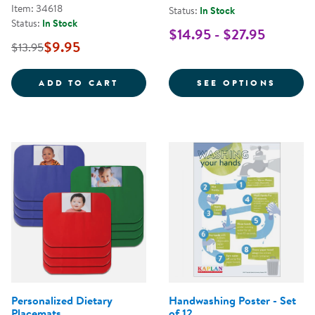
Item: 34618
Status:
In Stock
Status:
In Stock
$14.95 - $27.95
$9.95
$13.95
STOP THE SPREAD OF GERMS POS
FOR C
ADD TO CART
SEE OPTIONS
Personalized Dietary
Handwashing Poster - Set
Placemats
of 12