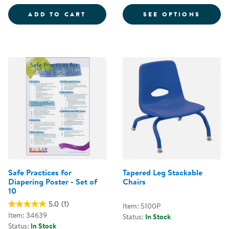
COLORFUL MAGNETIC WANDS - S
FOR CH
ADD TO CART
SEE OPTIONS
Safe Practices for
Tapered Leg Stackable
Diapering Poster - Set of
Chairs
10
5.0
(1)
Item: 5100P
Item: 34639
Status:
In Stock
Status:
In Stock