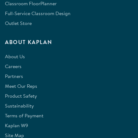
Classroom FloorPlanner
Full-Service Classroom Design
Outlet Store
ABOUT KAPLAN
About Us
Careers
Partners
Meet Our Reps
Product Safety
Sustainability
Terms of Payment
Kaplan W9
Site Map