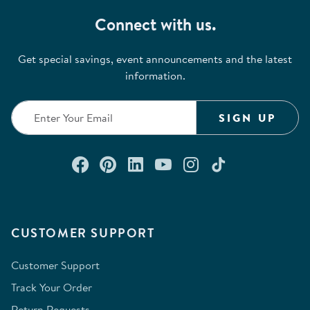
Connect with us.
Get special savings, event announcements and the latest
information.
SIGN UP
Connect with us on Facebook
Check out our Pinterest
Connect with us on Lin
Watch us on YouTu
Follow us on In
Follow us o
CUSTOMER SUPPORT
Customer Support
Track Your Order
Return Requests