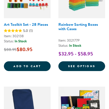
Art Toolkit Set - 28 Pieces
Rainbow Sorting Boxes
with Cases
5.0
(1)
Item: 302138
Item: 302177P
Status:
In Stock
Status:
In Stock
$80.95
$88.95
$32.95 - $58.95
ART TOOLKIT SET - 28 PIECES
FOR R
ADD TO CART
SEE OPTIONS