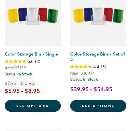
Color Storage Bin - Single
Color Storage Bins - Set of
5
5.0
(3)
4.4
(5)
Item: 2312P
Item: 33816P
Status:
In Stock
Status:
In Stock
$7.95 - $10.95
$39.95 - $54.95
$5.95 - $8.95
FOR COLOR STORAGE BIN - SING
FOR C
SEE OPTIONS
SEE OPTIONS