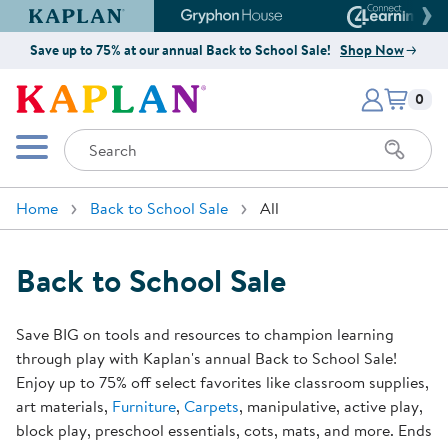
Kaplan Early Learning Company Website
Gryphon House Website
Connect4
Save up to 75% at our annual Back to School Sale!
Shop Now
Items i
Kaplan Early Learning Company 
0
Search
Mobile Menu
Home
Back to School Sale
All
Back to School Sale
Save BIG on tools and resources to champion learning
through play with Kaplan's annual Back to School Sale!
Enjoy up to 75% off select favorites like classroom supplies,
art materials,
Furniture
,
Carpets
, manipulative, active play,
block play, preschool essentials, cots, mats, and more. Ends