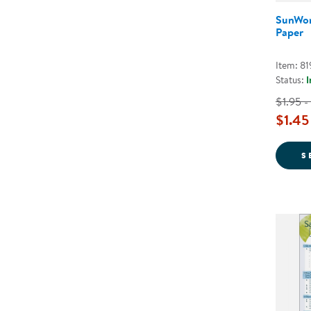
SunWor
Paper
Item: 8
Status:
I
$1.95 -
$1.45
S