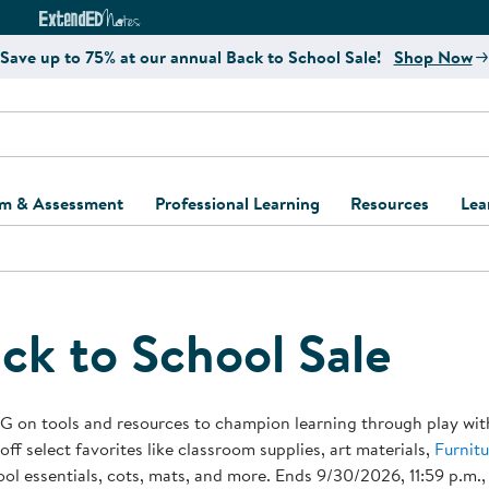
e
ct4Learning Curriculum Website
ExtendED Notes Website
Save up to 75% at our annual Back to School Sale!
Shop Now
um & Assessment
Professional Learning
Resources
Lea
ulum and Assessment
Free Webinars
Classroom Setup
Center Setup &
ew
Design
Explore Professional
Playground Plann
ulum
Learning Solutions
Furniture Collec
ck to School Sale
Professional Dev
ent and Screening
Register for Professional
Kaplan Delivery
Accessibility & In
Learning
lum Support Kits
Kaplan Playgrou
G on tools and resources to champion learning through play wit
Behavior Manage
off select favorites like classroom supplies, art materials,
Furnitu
Learning Kits
Program Suppor
ol essentials, cots, mats, and more. Ends 9/30/2026, 11:59 p.m.,
Business Startup