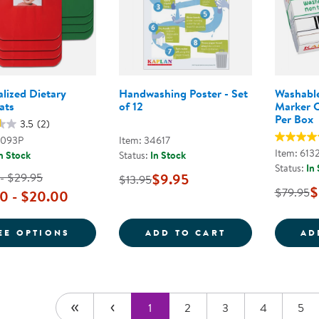
lized Dietary
Handwashing Poster - Set
Washable
ats
of 12
Marker C
Per Box
3.5
(2)
3093P
Item: 34617
Item: 613
n Stock
Status:
In Stock
Status:
In
 - $29.95
$9.95
$13.95
$
$79.95
0 - $20.00
FOR PERSONALIZED DIETARY PLACEMATS
HANDWASHING P
EE OPTIONS
ADD TO CART
AD
1
2
3
4
5