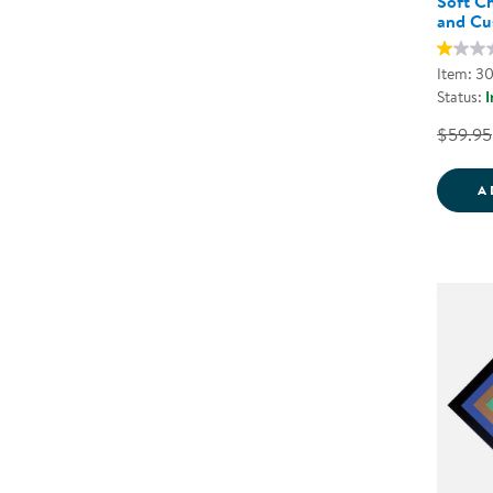
Soft Ch
and Cu
Item: 3
Status:
I
$59.95
A