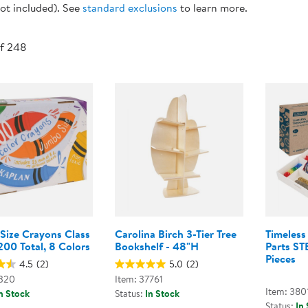
ot included). See
standard exclusions
to learn more.
Technology Trai
Customer Stories
About Kaplan
Funding Resource
of 248
Kaplan Label M
Browse All Topics
Size Crayons Class
Carolina Birch 3-Tier Tree
Timeless
200 Total, 8 Colors
Bookshelf - 48"H
Parts ST
Pieces
4.5
(2)
5.0
(2)
1320
Item: 37761
Item: 380
n Stock
Status:
In Stock
Status:
In