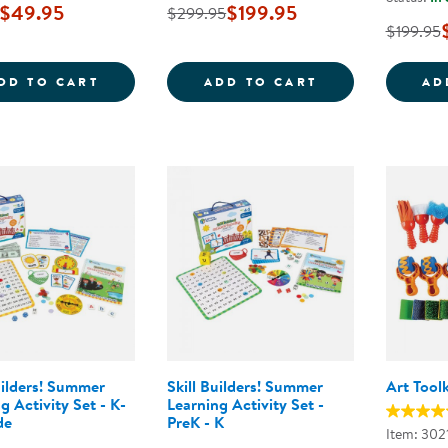
$49.95
$199.95
$299.95
$199.95
JUMBO SIZE CRAYONS CLASS PACK - 200
CAROLINA BIRC
DD TO CART
ADD TO CART
AD
uilders! Summer
Skill Builders! Summer
Art Toolk
g Activity Set - K-
Learning Activity Set -
de
PreK - K
Item: 302