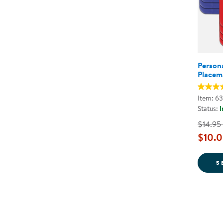
Persona
Placem
Item: 6
Status:
I
$14.95
$10.0
S