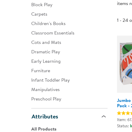
items n
Block Play
Infant & Toddler
Carpets
Classroom Essentials
1 - 24 
Children's Books
Developmental Support
Classroom Essentials
Cots and Mats
Curriculum
Dramatic Play
Assessments & Evaluations
Early Learning
Professional Resource
Furniture
Books
Infant Toddler Play
New Arrivals
Manipulatives
Clearance
Preschool Play
Jumbo 
Pack - 
Attributes
Item: 6
Status:
I
All Products