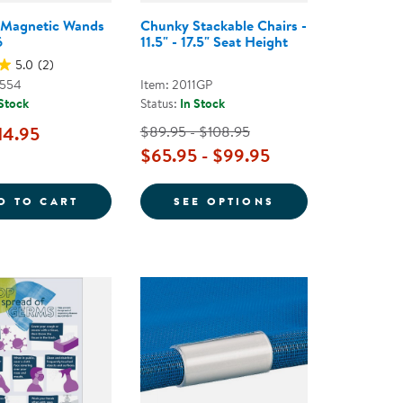
 Magnetic Wands
Chunky Stackable Chairs -
6
11.5" - 17.5" Seat Height
5.0
(2)
0554
Item: 2011GP
 Stock
Status:
In Stock
14.95
$89.95 - $108.95
$65.95 - $99.95
OSE GLUE
COLORFUL MAGNETIC WANDS - SET OF 6
FOR CHUNKY STAC
D TO CART
SEE OPTIONS