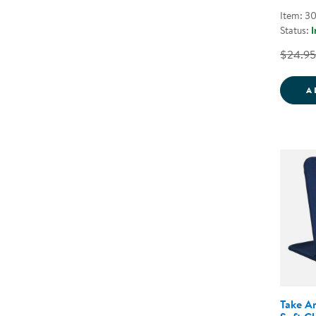
Item: 3
Status:
I
$24.95
A
Take A