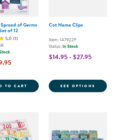
 Spread of Germs
Cot Name Clips
Set of 12
5.0
(1)
Item: 147922P
18
Status:
In Stock
 Stock
$14.95 - $27.95
9.95
- SET OF 10
EG STACKABLE CHAIRS
STOP THE SPREAD OF GERMS POSTER - SET
FOR COT NAME C
D TO CART
SEE OPTIONS