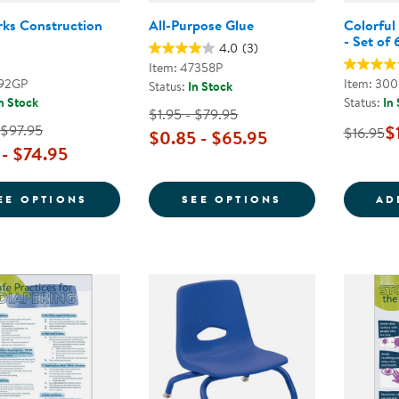
ks Construction
All-Purpose Glue
Colorful
- Set of 
4.0
(3)
Item: 47358P
192GP
Item: 30
Status:
In Stock
n Stock
Status:
In
$1.95 - $79.95
 $97.95
$
$16.95
$0.85 - $65.95
 - $74.95
FOR SUNWORKS CONSTRUCTION PAPER
FOR ALL-PURP
EE OPTIONS
SEE OPTIONS
AD