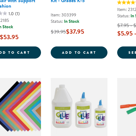
air with Support
Kit - Grades K-5
shion
Item: 231
1.0
(1)
Item: 303399
Status:
In
02185
Status:
In Stock
$7.95 - 
n Stock
$37.95
$39.95
$5.95 
$53.95
TAKE ANYWHERE PORTABLE SOFT CHAIR 
BACK TO SCHOO
DD TO CART
ADD TO CART
SE