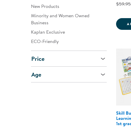
$59.95
New Products
Minority and Women Owned
Business
A
Kaplan Exclusive
ECO-Friendly
Price
Age
Skill B
Learnin
1st gra