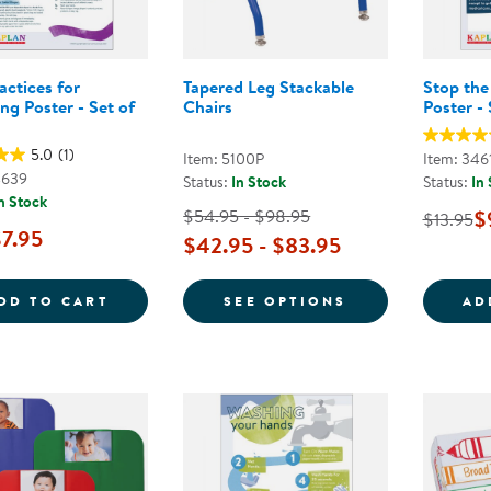
actices for
Tapered Leg Stackable
Stop the
ng Poster - Set of
Chairs
Poster - 
5.0
(1)
Item: 5100P
Item: 346
4639
Status:
In Stock
Status:
In
n Stock
$54.95 - $98.95
$
$13.95
7.95
$42.95 - $83.95
SAFE PRACTICES FOR DIAPERING POSTER 
FOR TAPERED L
DD TO CART
SEE OPTIONS
AD