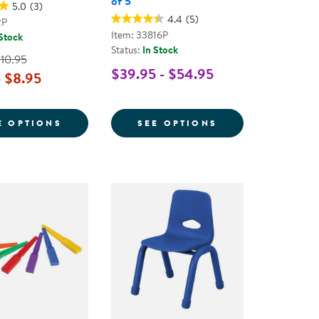
of 5
5.0
(3)
4.4
(5)
2P
Item: 33816P
 Stock
Status:
In Stock
$10.95
$39.95 - $54.95
- $8.95
WITH SUPPORT AND CUSHION
L SUPPLIES KIT - GRADES K-5
FOR COLOR STORAGE BIN - SINGLE
FOR COLOR STOR
E OPTIONS
SEE OPTIONS