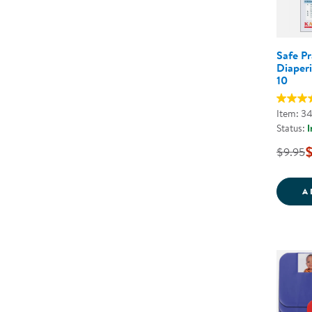
Safe Pr
Diaperi
10
Item: 3
Status:
I
$
$9.95
A