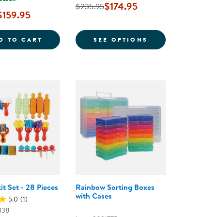
$174.95
$235.95
$159.95
 TOTAL, 8 COLORS
H 3-TIER TREE BOOKSHELF - 48&QUOT;H
TIMELESS TREASURES: LOOSE PARTS STEM 
FOR SMOOTH RI
D TO CART
SEE OPTIONS
it Set - 28 Pieces
Rainbow Sorting Boxes
with Cases
5.0
(1)
138