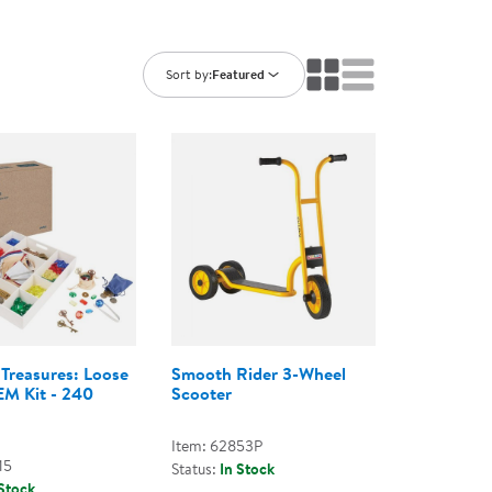
ning Library
Customer Support
Catalogs
s
Returns
Sort by:
Featured
aker
Ratings & Reviews
 Treasures: Loose
Smooth Rider 3-Wheel
EM Kit - 240
Scooter
Item: 62853P
15
Status:
In Stock
 Stock