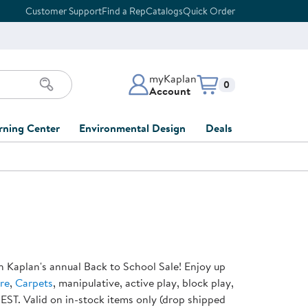
Customer Support
Find a Rep
Catalogs
Quick Order
myKaplan
Items in cart:
0
Account
myKaplan Account
rning Center
Environmental Design
Deals
 Classroom
Classroom Lists
Back to School Sale
LOG IN
ing
Furniture Collections
Clearance
CREATE ACCOUNT
tions
elopment
DIY Classroom Design
Outlet Furniture
 Services
clusion
Full-Service Classroom
Order Tracking
nd Services
Design
h Kaplan's annual Back to School Sale! Enjoy up
ment
FloorPlanner
re
,
Carpets
, manipulative, active play, block play,
t
Full-Service Playground
Gift Cards
 EST. Valid on in-stock items only (drop shipped
 & Growth
Design
Product Registration