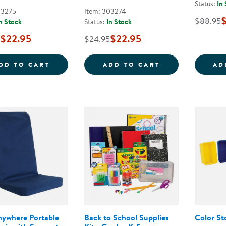
Status:
In
03275
Item: 303274
$88.95
n Stock
Status:
In Stock
$22.95
$22.95
$24.95
SKILL BUILDERS! SUMMER LEARNING ACTI
SKILL BUILDER
DD TO CART
ADD TO CART
AD
nywhere Portable
Back to School Supplies
Color St