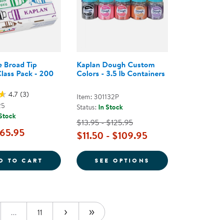
 Broad Tip
Kaplan Dough Custom
lass Pack - 200
Colors - 3.5 lb Containers
4.7
(3)
Item: 301132P
25
Status:
In Stock
 Stock
$13.95 - $125.95
65.95
$11.50 - $109.95
OSTER - SET OF 12
WASHABLE BROAD TIP MARKER CLASS PACK
FOR KAPLAN DOU
D TO CART
SEE OPTIONS
...
11