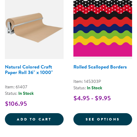
Natural Colored Craft
Rolled Scalloped Borders
Paper Roll 36" x 1000"
Item: 145303P
Item: 61407
Status:
In Stock
Status:
In Stock
$4.95 - $9.95
$106.95
NATURAL COLORED CRAFT PAPER
FOR R
ADD TO CART
SEE OPTIONS