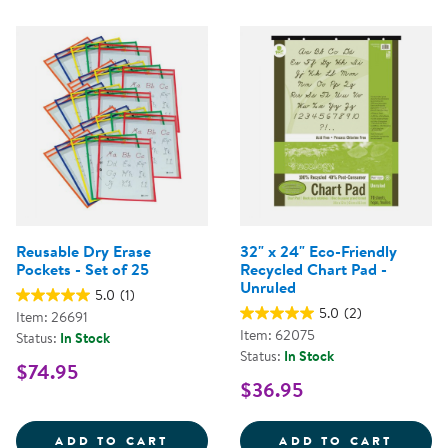
Reusable Dry Erase
32" x 24" Eco-Friendly
Pockets - Set of 25
Recycled Chart Pad -
Unruled
5.0
(1)
5.0
(2)
Item: 26691
Item: 62075
Status:
In Stock
Status:
In Stock
$74.95
$36.95
REUSABLE DRY ERASE POCKETS -
32&QU
ADD TO CART
ADD TO CART