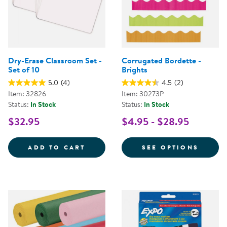
Dry-Erase Classroom Set -
Corrugated Bordette -
Set of 10
Brights
5.0
(4)
4.5
(2)
Item: 32826
Item: 30273P
Status:
In Stock
Status:
In Stock
$32.95
$4.95 - $28.95
DRY-ERASE CLASSROOM SET - SE
FOR C
ADD TO CART
SEE OPTIONS