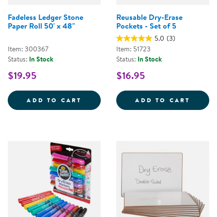
Fadeless Ledger Stone
Reusable Dry-Erase
Paper Roll 50' x 48"
Pockets - Set of 5
5.0
(3)
Item: 300367
Item: 51723
Status:
In Stock
Status:
In Stock
$19.95
$16.95
FADELESS LEDGER STONE PAPER 
REUSA
ADD TO CART
ADD TO CART