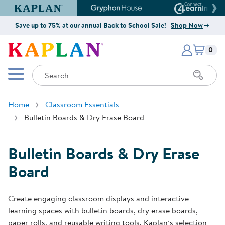
Kaplan Early Learning Company Website
Gryphon House Website
Connect4
Save up to 75% at our annual Back to School Sale!
Shop Now
Items i
Kaplan Early Learning Company 
0
Search
Mobile Menu
Home
Classroom Essentials
Bulletin Boards & Dry Erase Board
Bulletin Boards & Dry Erase
Board
Create engaging classroom displays and interactive
learning spaces with bulletin boards, dry erase boards,
paper rolls, and reusable writing tools. Kaplan’s selection