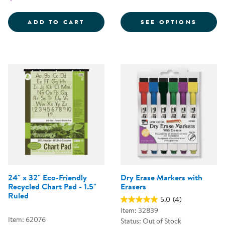
FOR C
ADD TO CART
SEE OPTIONS
24" x 32" Eco-Friendly
Dry Erase Markers with
Recycled Chart Pad - 1.5"
Erasers
Ruled
5.0
(4)
Item: 32839
Item: 62076
Status: Out of Stock