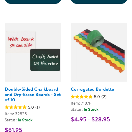
Double-Sided Chalkboard
Corrugated Bordette
and Dry-Erase Boards - Set
5.0
(2)
of 10
Item: 7187P
5.0
(1)
Status:
In Stock
Item: 32828
$4.95 - $28.95
Status:
In Stock
$61.95