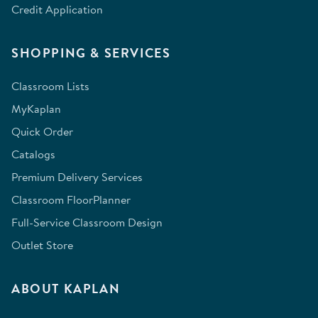
Credit Application
SHOPPING & SERVICES
Classroom Lists
MyKaplan
Quick Order
Catalogs
Premium Delivery Services
Classroom FloorPlanner
Full-Service Classroom Design
Outlet Store
ABOUT KAPLAN