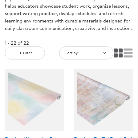
helps educators showcase student work, organize lessons,
support writing practice, display schedules, and refresh
learning environments with durable materials designed for
daily classroom communication, creativity, and instruction.
1 - 22 of 22
Filter
Sort by: