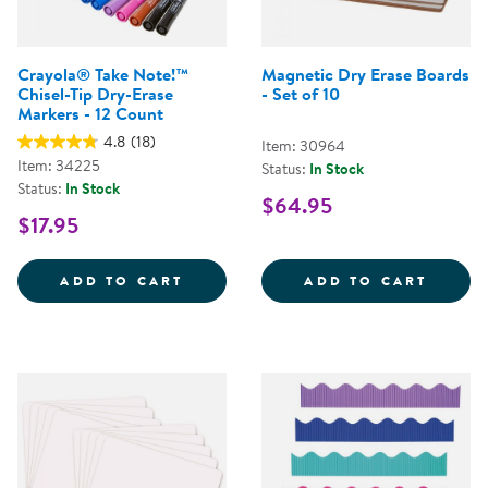
Crayola® Take Note!™
Magnetic Dry Erase Boards
Chisel-Tip Dry-Erase
- Set of 10
Markers - 12 Count
4.8
(18)
Item: 30964
Item: 34225
Status:
In Stock
Status:
In Stock
$64.95
$17.95
CRAYOLA&REG; TAKE NOTE!&TRAD
MAGNE
ADD TO CART
ADD TO CART