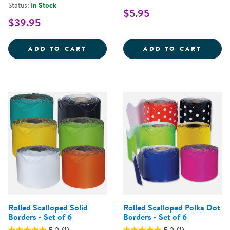
Status:
In Stock
$5.95
$39.95
24&QUOT; X 32&QUOT; ECO-FRIE
DRY E
ADD TO CART
ADD TO CART
Rolled Scalloped Solid
Rolled Scalloped Polka Dot
Borders - Set of 6
Borders - Set of 6