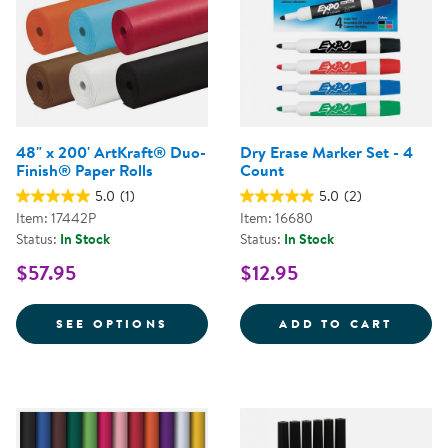
48" x 200' ArtKraft® Duo-
Dry Erase Marker Set - 4
Finish® Paper Rolls
Count
5.0
(1)
5.0
(2)
Item: 17442P
Item: 16680
Status:
In Stock
Status:
In Stock
$57.95
$12.95
FOR 48" X 200' ARTKRAFT® DUO
DRY E
SEE OPTIONS
ADD TO CART