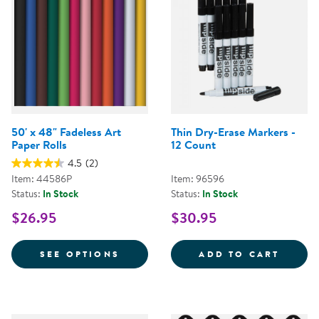
50' x 48" Fadeless Art
Thin Dry-Erase Markers -
Paper Rolls
12 Count
4.5
(2)
Item: 44586P
Item: 96596
Status:
In Stock
Status:
In Stock
$26.95
$30.95
FOR 50' X 48" FADELESS ART PA
THIN 
SEE OPTIONS
ADD TO CART