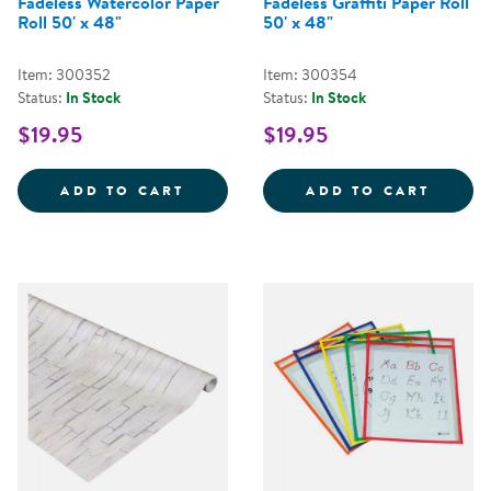
Fadeless Watercolor Paper
Fadeless Graffiti Paper Roll
Roll 50' x 48"
50' x 48"
Item: 300352
Item: 300354
Status:
In Stock
Status:
In Stock
$19.95
$19.95
FADELESS WATERCOLOR PAPER R
FADEL
ADD TO CART
ADD TO CART