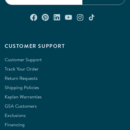
Connect with us on Facebook
Check out our Pinterest
Connect with us on Lin
Watch us on YouTu
Follow us on In
Follow us o
CUSTOMER SUPPORT
Customer Support
Track Your Order
Return Requests
Shipping Policies
Kaplan Warranties
GSA Customers
Exclusions
Financing