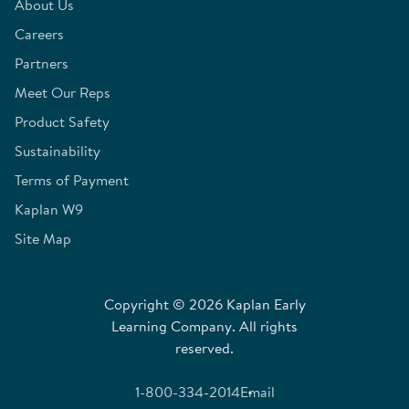
About Us
Careers
Partners
Meet Our Reps
Product Safety
Sustainability
Terms of Payment
Kaplan W9
Site Map
Copyright © 2026 Kaplan Early
Learning Company. All rights
reserved.
1-800-334-2014
Email