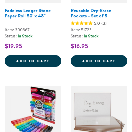
Fadeless Ledger Stone
Reusable Dry-Erase
Paper Roll 50' x 48"
Pockets - Set of 5
5.0
(3)
Item: 300367
Item: 51723
Status:
In Stock
Status:
In Stock
$19.95
$16.95
FADELESS LEDGER STONE PAPER 
REUSA
ADD TO CART
ADD TO CART