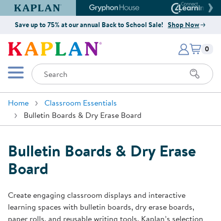
Kaplan Early Learning Company Website
Gryphon House Website
Connect4
Save up to 75% at our annual Back to School Sale!
Shop Now
Items i
Kaplan Early Learning Company 
0
Search
Mobile Menu
Home
Classroom Essentials
Bulletin Boards & Dry Erase Board
Bulletin Boards & Dry Erase
Board
Create engaging classroom displays and interactive
learning spaces with bulletin boards, dry erase boards,
paper rolls, and reusable writing tools. Kaplan’s selection