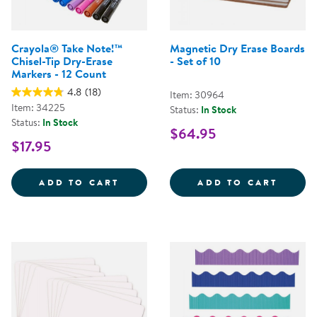
Crayola® Take Note!™
Magnetic Dry Erase Boards
Chisel-Tip Dry-Erase
- Set of 10
Markers - 12 Count
4.8
(18)
Item: 30964
Item: 34225
Status:
In Stock
Status:
In Stock
$64.95
$17.95
CRAYOLA&REG; TAKE NOTE!&TRAD
MAGNE
ADD TO CART
ADD TO CART