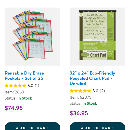
Reusable Dry Erase
32" x 24" Eco-Friendly
Pockets - Set of 25
Recycled Chart Pad -
Unruled
5.0
(1)
5.0
(2)
Item: 26691
Item: 62075
Status:
In Stock
Status:
In Stock
$74.95
$36.95
REUSABLE DRY ERASE POCKETS -
32&QU
ADD TO CART
ADD TO CART