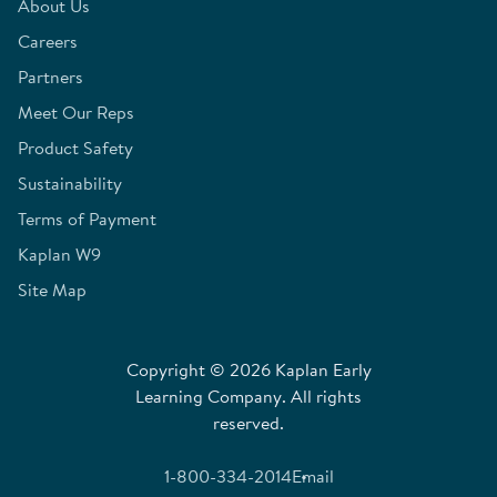
About Us
Careers
Partners
Meet Our Reps
Product Safety
Sustainability
Terms of Payment
Kaplan W9
Site Map
Copyright © 2026 Kaplan Early
Learning Company. All rights
reserved.
1-800-334-2014
Email