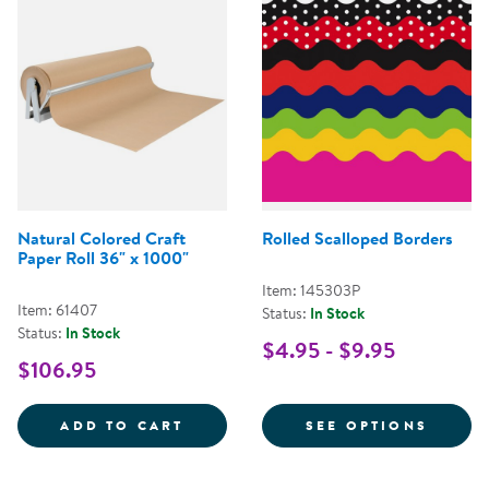
Natural Colored Craft
Rolled Scalloped Borders
Paper Roll 36" x 1000"
Item: 145303P
Item: 61407
Status:
In Stock
Status:
In Stock
$4.95 - $9.95
$106.95
NATURAL COLORED CRAFT PAPER
FOR R
ADD TO CART
SEE OPTIONS