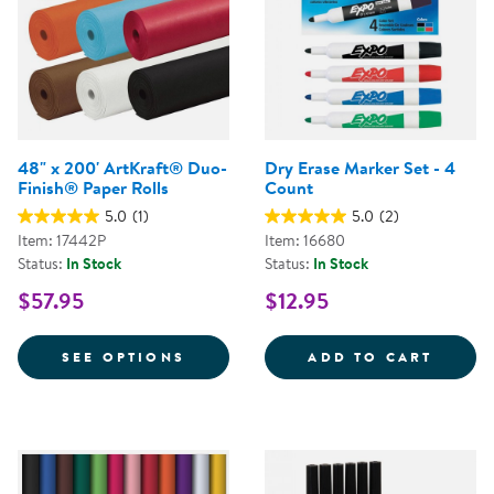
48" x 200' ArtKraft® Duo-
Dry Erase Marker Set - 4
Finish® Paper Rolls
Count
5.0
(1)
5.0
(2)
Item: 17442P
Item: 16680
Status:
In Stock
Status:
In Stock
$57.95
$12.95
FOR 48" X 200' ARTKRAFT® DUO
DRY E
SEE OPTIONS
ADD TO CART