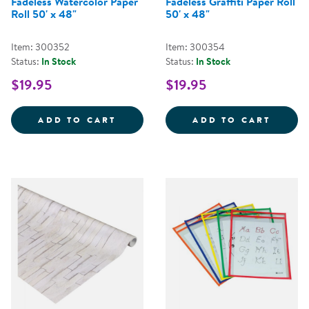
Fadeless Watercolor Paper
Fadeless Graffiti Paper Roll
Roll 50' x 48"
50' x 48"
Item: 300352
Item: 300354
Status:
In Stock
Status:
In Stock
$19.95
$19.95
FADELESS WATERCOLOR PAPER R
FADEL
ADD TO CART
ADD TO CART