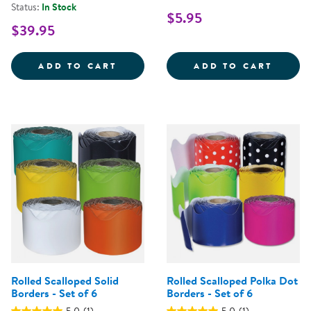
Status:
In Stock
$5.95
$39.95
24&QUOT; X 32&QUOT; ECO-FRIE
DRY E
ADD TO CART
ADD TO CART
Rolled Scalloped Solid
Rolled Scalloped Polka Dot
Borders - Set of 6
Borders - Set of 6