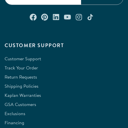
Connect with us on Facebook
Check out our Pinterest
Connect with us on Lin
Watch us on YouTu
Follow us on In
Follow us o
CUSTOMER SUPPORT
Customer Support
Track Your Order
Return Requests
Shipping Policies
Kaplan Warranties
GSA Customers
Exclusions
Financing