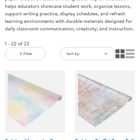
helps educators showcase student work, organize lessons,
support writing practice, display schedules, and refresh
learning environments with durable materials designed for
daily classroom communication, creativity, and instruction.
1 - 22 of 22
Filter
Sort by: