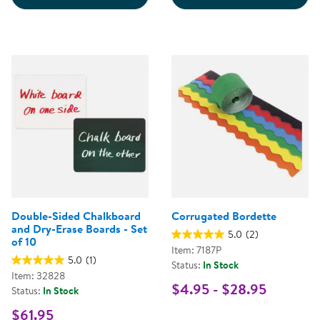
Double-Sided Chalkboard
Corrugated Bordette
and Dry-Erase Boards - Set
5.0
(2)
of 10
Item: 7187P
5.0
(1)
Status:
In Stock
Item: 32828
$4.95 - $28.95
Status:
In Stock
$61.95