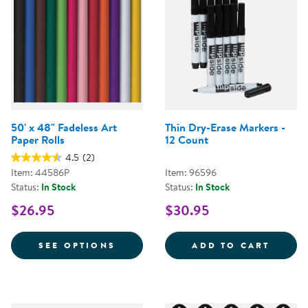
50' x 48" Fadeless Art
Thin Dry-Erase Markers -
Paper Rolls
12 Count
4.5
(2)
Item: 44586P
Item: 96596
Status:
In Stock
Status:
In Stock
$26.95
$30.95
FOR 50' X 48" FADELESS ART PA
THIN 
SEE OPTIONS
ADD TO CART