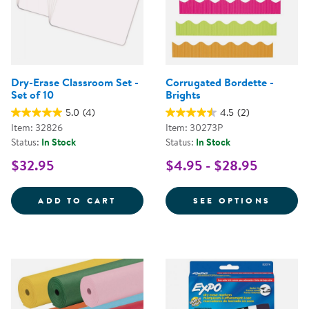
Dry-Erase Classroom Set -
Corrugated Bordette -
Set of 10
Brights
5.0
(4)
4.5
(2)
Item: 32826
Item: 30273P
Status:
In Stock
Status:
In Stock
$32.95
$4.95 - $28.95
DRY-ERASE CLASSROOM SET - SE
FOR C
ADD TO CART
SEE OPTIONS