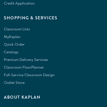
Credit Application
SHOPPING & SERVICES
Classroom Lists
MyKaplan
Quick Order
Catalogs
Premium Delivery Services
Classroom FloorPlanner
Full-Service Classroom Design
Outlet Store
ABOUT KAPLAN