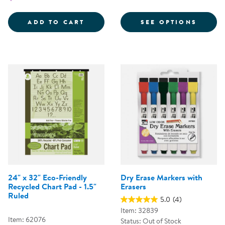
FOR C
ADD TO CART
SEE OPTIONS
24" x 32" Eco-Friendly
Dry Erase Markers with
Recycled Chart Pad - 1.5"
Erasers
Ruled
5.0
(4)
Item: 32839
Item: 62076
Status: Out of Stock