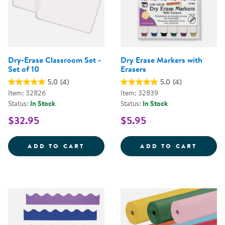
Dry-Erase Classroom Set -
Dry Erase Markers with
Set of 10
Erasers
5.0
(4)
5.0
(4)
Item: 32826
Item: 32839
Status:
In Stock
Status:
In Stock
$32.95
$5.95
DRY-ERASE CLASSROOM SET - SE
DRY E
ADD TO CART
ADD TO CART