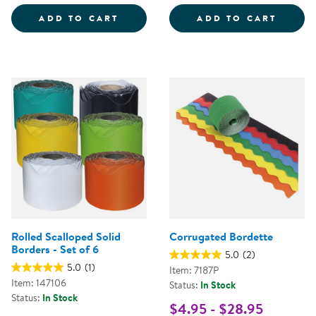
32&QUOT; X 24&QUOT; ECO-FRI
ADD TO CART
ADD TO CART
Rolled Scalloped Solid
Corrugated Bordette
Borders - Set of 6
5.0
(2)
5.0
(1)
Item: 7187P
Item: 147106
Status:
In Stock
Status:
In Stock
$4.95 - $28.95