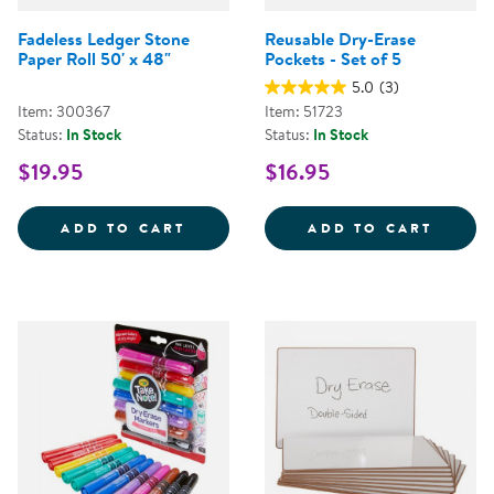
Fadeless Ledger Stone
Reusable Dry-Erase
Paper Roll 50' x 48"
Pockets - Set of 5
5.0
(3)
Item: 300367
Item: 51723
Status:
In Stock
Status:
In Stock
$19.95
$16.95
FADELESS LEDGER STONE PAPER 
REUSA
ADD TO CART
ADD TO CART