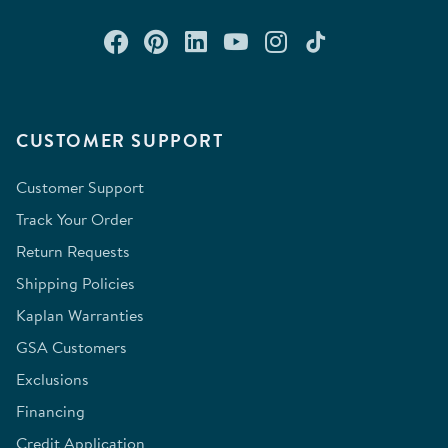
Connect with us on Facebook
Check out our Pinterest
Connect with us on Lin
Watch us on YouTu
Follow us on In
Follow us o
CUSTOMER SUPPORT
Customer Support
Track Your Order
Return Requests
Shipping Policies
Kaplan Warranties
GSA Customers
Exclusions
Financing
Credit Application