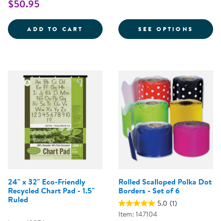
$50.95
ROLLED SCALLOPED SOLID BORDE
FOR C
ADD TO CART
SEE OPTIONS
24" x 32" Eco-Friendly
Rolled Scalloped Polka Dot
Recycled Chart Pad - 1.5"
Borders - Set of 6
Ruled
5.0
(1)
Item: 147104