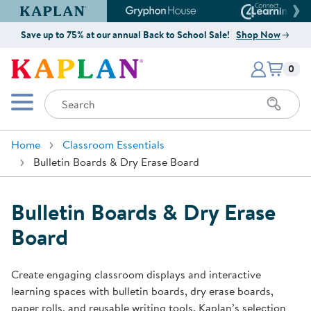
Kaplan Early Learning Company Website
Gryphon House Website
Connect4
Save up to 75% at our annual Back to School Sale!
Shop Now
Items i
Kaplan Early Learning Company 
0
Search
Mobile Menu
Home
Classroom Essentials
Bulletin Boards & Dry Erase Board
Bulletin Boards & Dry Erase
Board
Create engaging classroom displays and interactive
learning spaces with bulletin boards, dry erase boards,
paper rolls, and reusable writing tools. Kaplan’s selection