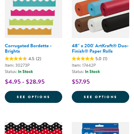
Corrugated Bordette -
48" x 200' ArtKraft® Duo-
Brights
Finish® Paper Rolls
4.5
(2)
5.0
(1)
Item: 30273P
Item: 17442P
Status:
In Stock
Status:
In Stock
$4.95 - $28.95
$57.95
FOR CORRUGATED BORDETTE - B
FOR 4
SEE OPTIONS
SEE OPTIONS