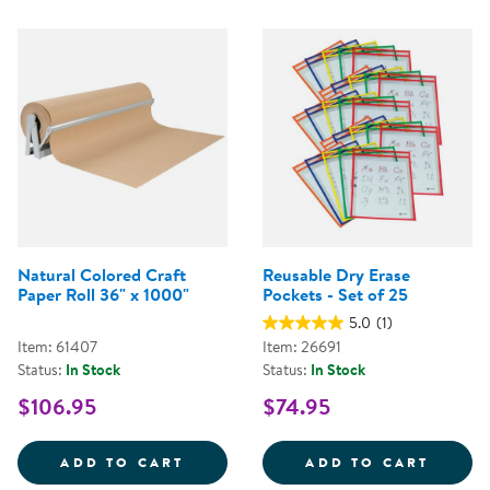
Natural Colored Craft
Reusable Dry Erase
Paper Roll 36" x 1000"
Pockets - Set of 25
5.0
(1)
Item: 61407
Item: 26691
Status:
In Stock
Status:
In Stock
$106.95
$74.95
NATURAL COLORED CRAFT PAPER
REUSA
ADD TO CART
ADD TO CART