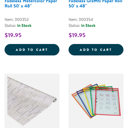
Fadeless Watercolor Paper
Fadeless Graffiti Paper Roll
Roll 50' x 48"
50' x 48"
Item: 300352
Item: 300354
Status:
In Stock
Status:
In Stock
$19.95
$19.95
FADELESS WATERCOLOR PAPER R
FADEL
ADD TO CART
ADD TO CART