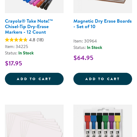
Crayola® Take Note!™
Magnetic Dry Erase Boards
Chisel-Tip Dry-Erase
- Set of 10
Markers - 12 Count
4.8
(18)
Item: 30964
Item: 34225
Status:
In Stock
Status:
In Stock
$64.95
$17.95
CRAYOLA&REG; TAKE NOTE!&TRAD
MAGNE
ADD TO CART
ADD TO CART