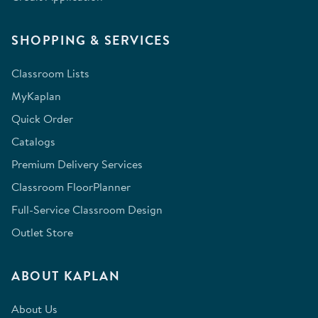
SHOPPING & SERVICES
Classroom Lists
MyKaplan
Quick Order
Catalogs
Premium Delivery Services
Classroom FloorPlanner
Full-Service Classroom Design
Outlet Store
ABOUT KAPLAN
About Us