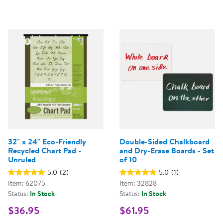
32" x 24" Eco-Friendly
Double-Sided Chalkboard
Recycled Chart Pad -
and Dry-Erase Boards - Set
Unruled
of 10
5.0
(2)
5.0
(1)
Item: 62075
Item: 32828
Status:
In Stock
Status:
In Stock
$36.95
$61.95