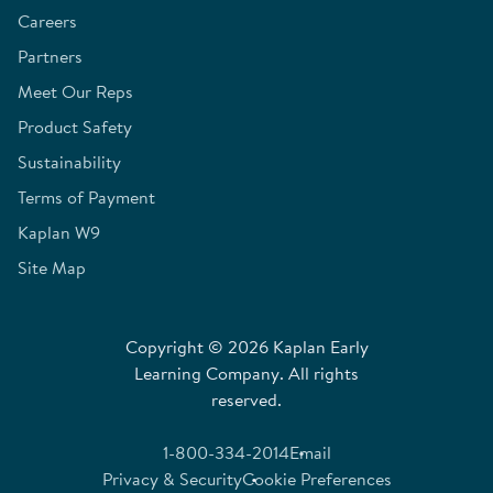
Careers
Partners
Meet Our Reps
Product Safety
Sustainability
Terms of Payment
Kaplan W9
Site Map
Copyright © 2026 Kaplan Early
Learning Company. All rights
reserved.
1-800-334-2014
Email
Privacy & Security
Cookie Preferences