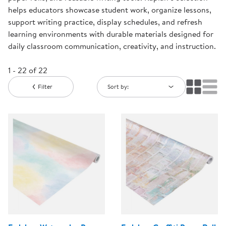
helps educators showcase student work, organize lessons,
support writing practice, display schedules, and refresh
learning environments with durable materials designed for
daily classroom communication, creativity, and instruction.
1 - 22 of 22
Filter
Sort by: