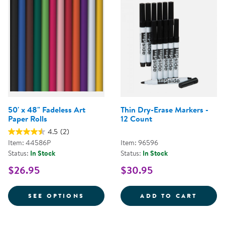
50' x 48" Fadeless Art
Thin Dry-Erase Markers -
Paper Rolls
12 Count
4.5
(2)
Item: 44586P
Item: 96596
Status:
In Stock
Status:
In Stock
$26.95
$30.95
FOR 50' X 48" FADELESS ART PA
THIN 
SEE OPTIONS
ADD TO CART