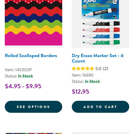
Rolled Scalloped Borders
Dry Erase Marker Set - 4
Count
5.0
(2)
Item: 145303P
Item: 16680
Status:
In Stock
Status:
In Stock
$4.95 - $9.95
$12.95
FOR ROLLED SCALLOPED BORDE
DRY E
SEE OPTIONS
ADD TO CART