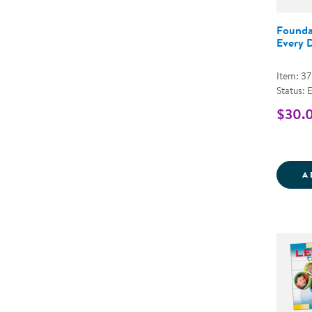
Founda
Every 
Item: 3
Status: 
$30.
A