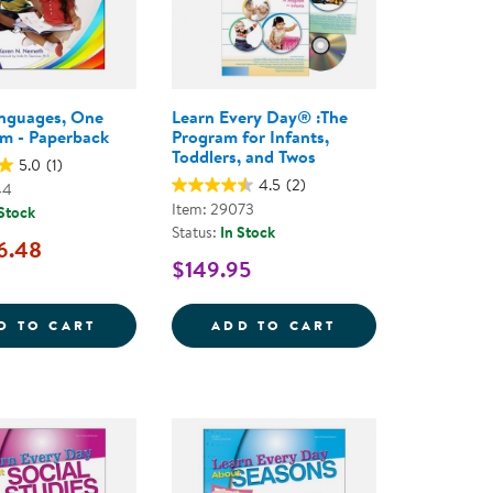
nguages, One
Learn Every Day® :The
m - Paperback
Program for Infants,
Toddlers, and Twos
5.0
(1)
4.5
(2)
44
Item: 29073
 Stock
Status:
In Stock
6.48
$149.95
L CURRICULUM
AY&REG; ABOUT COLORS - PAPERBACK
MANY LANGUAGES, ONE CLASSROOM - PA
LEARN EVERY DA
D TO CART
ADD TO CART