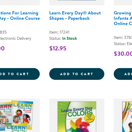
tions For Learning
Learn Every Day® About
Growing
Day - Online Course
Shapes - Paperback
Infants 
Online C
7835
Item: 17241
Item: 378
Electronic Delivery
Status:
In Stock
Status: El
00
$12.95
$30.0
FOUNDATIONS FOR LEARNING EVERY DAY
LEARN EVERY D
DD TO CART
ADD TO CART
AD