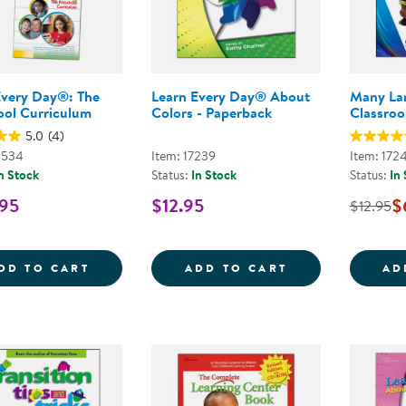
Every Day®: The
Learn Every Day® About
Many La
ool Curriculum
Colors - Paperback
Classroo
5.0
(4)
4534
Item: 17239
Item: 172
n Stock
Status:
In Stock
Status:
In
.95
$12.95
$
$12.95
LEARN EVERY DAY&REG;: THE PRESCHOO
LEARN EVERY D
DD TO CART
ADD TO CART
AD