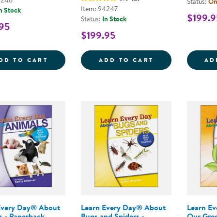
4248
Status:
Onl
Item: 94247
n Stock
$199.9
Status:
In Stock
95
$199.95
LEARN EVERY DAY&REG; : THE PRESCHO
LEARN EVERY D
DD TO CART
ADD TO CART
AD
Every Day® About
Learn Every Day® About
Learn E
s - Paperback
Bugs and Spiders -
Our Gree