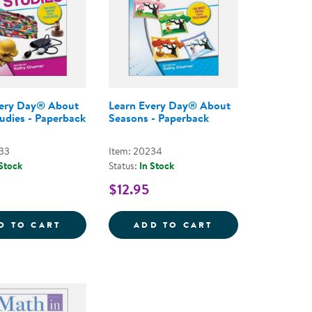
very Day® About
Learn Every Day® About
tudies - Paperback
Seasons - Paperback
33
Item: 20234
 Stock
Status:
In Stock
$12.95
CK
LEARNING CENTER BOOK - PAPERBACK
LEARN EVERY DAY&REG; ABOUT SOCIAL ST
LEARN EVERY DA
D TO CART
ADD TO CART