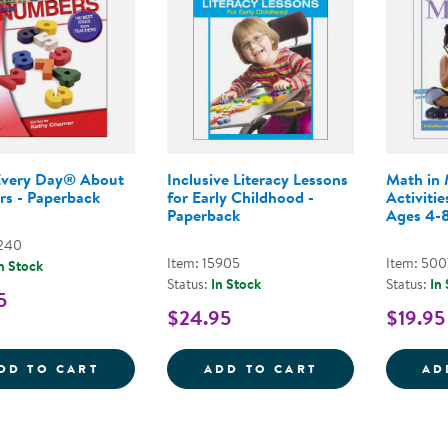
Every Day® About
Inclusive Literacy Lessons
Math in 
s - Paperback
for Early Childhood -
Activitie
Paperback
Ages 4-8
7240
Item: 15905
Item: 500
n Stock
Status:
In Stock
Status:
In
5
$24.95
$19.95
LEARN EVERY DAY&REG; ABOUT NUMBERS
INCLUSIVE LIT
DD TO CART
ADD TO CART
AD