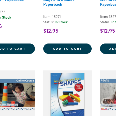
Paperback
Paperba
8272
Item: 18271
Item: 182
n Stock
Status:
In Stock
Status:
In
5
$12.95
$12.95
LEARN EVERY DAY&REG; ABOUT ANIMALS
LEARN EVERY D
DD TO CART
ADD TO CART
AD