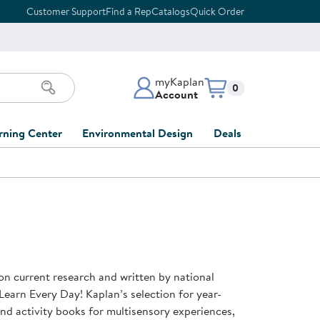
Customer Support
Find a Rep
Catalogs
Quick Order
myKaplan
Items in cart:
0
Account
myKaplan Account
rning Center
Environmental Design
Deals
 Classroom
Classroom Lists
Back to School Sale
LOG IN
ing
Furniture Collections
Clearance
CREATE ACCOUNT
tions
elopment
DIY Classroom Design
Outlet Furniture
 Services
clusion
Full-Service Classroom
Order Tracking
nd Services
Design
on current research and written by national
ment
FloorPlanner
Learn Every Day! Kaplan’s selection for year-
t
Full-Service Playground
Gift Cards
 and activity books for multisensory experiences,
 & Growth
Design
Product Registration