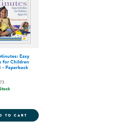
Minutes: Easy
s for Children
 - Paperback
73
 Stock
 - PAPERBACK
ERACY LESSONS FOR EARLY CHILDHOOD - PAPERBAC
MATH IN MINUTES: EASY ACTIVITIES FOR 
D TO CART