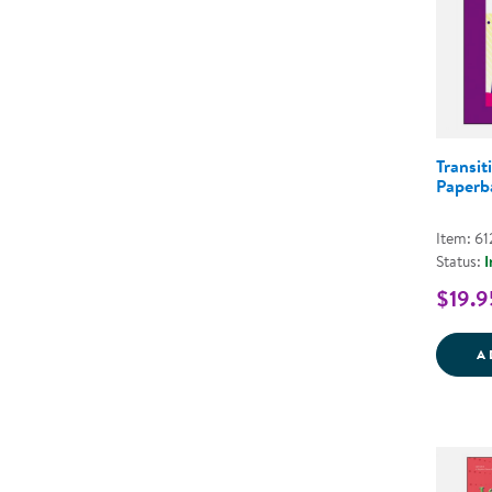
Transit
Paperb
Item: 6
Status:
I
$19.9
A