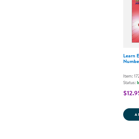
Learn 
Number
Item: 1
Status:
I
$12.9
A