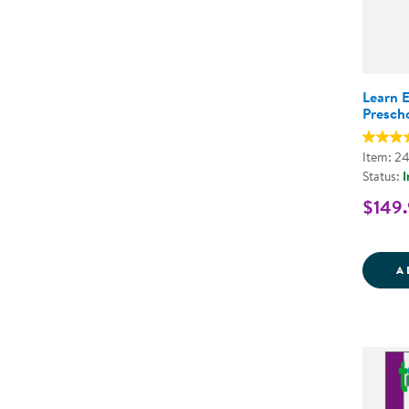
Learn 
Presch
Item: 2
Status:
I
$149
A