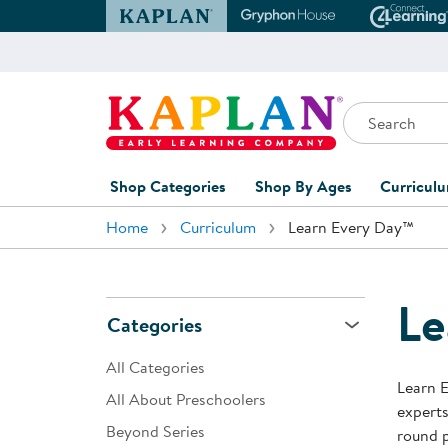
Kaplan Early Learning Company Website
Gryphon House Websit
Conne
Search
Kaplan Early Learning Company Home
Shop Categories
Shop By Ages
Curricul
Home
Curriculum
Learn Every Day™
Furniture
0-1 Years
Curric
Overvi
Classroom Accents
1-2 Years
Curric
Le
Outdoor Learning
2-3 Years
Categories
Assessm
Playground
3-5 Years
All Categories
Curricu
Learn E
Technology
5-7 Years
All About Preschoolers
experts
Custom 
Beyond Series
Classroom Learning Centers
8+ Years
round p