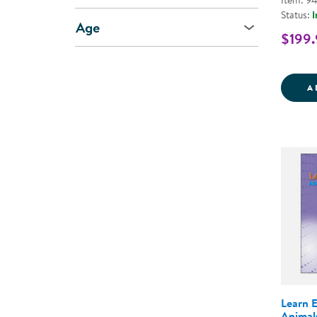
Item: 9
Status:
I
Age
$199.
A
Learn 
Animal