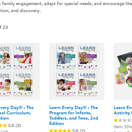
 family engagement, adapt for special needs, and encourage litera
Technology Trai
Customer Stories
tion, and discovery.
About Kaplan
Funding Resource
Kaplan Label M
of 23
Browse All Topics
Every Day® : The
Learn Every Day® : The
Learn Ev
ool Curriculum,
Program for Infants,
Activity 
ition
Toddlers, and Twos, 2nd
Edition
5.0
(3)
Item: 335
5.0
(2)