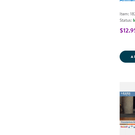
Item: 1
Status:
I
$12.9
A