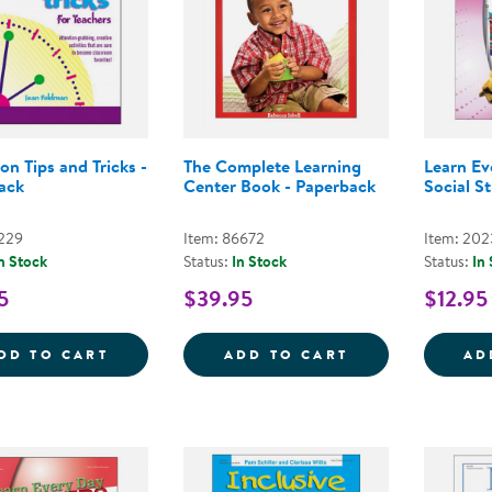
ion Tips and Tricks -
The Complete Learning
Learn E
ack
Center Book - Paperback
Social S
1229
Item: 86672
Item: 202
n Stock
Status:
In Stock
Status:
In
5
$39.95
$12.95
TRANSITION TIPS AND TRICKS - PAPERBA
THE COMPLETE 
DD TO CART
ADD TO CART
AD