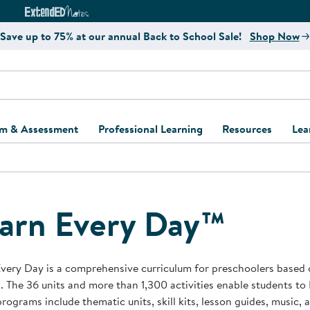
e
ct4Learning Curriculum Website
ExtendED Notes Website
Save up to 75% at our annual Back to School Sale!
Shop Now
um & Assessment
Professional Learning
Resources
Lea
ulum and Assessment
Free Webinars
Classroom Setup
Center Setup &
ew
Design
Explore Professional
Playground Plann
ulum
Learning Solutions
Furniture Collec
arn Every Day™
Professional Dev
ent and Screening
Register for Professional
Kaplan Delivery
Accessibility & In
Learning
lum Support Kits
Kaplan Playgrou
very Day is a comprehensive curriculum for preschoolers based 
Behavior Manage
. The 36 units and more than 1,300 activities enable students to 
Learning Kits
Program Suppor
rograms include thematic units, skill kits, lesson guides, music,
Business Startup