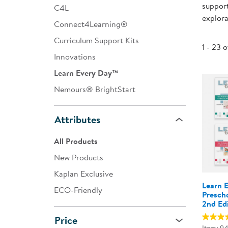
support
C4L
Infant & Toddler
explora
Connect4Learning®
Classroom Essentials
Curriculum Support Kits
1 - 23 
Developmental Support
Innovations
Learn Every Day™
Curriculum
Nemours® BrightStart
Assessments & Evaluations
Professional Resource
Attributes
Books
All Products
New Arrivals
New Products
Clearance
Kaplan Exclusive
Learn 
ECO-Friendly
Presch
2nd Ed
Price