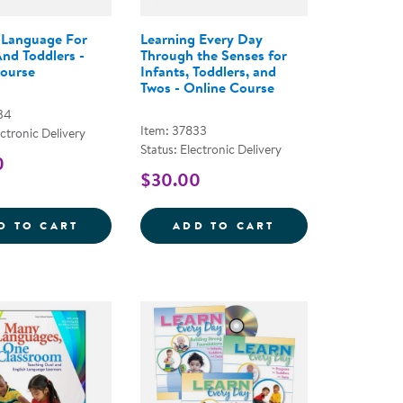
 Language For
Learning Every Day
And Toddlers -
Through the Senses for
ourse
Infants, Toddlers, and
Twos - Online Course
34
Item: 37833
ectronic Delivery
Status: Electronic Delivery
0
$30.00
 - ONLINE COURSE
AY&REG; ABOUT SHAPES - PAPERBACK
GROWING LANGUAGE FOR INFANTS AND T
LEARNING EVERY
D TO CART
ADD TO CART