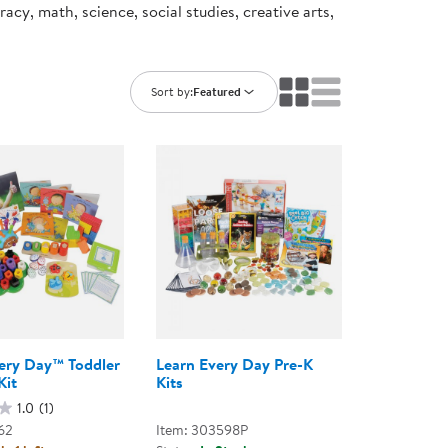
cy, math, science, social studies, creative arts,
ning Library
Customer Support
Catalogs
s
Returns
aker
Ratings & Reviews
Sort by:
Featured
ery Day™ Toddler
Learn Every Day Pre-K
Kit
Kits
1.0
(1)
62
Item: 303598P