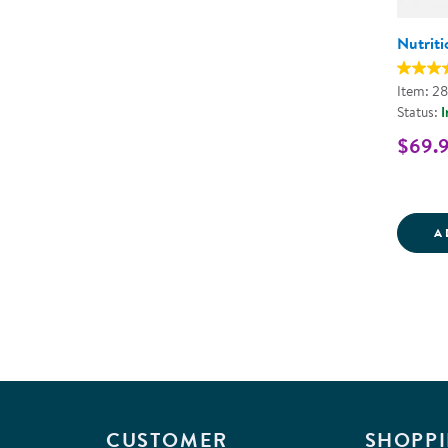
Nutriti
Item: 28
Status:
I
$69.
A
CUSTOMER
SHOPPI