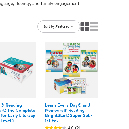
anguage, fluency, and family engagement
ning Library
Customer Support
Catalogs
s
Returns
aker
Ratings & Reviews
Sort by:
Featured
® Reading
Learn Every Day® and
art! The Complete
Nemours® Reading
for Early Literacy
BrightStart! Super Set -
 Level 2
1st Ed.
4.0
(2)