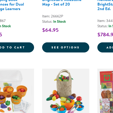
ences for Dual
Map - Set of 20
BrightSta
ge Learners
2nd Ed.
Item: 26662P
7867
Item: 34
Status:
In Stock
n Stock
Status:
In
$64.95
5
$784.
10 BEST PRACTICES FOR DEVELOPING B
FOR NEMOURS® 
DD TO CART
SEE OPTIONS
AD