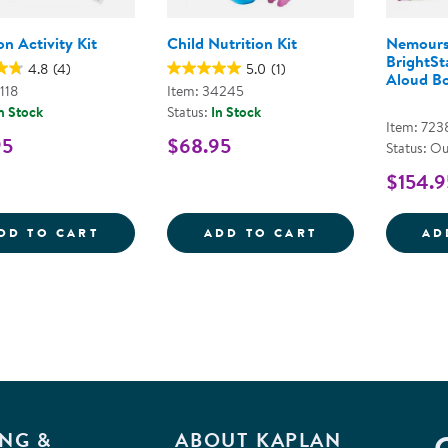
on Activity Kit
Child Nutrition Kit
Nemours
BrightSt
4.8
(4)
5.0
(1)
Aloud Bo
118
Item: 34245
n Stock
Status:
In Stock
Item: 723
95
$68.95
Status: Ou
$154.9
NUTRITION ACTIVITY KIT
CHILD NUTRITI
DD TO CART
ADD TO CART
AD
NG &
ABOUT KAPLAN