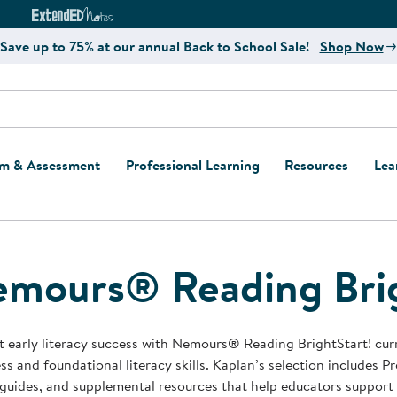
e
ct4Learning Curriculum Website
ExtendED Notes Website
Save up to 75% at our annual Back to School Sale!
Shop Now
um & Assessment
Professional Learning
Resources
Lea
ulum and Assessment
Free Webinars
Classroom Setup
Center Setup &
ew
Design
Explore Professional
Playground Plann
ulum
Learning Solutions
Furniture Collec
mours® Reading Brig
Professional Dev
ent and Screening
Register for Professional
Kaplan Delivery
Accessibility & In
Learning
lum Support Kits
Kaplan Playgrou
 early literacy success with Nemours® Reading BrightStart! cur
Behavior Manage
ss and foundational literacy skills. Kaplan’s selection includes P
Learning Kits
Program Suppor
guides, and supplemental resources that help educators support
Business Startup