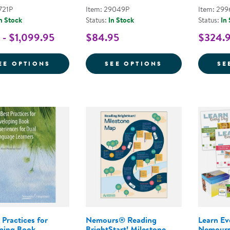
721P
Item: 29049P
Item: 299
n Stock
Status:
In Stock
Status:
In
 - $1,099.95
$84.95
$324.9
FOR NEMOURS® READING BRIGHTSTART! 
FOR NEMOURS® 
EE OPTIONS
SEE OPTIONS
SE
 Practices for
Nemours® Reading
Learn E
ping Book
BrightStart! Milestone
Nemours