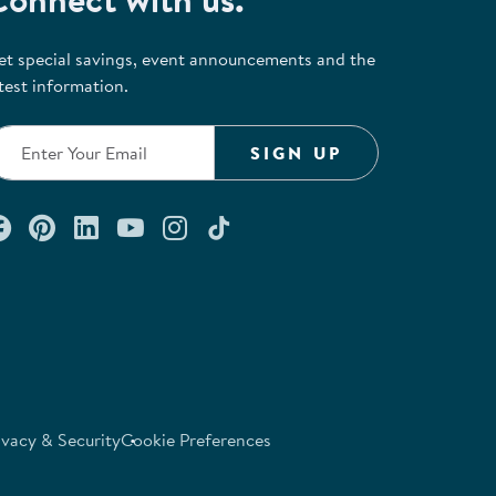
et special savings, event announcements and the
test information.
SIGN UP
Connect with us on Facebook
Check out our Pinterest
Connect with us on LinkedIn
Watch us on YouTube
Follow us on Instagram
Follow us on TikTok
ivacy & Security
Cookie Preferences