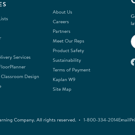
ES
About Us
G
ists
Careers
la
Partners
r
Meet Our Reps
Product Safety
ivery Services
Sustainability
FloorPlanner
Terms of Payment
e Classroom Design
Kaplan W9
e
Site Map
rning Company. All rights reserved.
1-800-334-2014
Email
Pr