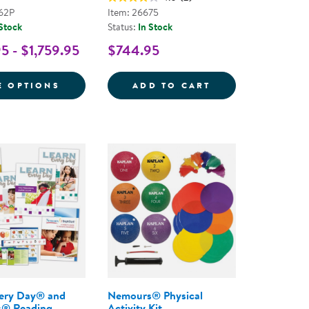
62P
Item: 26675
 Stock
Status:
In Stock
5 - $1,759.95
$744.95
THE COMPLETE PROGRAM FOR EARLY LITERACY SUCCE
READING BRIGHTSTART! A PARENT'S GUIDE TO READ
FOR NEMOURS® READING BRIGHTSTART! T
LEARN EVERY DA
E OPTIONS
ADD TO CART
very Day® and
Nemours® Physical
® Reading
Activity Kit