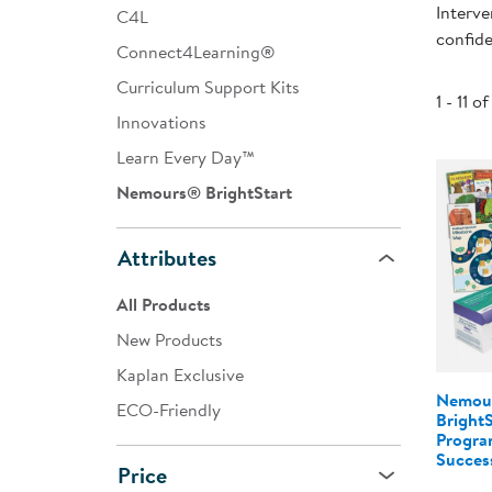
Interve
C4L
Infant & Toddler
confide
Connect4Learning®
Classroom Essentials
Curriculum Support Kits
1 - 11 of
Developmental Support
Innovations
Learn Every Day™
Curriculum
Nemours® BrightStart
Assessments & Evaluations
Professional Resource
Attributes
Books
All Products
New Arrivals
New Products
Clearance
Kaplan Exclusive
Nemou
ECO-Friendly
Bright
Program
Success
Price