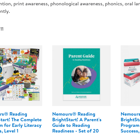
ntion, print awareness, phonological awareness, phonics, oral l
Technology Trai
Customer Stories
ntly.
About Kaplan
Funding Resource
Kaplan Label M
 11
Browse All Topics
rs® Reading
Nemours® Reading
Nemours
Start! The Complete
BrightStart! A Parent's
BrightSt
 for Early Literacy
Guide to Reading
Program 
, Level 1
Readiness - Set of 20
Success,