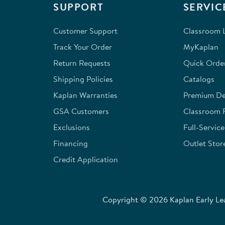
SUPPORT
SERVIC
Customer Support
Classroom L
Track Your Order
MyKaplan
Return Requests
Quick Orde
Shipping Policies
Catalogs
Kaplan Warranties
Premium Del
GSA Customers
Classroom 
Exclusions
Full-Servic
Financing
Outlet Stor
Credit Application
Copyright © 2026 Kaplan Early Lea