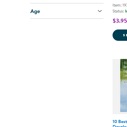
Item: 19
Age
Status:
I
$3.95
S
10 Best
Develo