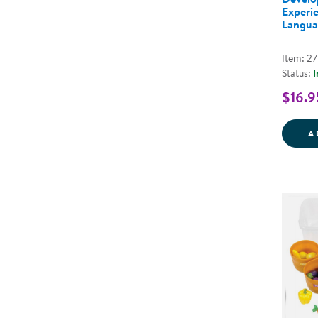
Experi
Langua
Item: 2
Status:
I
$16.9
A