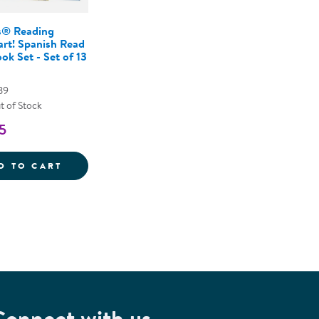
® Reading
art! Spanish Read
ok Set - Set of 13
89
t of Stock
5
ON KIT
NEMOURS&REG; READING BRIGHTSTART! SP
D TO CART
Connect with us.