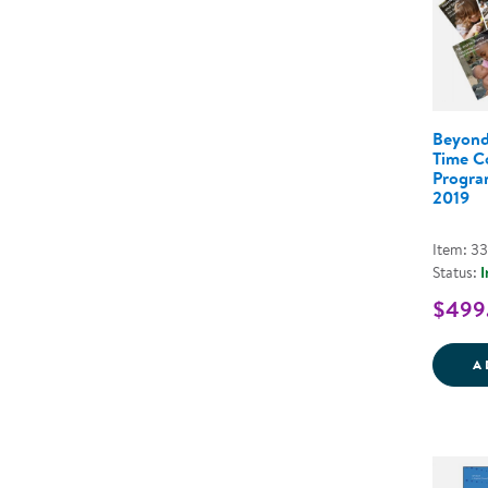
Beyond
Time C
Program
2019
Item: 3
Status:
I
$499
A