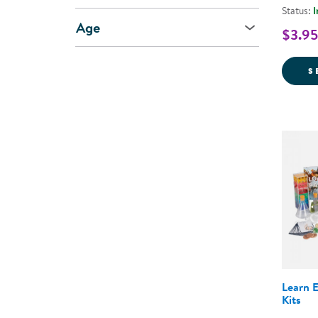
Status:
I
Age
$3.95
S
Learn 
Kits