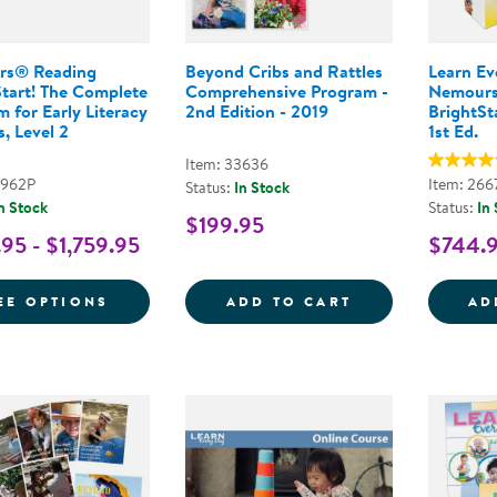
rs® Reading
Beyond Cribs and Rattles
Learn E
Start! The Complete
Comprehensive Program -
Nemours
 for Early Literacy
2nd Edition - 2019
BrightSta
, Level 2
1st Ed.
Item: 33636
9962P
Item: 266
Status:
In Stock
n Stock
Status:
In
$199.95
95 - $1,759.95
$744.
FOR NEMOURS® READING BRIGHTSTART! 
BEYOND CRIBS 
EE OPTIONS
ADD TO CART
AD