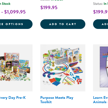
n Stock
Status:
In
$199.95
 - $1,099.95
$199.9
FOR NEMOURS® READING BRIGHTSTART! 
LEARN EVERY D
EE OPTIONS
ADD TO CART
AD
Every Day Pre-K
Purpose Meets Play
Learn E
Toolkit
Animals 