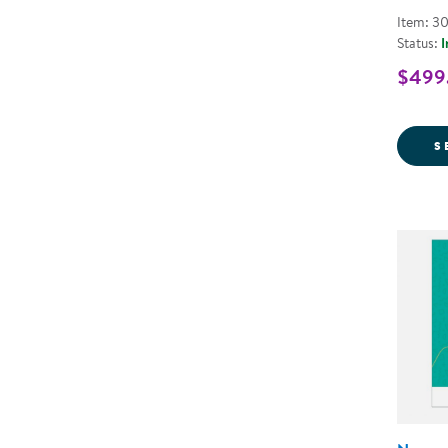
Item: 3
Status:
I
$499.
S