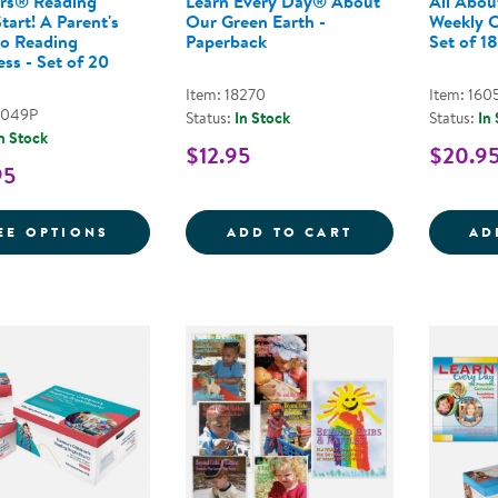
rs® Reading
Learn Every Day® About
All Abou
tart! A Parent's
Our Green Earth -
Weekly C
to Reading
Paperback
Set of 18
ss - Set of 20
Item: 18270
Item: 160
9049P
Status:
In Stock
Status:
In
n Stock
$12.95
$20.9
95
FOR NEMOURS® READING BRIGHTSTART! A
LEARN EVERY D
EE OPTIONS
ADD TO CART
AD