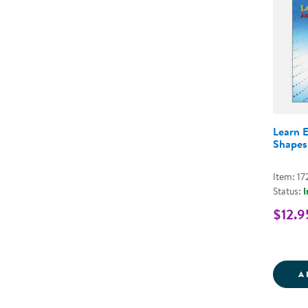
Learn 
Shapes
Item: 17
Status:
I
$12.9
A