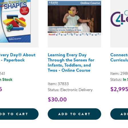
Every Day® About
Learning Every Day
Connect
 - Paperback
Through the Senses for
Curriculu
Infants, Toddlers, and
Twos - Online Course
241
Item: 29
n Stock
Status:
In
Item: 37833
5
$2,99
Status: Electronic Delivery
$30.00
LEARN EVERY DAY&REG; ABOUT SHAPES 
LEARNING EVER
DD TO CART
ADD TO CART
AD