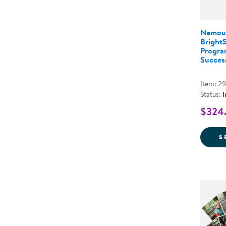
Nemou
Bright
Program
Success
Item: 2
Status:
I
$324.
S