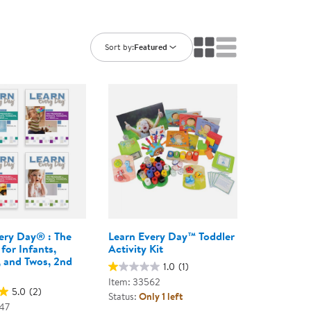
ning Library
Customer Support
Catalogs
s
Returns
Sort by:
Featured
aker
Ratings & Reviews
ery Day® : The
Learn Every Day™ Toddler
for Infants,
Activity Kit
, and Twos, 2nd
1.0
(1)
Item: 33562
5.0
(2)
Status:
Only 1 left
47