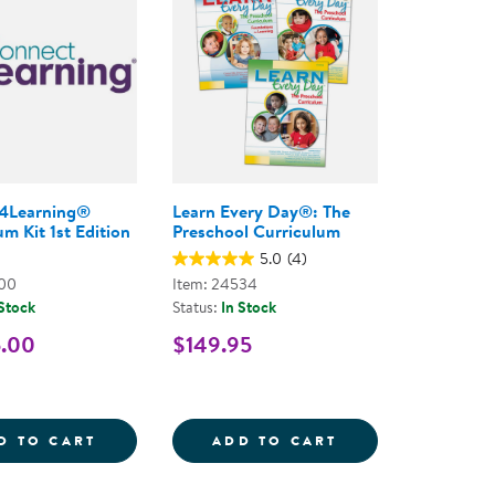
4Learning®
Learn Every Day®: The
m Kit 1st Edition
Preschool Curriculum
5.0
(4)
800
Item: 24534
 Stock
Status:
In Stock
5.00
$149.95
- PAPERBACK
Y DAY THROUGH THE SENSES FOR INFANTS, TODDLE
CONNECT4LEARNING&REG; CURRICULUM KI
LEARN EVERY D
D TO CART
ADD TO CART