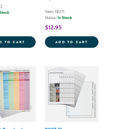
72
Item: 18271
 Stock
Status:
In Stock
$12.95
 PLAY TOOLKIT
LEARN EVERY DAY&REG; ABOUT ANIMALS -
LEARN EVERY DA
D TO CART
ADD TO CART