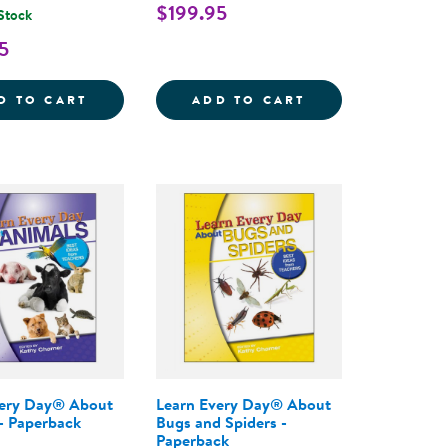
$199.95
 Stock
5
THE COMPLETE PROGRAM FOR EARLY LITERACY SUCCE
AY&REG; : THE PRESCHOOL CURRICULUM, 2ND EDIT
LEARN EVERY DAY&REG; : THE PROGRAM F
LEARN EVERY DA
D TO CART
ADD TO CART
very Day® About
Learn Every Day® About
- Paperback
Bugs and Spiders -
Paperback