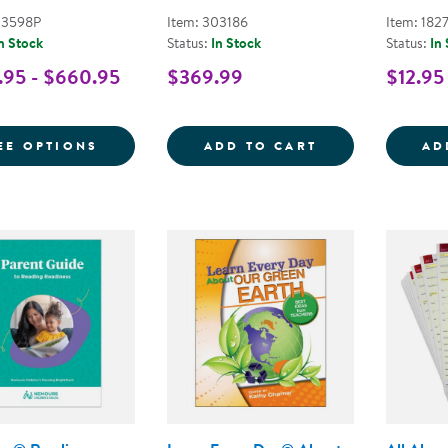
03598P
Item: 303186
Item: 182
n Stock
Status:
In Stock
Status:
In
95 - $660.95
$369.99
$12.95
FOR LEARN EVERY DAY PRE-K KITS
PURPOSE MEETS
EE OPTIONS
ADD TO CART
AD