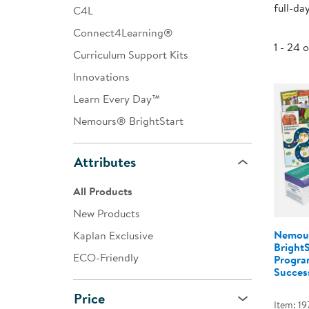
full-da
C4L
Infant & Toddler
Connect4Learning®
Classroom Essentials
1 - 24 
Curriculum Support Kits
Developmental Support
Innovations
Learn Every Day™
Curriculum
Nemours® BrightStart
Assessments & Evaluations
Professional Resource
Attributes
Books
All Products
New Arrivals
New Products
Clearance
Nemou
Kaplan Exclusive
Bright
ECO-Friendly
Program
Success
Price
Item: 19