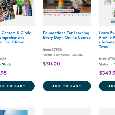
 Centers & Circle
Foundations For Learning
Learn E
omprehensive
Every Day - Online Course
ProFile 
, 3rd Edition,
- Infants
Twos
Item: 37835
Status: Electronic Delivery
3633
Item: 875
$30.00
n Stock
Status:
In
.95
$349.
BEYOND CENTERS &AMP; CIRCLE TIME C
FOUNDATIONS 
DD TO CART
ADD TO CART
AD