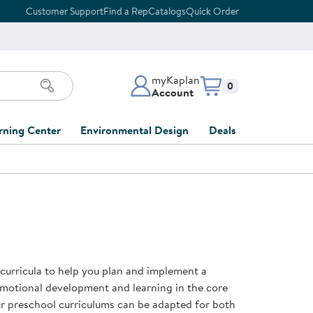
Customer Support
Find a Rep
Catalogs
Quick Order
myKaplan
Items in cart:
0
Account
myKaplan Account
rning Center
Environmental Design
Deals
 Classroom
Classroom Lists
Back to School Sale
LOG IN
ing
Furniture Collections
Clearance
CREATE ACCOUNT
tions
elopment
DIY Classroom Design
Outlet Furniture
 Services
clusion
Full-Service Classroom
Order Tracking
nd Services
Design
 curricula to help you plan and implement a
ment
FloorPlanner
emotional development and learning in the core
t
Full-Service Playground
Gift Cards
our preschool curriculums can be adapted for both
 & Growth
Design
Product Registration