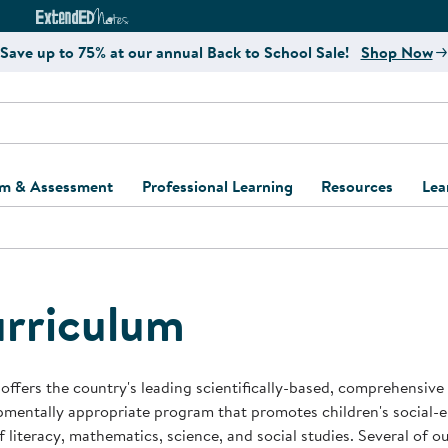
e
ct4Learning Curriculum Website
ExtendED Notes Website
Save up to 75% at our annual Back to School Sale!
Shop Now
um & Assessment
Professional Learning
Resources
Lea
ulum and Assessment
Free Webinars
Classroom Setup
Center Setup &
ew
Design
Explore Professional
Playground Plann
ulum
Learning Solutions
Furniture Collec
rriculum
Professional Dev
ent and Screening
Register for Professional
Kaplan Delivery
Accessibility & In
Learning
lum Support Kits
Kaplan Playgrou
offers the country's leading scientifically-based, comprehensive
Behavior Manage
mentally appropriate program that promotes children's social-
Learning Kits
Program Suppor
f literacy, mathematics, science, and social studies. Several of 
Business Startup