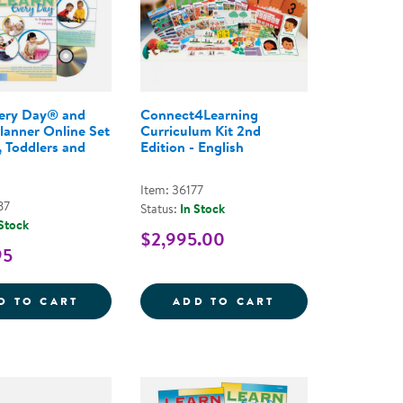
very Day® and
Connect4Learning
Planner Online Set
Curriculum Kit 2nd
, Toddlers and
Edition - English
Item: 36177
87
Status:
In Stock
 Stock
$2,995.00
95
OMPREHENSIVE PROGRAM, 3RD EDITION, 2019
FOR LEARNING EVERY DAY - ONLINE COURSE
LEARN EVERY DAY&REG; AND PROFILE PLA
CONNECT4LEARNI
D TO CART
ADD TO CART