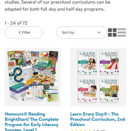
studies. Several of our preschool curriculums can be
adapted for both full-day and half-day programs.
1 - 24 of 72
Filter
Sort by:
Nemours® Reading
Learn Every Day® : The
BrightStart! The Complete
Preschool Curriculum, 2nd
Program for Early Literacy
Edition
Success, Level 1