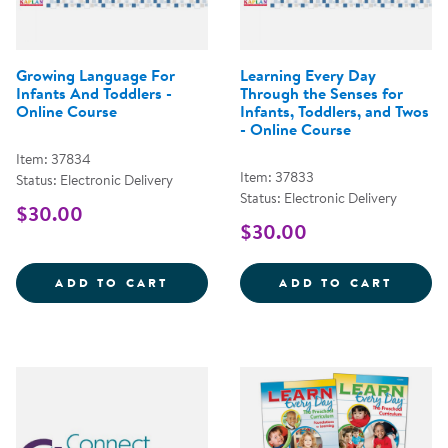
Growing Language For
Learning Every Day
Infants And Toddlers -
Through the Senses for
Online Course
Infants, Toddlers, and Twos
- Online Course
Item: 37834
Item: 37833
Status: Electronic Delivery
Status: Electronic Delivery
$30.00
$30.00
GROWING LANGUAGE FOR INFANT
LEARN
ADD TO CART
ADD TO CART