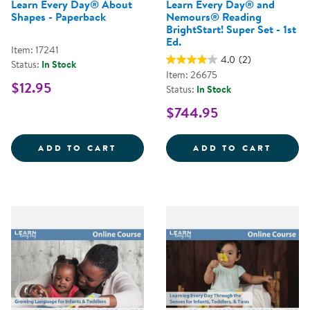
Learn Every Day® About
Learn Every Day® and
Shapes - Paperback
Nemours® Reading
BrightStart! Super Set - 1st
Ed.
Item: 17241
4.0
(2)
Status:
In Stock
Item: 26675
$12.95
Status:
In Stock
$744.95
LEARN EVERY DAY&REG; ABOUT 
LEARN
ADD TO CART
ADD TO CART