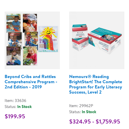
Beyond Cribs and Rattles
Nemours® Reading
Comprehensive Program -
BrightStart! The Complete
2nd Edition - 2019
Program for Early Literacy
Success, Level 2
Item: 33636
Item: 29962P
Status:
In Stock
Status:
In Stock
$199.95
$324.95 - $1,759.95