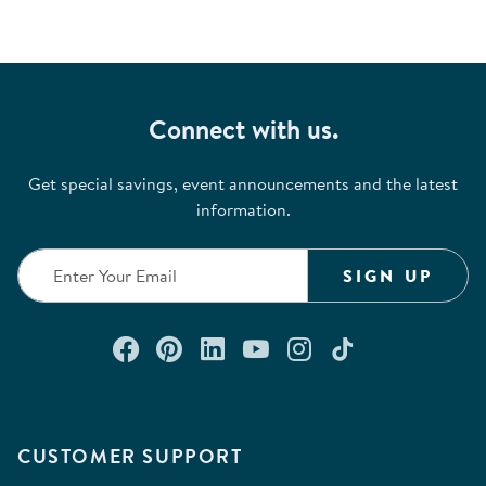
Connect with us.
Get special savings, event announcements and the latest
information.
SIGN UP
Connect with us on Facebook
Check out our Pinterest
Connect with us on Lin
Watch us on YouTu
Follow us on In
Follow us o
CUSTOMER SUPPORT