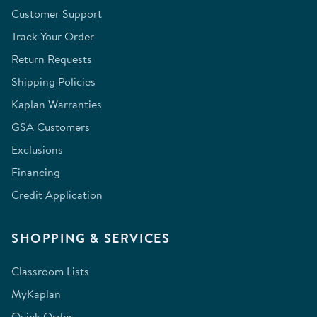
Customer Support
Track Your Order
Return Requests
Shipping Policies
Kaplan Warranties
GSA Customers
Exclusions
Financing
Credit Application
SHOPPING & SERVICES
Classroom Lists
MyKaplan
Quick Order