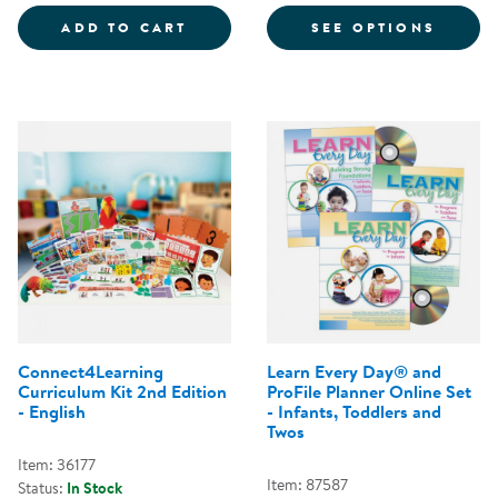
BEYOND CRIBS AND RATTLES CO
FOR N
ADD TO CART
SEE OPTIONS
Connect4Learning
Learn Every Day® and
Curriculum Kit 2nd Edition
ProFile Planner Online Set
- English
- Infants, Toddlers and
Twos
Item: 36177
Item: 87587
Status:
In Stock