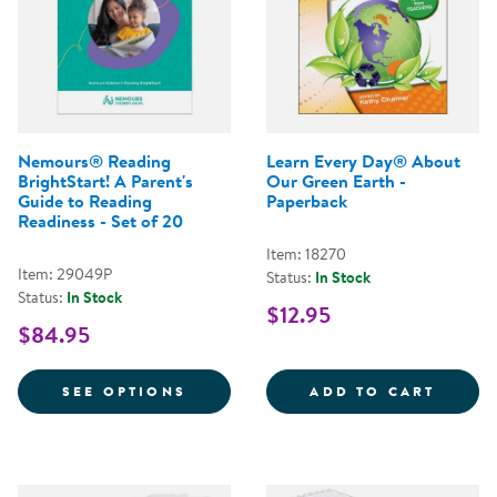
Nemours® Reading
Learn Every Day® About
BrightStart! A Parent's
Our Green Earth -
Guide to Reading
Paperback
Readiness - Set of 20
Item: 18270
Item: 29049P
Status:
In Stock
Status:
In Stock
$12.95
$84.95
FOR NEMOURS® READING BRIGHTS
LEARN
SEE OPTIONS
ADD TO CART