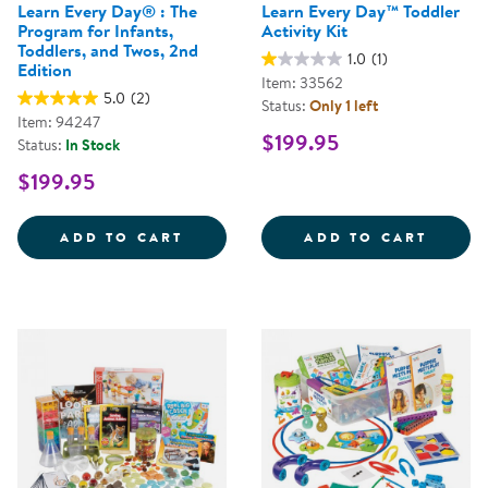
Learn Every Day® : The
Learn Every Day™ Toddler
Program for Infants,
Activity Kit
Toddlers, and Twos, 2nd
1.0
(1)
Edition
Item: 33562
5.0
(2)
Status:
Only 1 left
Item: 94247
$199.95
Status:
In Stock
$199.95
LEARN EVERY DAY&REG; : THE P
LEARN
ADD TO CART
ADD TO CART