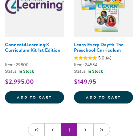
Connect4Learning®
Learn Every Day®: The
Curriculum Kit 1st Edition
Preschool Curriculum
5.0
(4)
Item: 29800
Item: 24534
Status:
In Stock
Status:
In Stock
$2,995.00
$149.95
CONNECT4LEARNING&REG; CURRI
LEARN
ADD TO CART
ADD TO CART
1