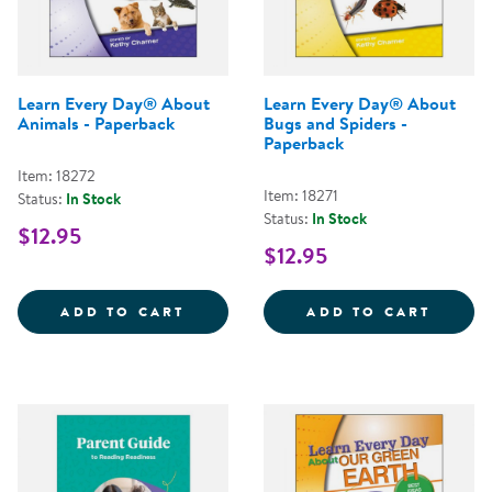
Learn Every Day® About
Learn Every Day® About
Animals - Paperback
Bugs and Spiders -
Paperback
Item: 18272
Item: 18271
Status:
In Stock
Status:
In Stock
$12.95
$12.95
LEARN EVERY DAY&REG; ABOUT 
LEARN
ADD TO CART
ADD TO CART