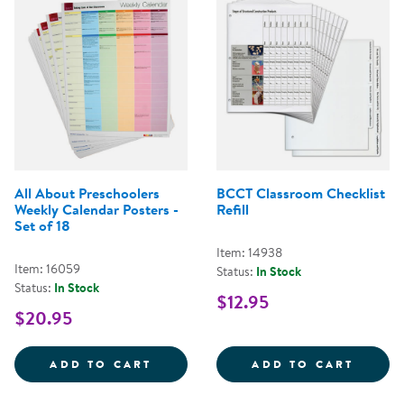
All About Preschoolers
BCCT Classroom Checklist
Weekly Calendar Posters -
Refill
Set of 18
Item: 14938
Item: 16059
Status:
In Stock
Status:
In Stock
$12.95
$20.95
ALL ABOUT PRESCHOOLERS WEEKL
BCCT 
ADD TO CART
ADD TO CART