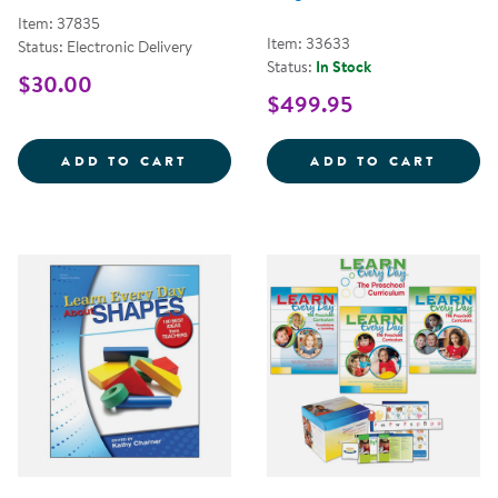
Item: 37835
Item: 33633
Status: Electronic Delivery
Status:
In Stock
$30.00
$499.95
FOUNDATIONS FOR LEARNING EV
BEYON
ADD TO CART
ADD TO CART