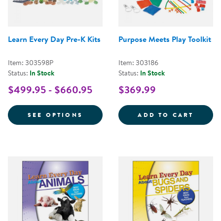
Learn Every Day Pre-K Kits
Purpose Meets Play Toolkit
Item: 303598P
Item: 303186
Status:
In Stock
Status:
In Stock
$499.95 - $660.95
$369.99
FOR LEARN EVERY DAY PRE-K KI
PURPO
SEE OPTIONS
ADD TO CART