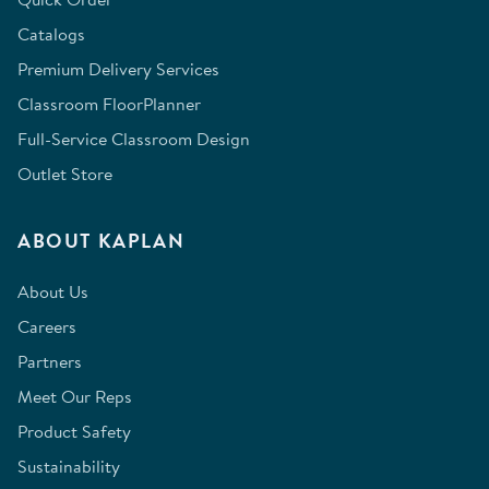
Catalogs
Premium Delivery Services
Classroom FloorPlanner
Full-Service Classroom Design
Outlet Store
ABOUT KAPLAN
About Us
Careers
Partners
Meet Our Reps
Product Safety
Sustainability