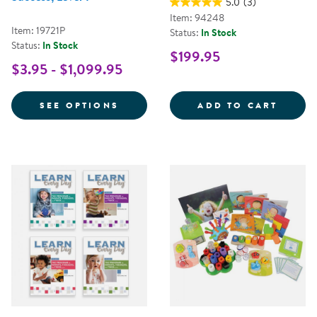
5.0
(3)
Item: 94248
Item: 19721P
Status:
In Stock
Status:
In Stock
$199.95
$3.95 - $1,099.95
FOR NEMOURS® READING BRIGHT
LEARN
SEE OPTIONS
ADD TO CART