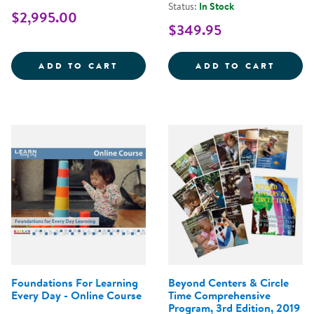
Status:
In Stock
$2,995.00
$349.95
CONNECT4LEARNING CURRICULUM
LEARN
ADD TO CART
ADD TO CART
Foundations For Learning
Beyond Centers & Circle
Every Day - Online Course
Time Comprehensive
Program, 3rd Edition, 2019