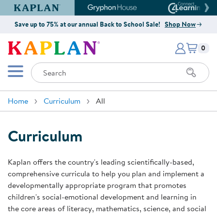
Kaplan Early Learning Company Website
Gryphon House Website
Connect4
Save up to 75% at our annual Back to School Sale!
Shop Now
Items i
Kaplan Early Learning Company 
0
Search
Mobile Menu
Home
Curriculum
All
Curriculum
Kaplan offers the country's leading scientifically-based,
comprehensive curricula to help you plan and implement a
developmentally appropriate program that promotes
children's social-emotional development and learning in
the core areas of literacy, mathematics, science, and social