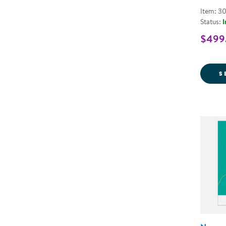
Item: 3
Status:
I
$499.
S