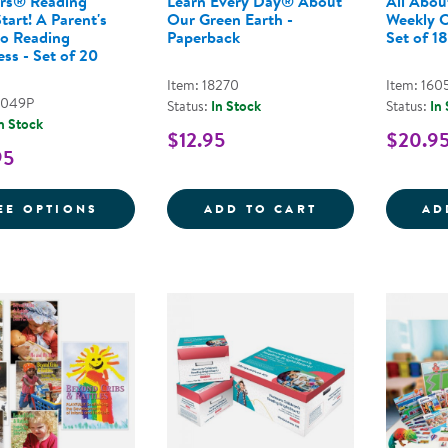
rs® Reading
Learn Every Day® About
All Abou
tart! A Parent's
Our Green Earth -
Weekly C
to Reading
Paperback
Set of 18
ss - Set of 20
Item: 18270
Item: 160
9049P
Status:
In Stock
Status:
In
n Stock
$12.95
$20.9
95
FOR NEMOURS® READING BRIGHTSTART! A
LEARN EVERY D
EE OPTIONS
ADD TO CART
AD