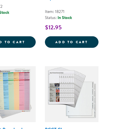
72
Item: 18271
 Stock
Status:
In Stock
$12.95
 PLAY TOOLKIT
LEARN EVERY DAY&REG; ABOUT ANIMALS -
LEARN EVERY DA
D TO CART
ADD TO CART