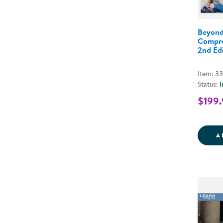
Beyond
Compre
2nd Edi
Item: 3
Status:
I
$199.
A