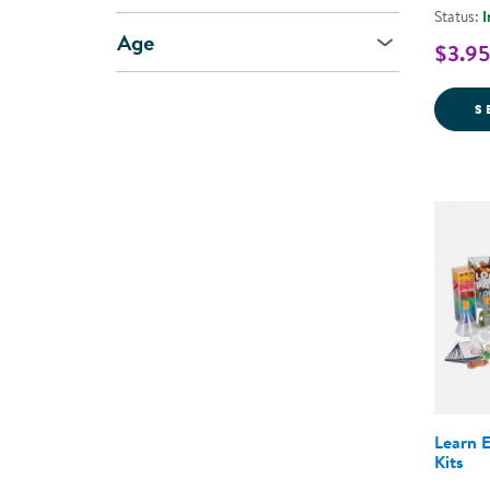
Status:
I
Age
$3.95
S
Learn 
Kits