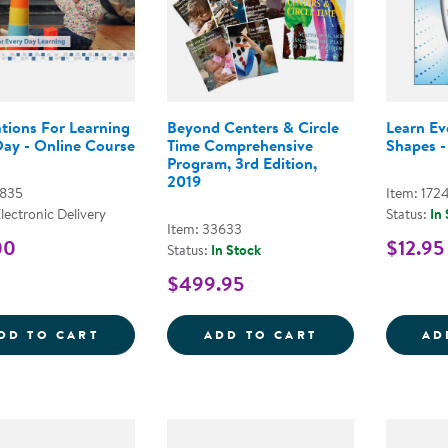
tions For Learning
Beyond Centers & Circle
Learn E
Day - Online Course
Time Comprehensive
Shapes -
Program, 3rd Edition,
2019
7835
Item: 172
Electronic Delivery
Status:
In
Item: 33633
00
$12.95
Status:
In Stock
$499.95
FOUNDATIONS FOR LEARNING EVERY DAY
BEYOND CENTER
DD TO CART
ADD TO CART
AD