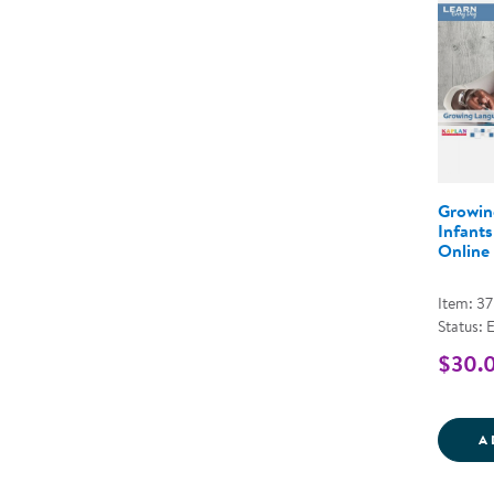
Growin
Infants
Online
Item: 3
Status: 
$30.
A