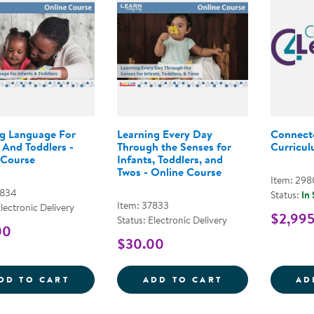
g Language For
Learning Every Day
Connect
 And Toddlers -
Through the Senses for
Curriculu
 Course
Infants, Toddlers, and
Twos - Online Course
Item: 29
7834
Status:
In
Item: 37833
Electronic Delivery
$2,99
Status: Electronic Delivery
00
$30.00
GROWING LANGUAGE FOR INFANTS AND 
LEARNING EVER
DD TO CART
ADD TO CART
AD