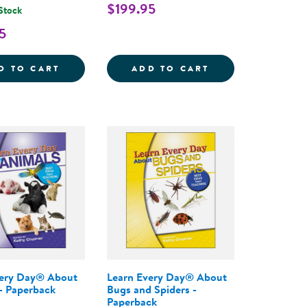
$199.95
 Stock
5
THE COMPLETE PROGRAM FOR EARLY LITERACY SUCCE
AY&REG; : THE PRESCHOOL CURRICULUM, 2ND EDIT
LEARN EVERY DAY&REG; : THE PROGRAM F
LEARN EVERY DA
D TO CART
ADD TO CART
very Day® About
Learn Every Day® About
- Paperback
Bugs and Spiders -
Paperback