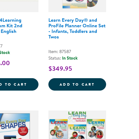
4Learning
Learn Every Day® and
um Kit 2nd
ProFile Planner Online Set
 English
- Infants, Toddlers and
Twos
77
Item: 87587
 Stock
Status:
In Stock
5.00
$349.95
SIVE PROGRAM - 2ND EDITION - 2019
READING BRIGHTSTART! THE COMPLETE PROGRAM FO
CONNECT4LEARNING CURRICULUM KIT 2ND
LEARN EVERY DA
D TO CART
ADD TO CART