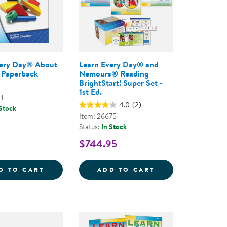
very Day® About
Learn Every Day® and
 Paperback
Nemours® Reading
BrightStart! Super Set -
1st Ed.
41
4.0
(2)
 Stock
Item: 26675
Status:
In Stock
$744.95
 - ONLINE COURSE
S &AMP; CIRCLE TIME COMPREHENSIVE PROGRAM, 3
LEARN EVERY DAY&REG; ABOUT SHAPES - 
LEARN EVERY DA
D TO CART
ADD TO CART