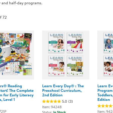
y and half-day programs.
Technology Trai
Customer Stories
About Kaplan
Funding Resource
of 72
Kaplan Label M
Browse All Topics
rs® Reading
Learn Every Day® : The
Learn Ev
Start! The Complete
Preschool Curriculum,
Program 
 for Early Literacy
2nd Edition
Toddlers
, Level 1
Edition
5.0
(3)
Item: 94248
721P
Item: 942
Status:
In Stock