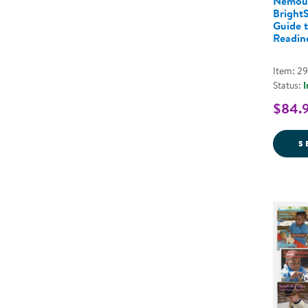
Nemou
BrightS
Guide 
Readine
Item: 2
Status:
I
$84.
S