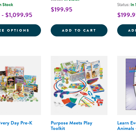
n Stock
Status:
In
$199.95
 - $1,099.95
$199.9
FOR NEMOURS® READING BRIGHTSTART! 
LEARN EVERY D
EE OPTIONS
ADD TO CART
AD
Every Day Pre-K
Purpose Meets Play
Learn E
Toolkit
Animals 