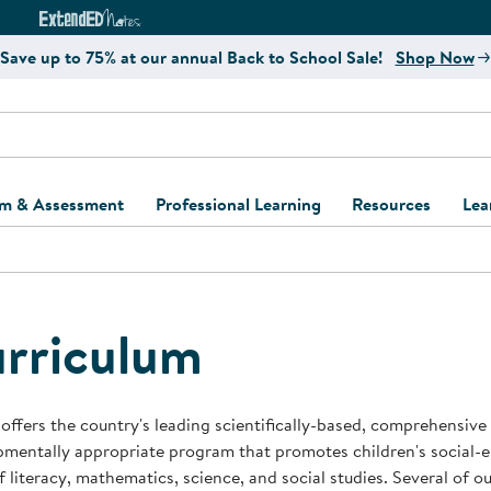
e
ct4Learning Curriculum Website
ExtendED Notes Website
Save up to 75% at our annual Back to School Sale!
Shop Now
um & Assessment
Professional Learning
Resources
Lea
ulum and Assessment
Free Webinars
Classroom Setup
Center Setup &
ew
Design
Explore Professional
Playground Plann
ulum
Learning Solutions
Furniture Collec
rriculum
Professional Dev
ent and Screening
Register for Professional
Kaplan Delivery
Accessibility & In
Learning
lum Support Kits
Kaplan Playgrou
offers the country's leading scientifically-based, comprehensive
Behavior Manage
mentally appropriate program that promotes children's social-
Learning Kits
Program Suppor
f literacy, mathematics, science, and social studies. Several of 
Business Startup