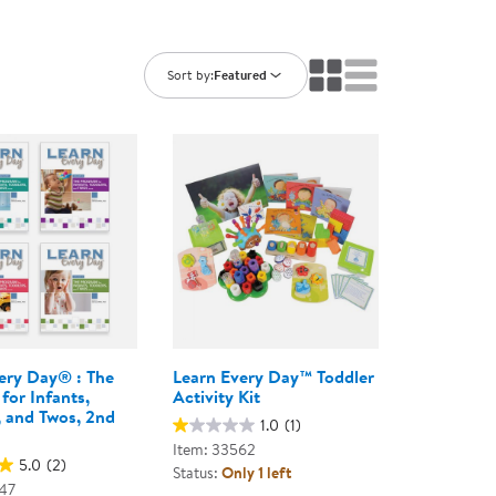
ning Library
Customer Support
Catalogs
s
Returns
Sort by:
Featured
aker
Ratings & Reviews
ery Day® : The
Learn Every Day™ Toddler
for Infants,
Activity Kit
, and Twos, 2nd
1.0
(1)
Item: 33562
5.0
(2)
Status:
Only 1 left
47