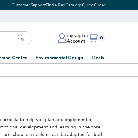
Customer Support
Find a Rep
Catalogs
Quick Order
myKaplan
Items in cart:
0
Account
myKaplan Account
rning Center
Environmental Design
Deals
 Classroom
Classroom Lists
Back to School Sale
LOG IN
ing
Furniture Collections
Clearance
CREATE ACCOUNT
tions
elopment
DIY Classroom Design
Outlet Furniture
 Services
clusion
Full-Service Classroom
Order Tracking
nd Services
Design
 curricula to help you plan and implement a
ment
FloorPlanner
emotional development and learning in the core
t
Full-Service Playground
Gift Cards
our preschool curriculums can be adapted for both
 & Growth
Design
Product Registration