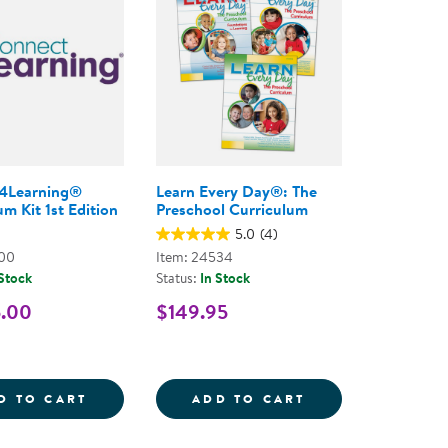
4Learning®
Learn Every Day®: The
m Kit 1st Edition
Preschool Curriculum
5.0
(4)
800
Item: 24534
 Stock
Status:
In Stock
5.00
$149.95
TODDLERS - ONLINE COURSE
Y DAY THROUGH THE SENSES FOR INFANTS, TODDLE
CONNECT4LEARNING&REG; CURRICULUM KI
LEARN EVERY D
D TO CART
ADD TO CART