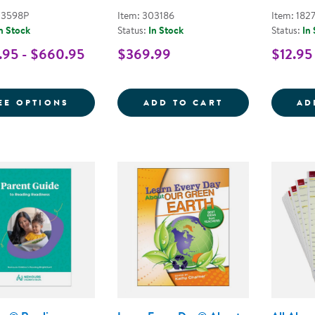
03598P
Item: 303186
Item: 182
n Stock
Status:
In Stock
Status:
In
95 - $660.95
$369.99
$12.95
FOR LEARN EVERY DAY PRE-K KITS
PURPOSE MEETS
EE OPTIONS
ADD TO CART
AD