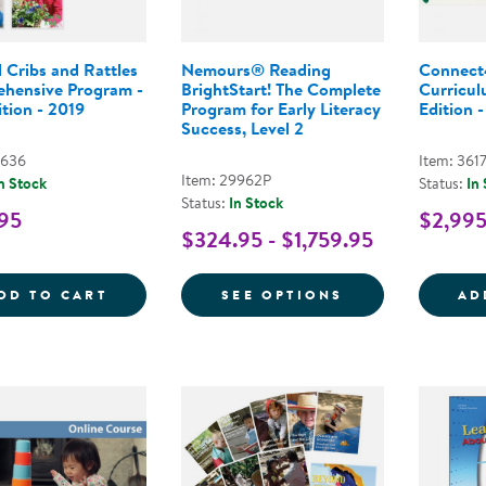
 Cribs and Rattles
Nemours® Reading
Connect
hensive Program -
BrightStart! The Complete
Curricul
tion - 2019
Program for Early Literacy
Edition -
Success, Level 2
3636
Item: 361
Item: 29962P
n Stock
Status:
In
Status:
In Stock
95
$2,99
$324.95 - $1,759.95
BEYOND CRIBS AND RATTLES COMPREHEN
FOR NEMOURS® 
DD TO CART
SEE OPTIONS
AD