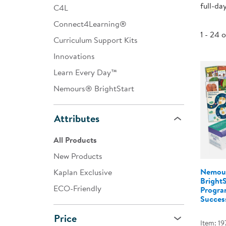
full-da
C4L
Infant & Toddler
Connect4Learning®
Classroom Essentials
1 - 24 
Curriculum Support Kits
Developmental Support
Innovations
Learn Every Day™
Curriculum
Nemours® BrightStart
Assessments & Evaluations
Professional Resource
Attributes
Books
All Products
New Arrivals
New Products
Clearance
Nemou
Kaplan Exclusive
Bright
ECO-Friendly
Program
Success
Price
Item: 19