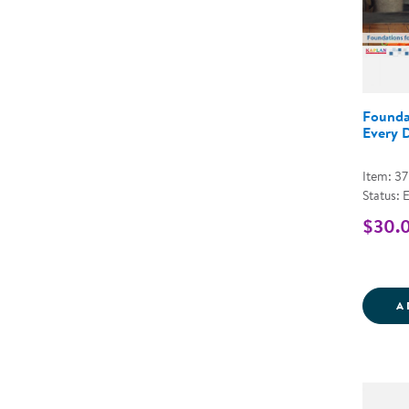
Founda
Every 
Item: 3
Status: 
$30.
A