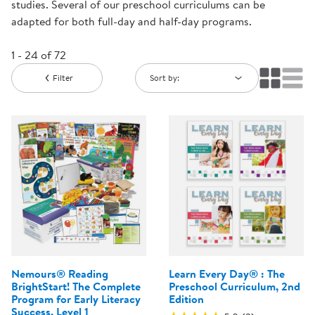
studies. Several of our preschool curriculums can be
adapted for both full-day and half-day programs.
1 - 24 of 72
Filter
Sort by:
Nemours® Reading
Learn Every Day® : The
BrightStart! The Complete
Preschool Curriculum, 2nd
Program for Early Literacy
Edition
Success, Level 1