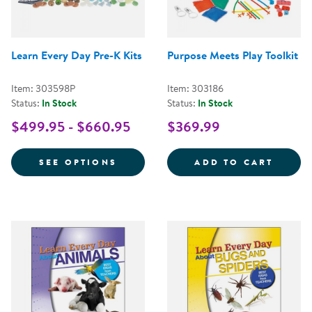
Learn Every Day Pre-K Kits
Purpose Meets Play Toolkit
Item: 303598P
Item: 303186
Status:
In Stock
Status:
In Stock
$499.95 - $660.95
$369.99
FOR LEARN EVERY DAY PRE-K KI
PURPO
SEE OPTIONS
ADD TO CART