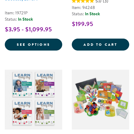
5.0
(3)
Item: 94248
Item: 19721P
Status:
In Stock
Status:
In Stock
$199.95
$3.95 - $1,099.95
FOR NEMOURS® READING BRIGHT
LEARN
SEE OPTIONS
ADD TO CART