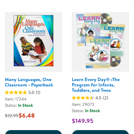
Many Languages, One
Learn Every Day® :The
Classroom - Paperback
Program for Infants,
Toddlers, and Twos
5.0
(1)
4.5
(2)
Item: 17244
Item: 29073
Status:
In Stock
Status:
In Stock
$6.48
$12.95
$149.95