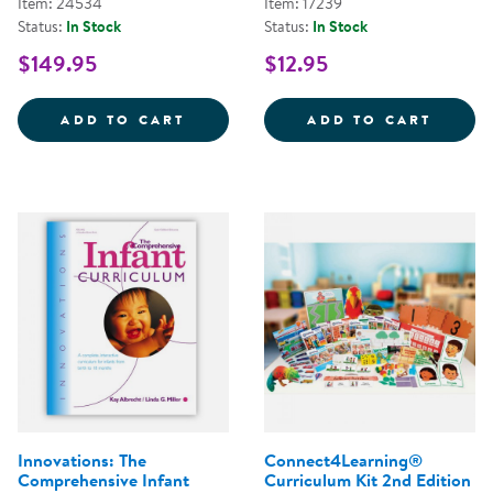
Item: 24534
Item: 17239
Status:
In Stock
Status:
In Stock
$149.95
$12.95
LEARN EVERY DAY&REG;: THE P
LEARN
ADD TO CART
ADD TO CART
Innovations: The
Connect4Learning®
Comprehensive Infant
Curriculum Kit 2nd Edition