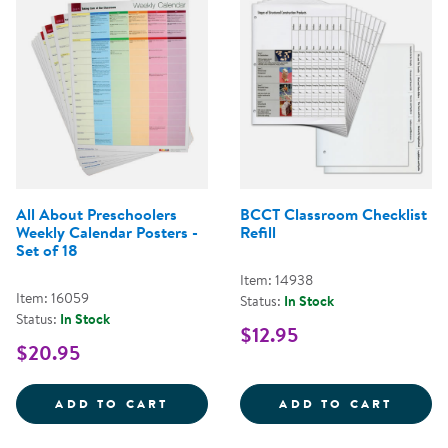
All About Preschoolers
BCCT Classroom Checklist
Weekly Calendar Posters -
Refill
Set of 18
Item: 14938
Item: 16059
Status:
In Stock
Status:
In Stock
$12.95
$20.95
ALL ABOUT PRESCHOOLERS WEEKL
BCCT 
ADD TO CART
ADD TO CART