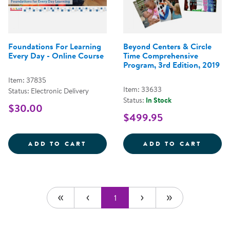
Foundations For Learning
Beyond Centers & Circle
Every Day - Online Course
Time Comprehensive
Program, 3rd Edition, 2019
Item: 37835
Item: 33633
Status: Electronic Delivery
Status:
In Stock
$30.00
$499.95
FOUNDATIONS FOR LEARNING EV
BEYON
ADD TO CART
ADD TO CART
1