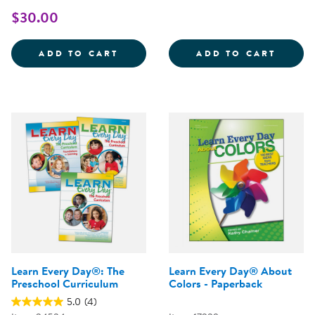
$30.00
LEARNING EVERY DAY THROUGH 
CONNE
ADD TO CART
ADD TO CART
Learn Every Day®: The
Learn Every Day® About
Preschool Curriculum
Colors - Paperback
5.0
(4)