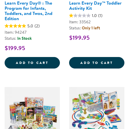
Learn Every Day® : The
Learn Every Day™ Toddler
Program for Infants,
Activity Kit
Toddlers, and Twos, 2nd
1.0
(1)
Edition
Item: 33562
5.0
(2)
Status:
Only 1 left
Item: 94247
$199.95
Status:
In Stock
$199.95
LEARN EVERY DAY&REG; : THE P
LEARN
ADD TO CART
ADD TO CART