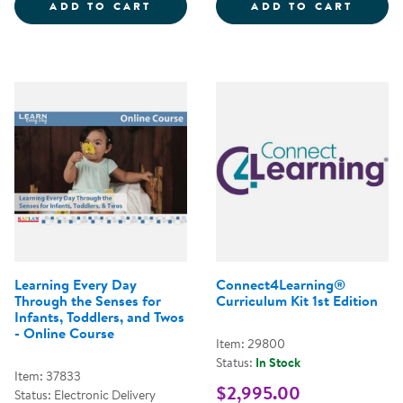
MANY LANGUAGES, ONE CLASSR
LEARN
ADD TO CART
ADD TO CART
Learning Every Day
Connect4Learning®
Through the Senses for
Curriculum Kit 1st Edition
Infants, Toddlers, and Twos
- Online Course
Item: 29800
Status:
In Stock
Item: 37833
$2,995.00
Status: Electronic Delivery