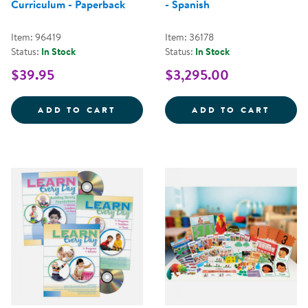
Curriculum - Paperback
- Spanish
Item: 96419
Item: 36178
Status:
In Stock
Status:
In Stock
$39.95
$3,295.00
INNOVATIONS: THE COMPREHENS
CONNE
ADD TO CART
ADD TO CART