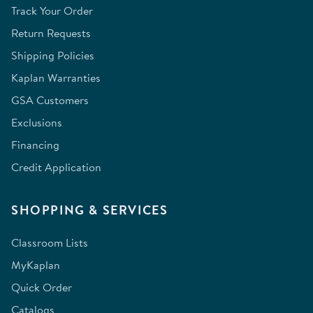
Track Your Order
Return Requests
Shipping Policies
Kaplan Warranties
GSA Customers
Exclusions
Financing
Credit Application
SHOPPING & SERVICES
Classroom Lists
MyKaplan
Quick Order
Catalogs