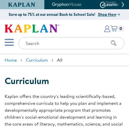
Kaplan Early Learning Company Website
Gryphon House Website
Connect4
Save up to 75% at our annual Back to School Sale!
Shop Now
Items i
Kaplan Early Learning Company 
0
Search
Mobile Menu
Home
Curriculum
All
Curriculum
Kaplan offers the country's leading scientifically-based,
comprehensive curricula to help you plan and implement a
developmentally appropriate program that promotes
children's social-emotional development and learning in
the core areas of literacy, mathematics, science, and social