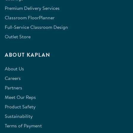
Premium Delivery Services
Classroom FloorPlanner
Full-Service Classroom Design
Outlet Store
ABOUT KAPLAN
About Us
Careers
Partners
Meet Our Reps
Product Safety
Sustainability
Terms of Payment