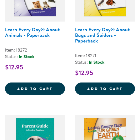
Learn Every Day® About
Learn Every Day® About
Animals - Paperback
Bugs and Spiders -
Paperback
Item: 18272
Item: 18271
Status:
In Stock
Status:
In Stock
$12.95
$12.95
LEARN EVERY DAY&REG; ABOUT 
LEARN
ADD TO CART
ADD TO CART