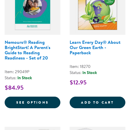
Nemours® Reading
Learn Every Day® About
BrightStart! A Parent's
Our Green Earth -
Guide to Reading
Paperback
Readiness - Set of 20
Item: 18270
Item: 29049P
Status:
In Stock
Status:
In Stock
$12.95
$84.95
FOR NEMOURS® READING BRIGHTS
LEARN
SEE OPTIONS
ADD TO CART