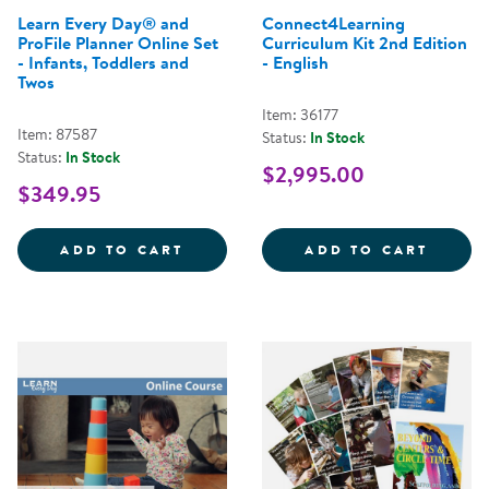
Learn Every Day® and
Connect4Learning
ProFile Planner Online Set
Curriculum Kit 2nd Edition
- Infants, Toddlers and
- English
Twos
Item: 36177
Item: 87587
Status:
In Stock
Status:
In Stock
$2,995.00
$349.95
LEARN EVERY DAY&REG; AND PRO
CONNE
ADD TO CART
ADD TO CART