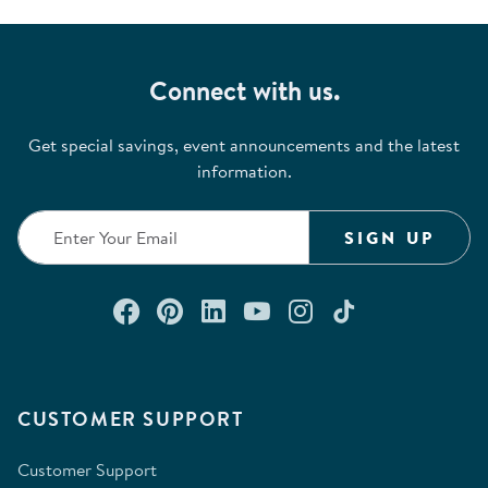
Connect with us.
Get special savings, event announcements and the latest
information.
SIGN UP
Connect with us on Facebook
Check out our Pinterest
Connect with us on Lin
Watch us on YouTu
Follow us on In
Follow us o
CUSTOMER SUPPORT
Customer Support