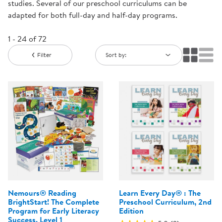
studies. Several of our preschool curriculums can be
adapted for both full-day and half-day programs.
1 - 24 of 72
Filter
Sort by:
Nemours® Reading
Learn Every Day® : The
BrightStart! The Complete
Preschool Curriculum, 2nd
Program for Early Literacy
Edition
Success, Level 1