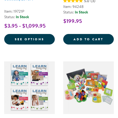
5.0
(3)
Item: 94248
Item: 19721P
Status:
In Stock
Status:
In Stock
$199.95
$3.95 - $1,099.95
FOR NEMOURS® READING BRIGHT
LEARN
SEE OPTIONS
ADD TO CART