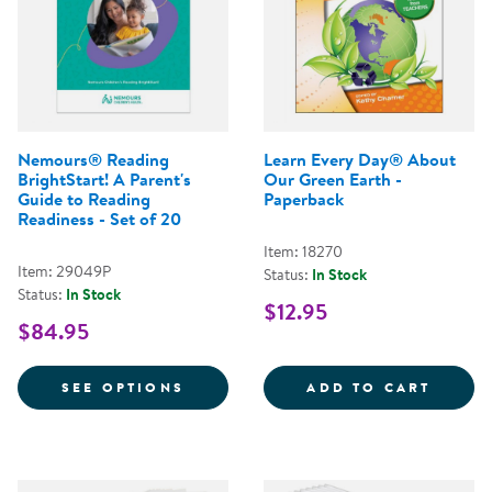
Nemours® Reading
Learn Every Day® About
BrightStart! A Parent's
Our Green Earth -
Guide to Reading
Paperback
Readiness - Set of 20
Item: 18270
Item: 29049P
Status:
In Stock
Status:
In Stock
$12.95
$84.95
FOR NEMOURS® READING BRIGHTS
LEARN
SEE OPTIONS
ADD TO CART