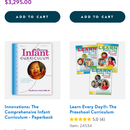
$3,295.00
CONNECT4LEARNING&REG; CURRI
LEARN
ADD TO CART
ADD TO CART
Innovations: The
Learn Every Day®: The
Comprehensive Infant
Preschool Curriculum
Curriculum - Paperback
5.0
(4)
Item: 24534