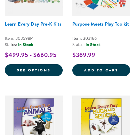
Learn Every Day Pre-K Kits
Purpose Meets Play Toolkit
Item: 303598P
Item: 303186
Status:
In Stock
Status:
In Stock
$499.95 - $660.95
$369.99
FOR LEARN EVERY DAY PRE-K KI
PURPO
SEE OPTIONS
ADD TO CART