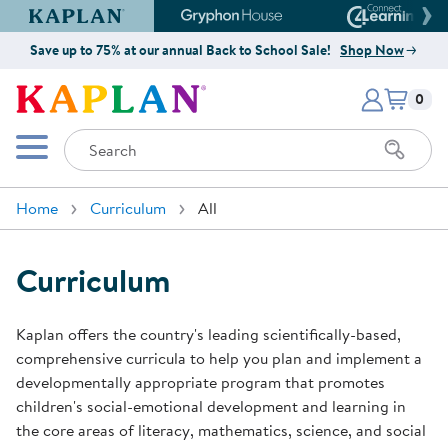
Kaplan Early Learning Company Website
Gryphon House Website
Connect4
Save up to 75% at our annual Back to School Sale!
Shop Now
Items i
Kaplan Early Learning Company 
0
Search
Mobile Menu
Home
Curriculum
All
Curriculum
Kaplan offers the country's leading scientifically-based,
comprehensive curricula to help you plan and implement a
developmentally appropriate program that promotes
children's social-emotional development and learning in
the core areas of literacy, mathematics, science, and social