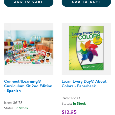
MANY LANGUAGES, ONE CLASSR
LEARN
ADD TO CART
ADD TO CART
Connect4Learning®
Learn Every Day® About
Curriculum Kit 2nd Edition
Colors - Paperback
- Spanish
Item: 17239
Item: 36178
Status:
In Stock
Status:
In Stock
$12.95