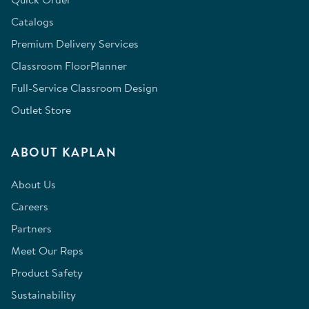
Catalogs
Premium Delivery Services
Classroom FloorPlanner
Full-Service Classroom Design
Outlet Store
ABOUT KAPLAN
About Us
Careers
Partners
Meet Our Reps
Product Safety
Sustainability