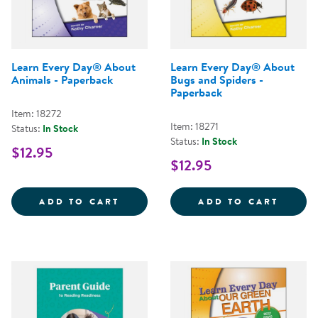
Learn Every Day® About
Learn Every Day® About
Animals - Paperback
Bugs and Spiders -
Paperback
Item: 18272
Item: 18271
Status:
In Stock
Status:
In Stock
$12.95
$12.95
LEARN EVERY DAY&REG; ABOUT 
LEARN
ADD TO CART
ADD TO CART