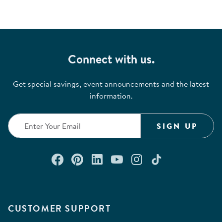
Connect with us.
Get special savings, event announcements and the latest
information.
SIGN UP
Connect with us on Facebook
Check out our Pinterest
Connect with us on Lin
Watch us on YouTu
Follow us on In
Follow us o
CUSTOMER SUPPORT