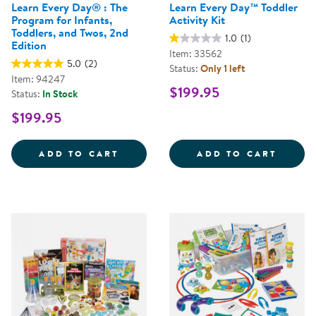
Learn Every Day® : The
Learn Every Day™ Toddler
Program for Infants,
Activity Kit
Toddlers, and Twos, 2nd
1.0
(1)
Edition
Item: 33562
5.0
(2)
Status:
Only 1 left
Item: 94247
$199.95
Status:
In Stock
$199.95
LEARN EVERY DAY&REG; : THE P
LEARN
ADD TO CART
ADD TO CART