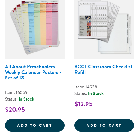
All About Preschoolers
BCCT Classroom Checklist
Weekly Calendar Posters -
Refill
Set of 18
Item: 14938
Item: 16059
Status:
In Stock
Status:
In Stock
$12.95
$20.95
ALL ABOUT PRESCHOOLERS WEEKL
BCCT 
ADD TO CART
ADD TO CART