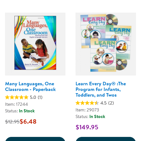
Many Languages, One
Learn Every Day® :The
Classroom - Paperback
Program for Infants,
Toddlers, and Twos
5.0
(1)
4.5
(2)
Item: 17244
Item: 29073
Status:
In Stock
Status:
In Stock
$6.48
$12.95
$149.95