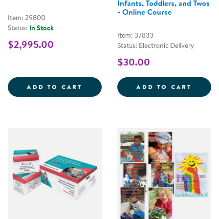
Infants, Toddlers, and Twos
- Online Course
Item: 29800
Status:
In Stock
Item: 37833
$2,995.00
Status: Electronic Delivery
$30.00
CONNECT4LEARNING&REG; CURRI
LEARN
ADD TO CART
ADD TO CART