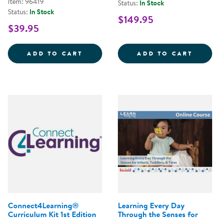
Item: 96419
Status:
In Stock
Status:
In Stock
$149.95
$39.95
INNOVATIONS: THE COMPREHENS
LEARN
ADD TO CART
ADD TO CART
Connect4Learning®
Learning Every Day
Curriculum Kit 1st Edition
Through the Senses for