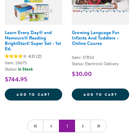
Learn Every Day® and
Growing Language For
Nemours® Reading
Infants And Toddlers -
BrightStart! Super Set - 1st
Online Course
Ed.
4.0
(2)
Item: 37834
Item: 26675
Status: Electronic Delivery
Status:
In Stock
$30.00
$744.95
LEARN EVERY DAY&REG; AND NEM
GROWI
ADD TO CART
ADD TO CART
1