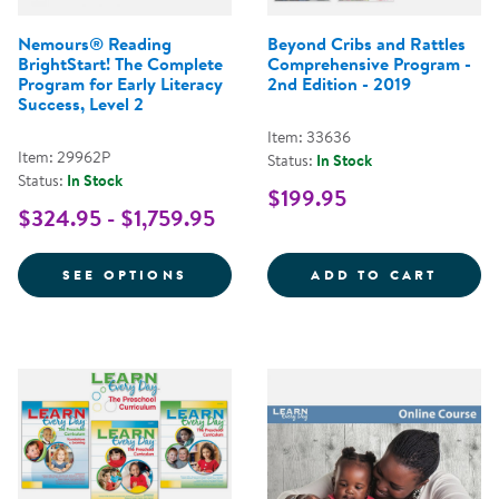
Nemours® Reading
Beyond Cribs and Rattles
BrightStart! The Complete
Comprehensive Program -
Program for Early Literacy
2nd Edition - 2019
Success, Level 2
Item: 33636
Item: 29962P
Status:
In Stock
Status:
In Stock
$199.95
$324.95 - $1,759.95
FOR NEMOURS® READING BRIGHT
BEYON
SEE OPTIONS
ADD TO CART