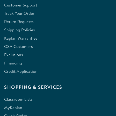
Customer Support
Track Your Order
Return Requests
Shipping Policies
Kaplan Warranties
GSA Customers
Exclusions
Financing
Credit Application
SHOPPING & SERVICES
Classroom Lists
MyKaplan
Quick Order