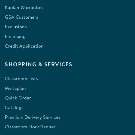
Kaplan Warranties
GSA Customers
Exclusions
Financing
Credit Application
SHOPPING & SERVICES
Classroom Lists
MyKaplan
Quick Order
Catalogs
Premium Delivery Services
Classroom FloorPlanner