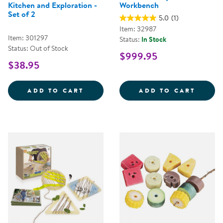
Kitchen and Exploration -
Workbench
Set of 2
5.0
(1)
Item: 32987
Item: 301297
Status:
In Stock
Status: Out of Stock
$999.95
$38.95
OUTDOOR BUCKETS FOR MUD KIT
NATUR
ADD TO CART
ADD TO CART