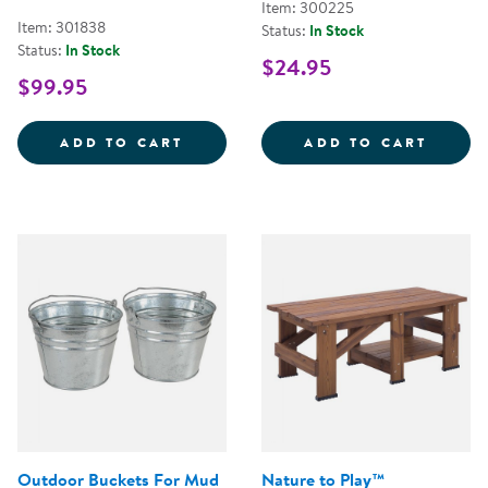
Item: 300225
Item: 301838
Status:
In Stock
Status:
In Stock
$24.95
$99.95
DIG &AMP; DISCOVER DINOSAUR 
CRITT
ADD TO CART
ADD TO CART
Outdoor Buckets For Mud
Nature to Play™