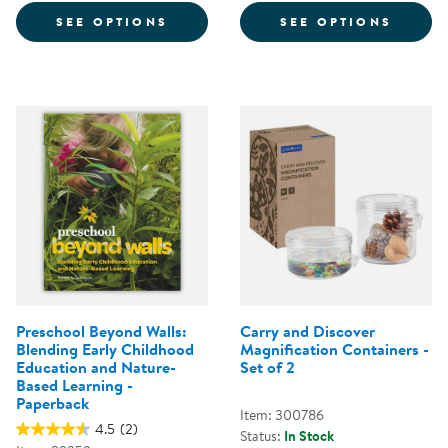
FOR MUSICAL BUTTERFLIES - EA
FOR T
SEE OPTIONS
SEE OPTIONS
Preschool Beyond Walls:
Carry and Discover
Blending Early Childhood
Magnification Containers -
Education and Nature-
Set of 2
Based Learning -
Paperback
Item: 300786
4.5
(2)
Status:
In Stock