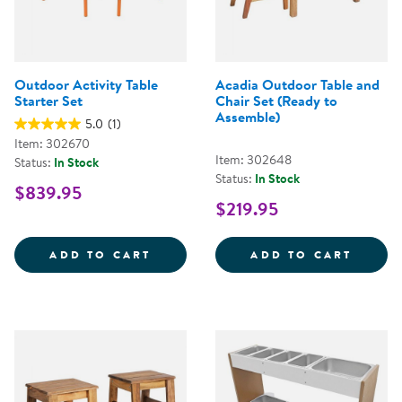
Outdoor Activity Table
Acadia Outdoor Table and
Starter Set
Chair Set (Ready to
Assemble)
5.0
(1)
Item: 302670
Item: 302648
Status:
In Stock
Status:
In Stock
$839.95
$219.95
OUTDOOR ACTIVITY TABLE START
ACADI
ADD TO CART
ADD TO CART