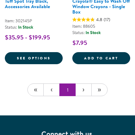
Tuff Spot Tray Black,
Crayola® Easy to Wash Off
Accessories Available
Window Crayons - Single
Box
4.8
(17)
Item: 302145P
Item: 88605
Status:
In Stock
Status:
In Stock
$35.95 - $199.95
$7.95
FOR TUFF SPOT TRAY BLACK, AC
CRAYO
SEE OPTIONS
ADD TO CART
1
Connect with us.