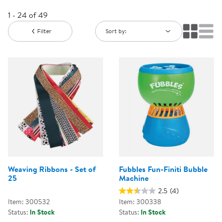
1 - 24 of 49
Filter
Sort by:
Weaving Ribbons - Set of
Fubbles Fun-Finiti Bubble
25
Machine
2.5
(4)
Item: 300532
Item: 300338
Status:
In Stock
Status:
In Stock