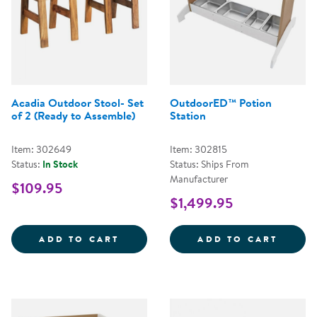
Acadia Outdoor Stool- Set
OutdoorED™ Potion
of 2 (Ready to Assemble)
Station
Item: 302649
Item: 302815
Status:
In Stock
Status: Ships From
Manufacturer
$109.95
$1,499.95
ACADIA OUTDOOR STOOL- SET O
OUTDO
ADD TO CART
ADD TO CART