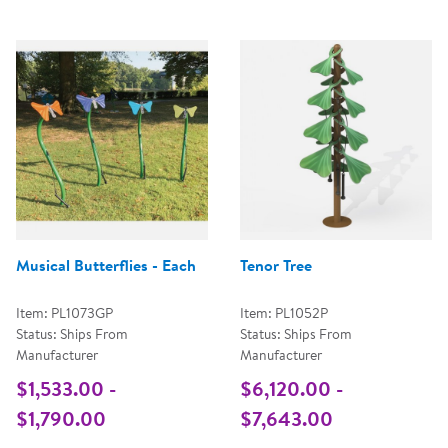
Musical Butterflies - Each
Tenor Tree
Item: PL1073GP
Item: PL1052P
Status: Ships From
Status: Ships From
Manufacturer
Manufacturer
$1,533.00 -
$6,120.00 -
$1,790.00
$7,643.00