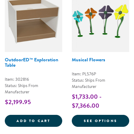
OutdoorED™ Exploration
Musical Flowers
Table
Item: PL576P
Item: 302816
Status: Ships From
Status: Ships From
Manufacturer
Manufacturer
$1,733.00 -
$2,199.95
$7,366.00
OUTDOORED&TRADE; EXPLORATI
FOR M
ADD TO CART
SEE OPTIONS