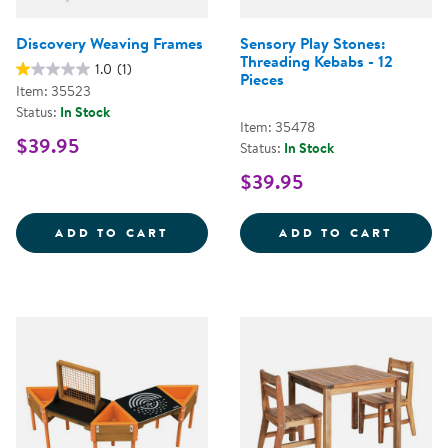
Discovery Weaving Frames
Sensory Play Stones:
Threading Kebabs - 12
1.0
(1)
Pieces
Item: 35523
Status:
In Stock
Item: 35478
$39.95
Status:
In Stock
$39.95
DISCOVERY WEAVING FRAMES
SENSO
ADD TO CART
ADD TO CART