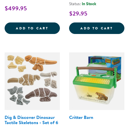
Status:
In Stock
$499.95
$29.95
MIRRORED FENCE EASEL
OUTDO
ADD TO CART
ADD TO CART
Dig & Discover Dinosaur
Critter Barn
Tactile Skeletons - Set of 6