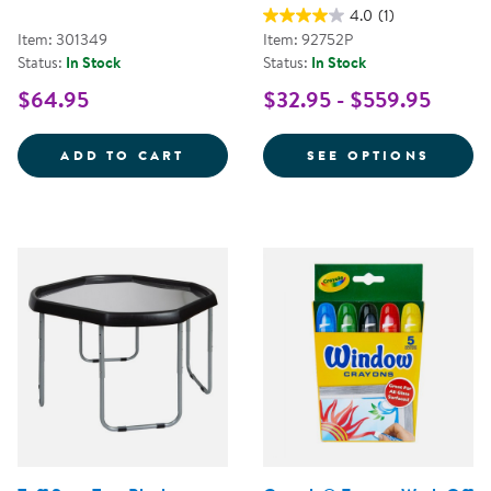
4.0
(1)
Item: 301349
Item: 92752P
Status:
In Stock
Status:
In Stock
$64.95
$32.95 - $559.95
TRAVELING TREASURES DISCOVE
FOR A
ADD TO CART
SEE OPTIONS