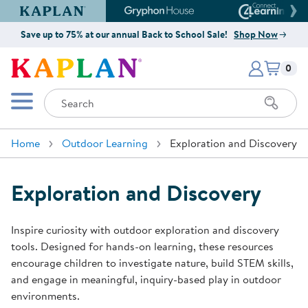
Kaplan Early Learning Company Website
Gryphon House Website
Connect4
Save up to 75% at our annual Back to School Sale!
Shop Now
Items i
Kaplan Early Learning Company 
0
Search
Mobile Menu
Home
Outdoor Learning
Exploration and Discovery
Exploration and Discovery
Inspire curiosity with outdoor exploration and discovery
tools. Designed for hands-on learning, these resources
encourage children to investigate nature, build STEM skills,
and engage in meaningful, inquiry-based play in outdoor
environments.