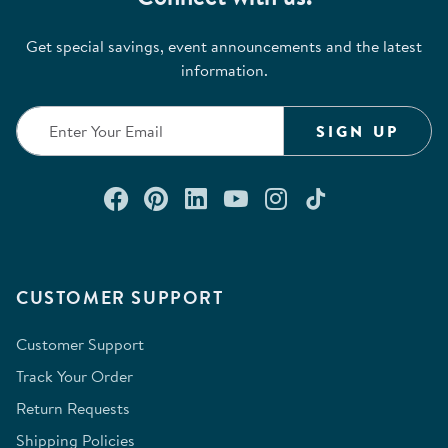
Get special savings, event announcements and the latest
information.
SIGN UP
Connect with us on Facebook
Check out our Pinterest
Connect with us on Lin
Watch us on YouTu
Follow us on In
Follow us o
CUSTOMER SUPPORT
Customer Support
Track Your Order
Return Requests
Shipping Policies