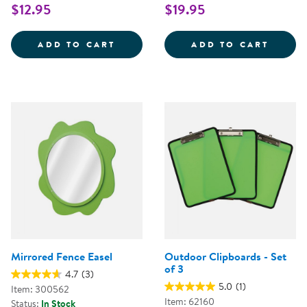
$12.95
$19.95
WEAVING RIBBONS - SET OF 25
FUBBL
ADD TO CART
ADD TO CART
Mirrored Fence Easel
Outdoor Clipboards - Set
of 3
4.7
(3)
5.0
(1)
Item: 300562
Item: 62160
Status:
In Stock