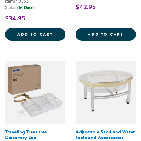
Item: 99353
$42.95
Status:
In Stock
$34.95
PRESCHOOL BEYOND WALLS: BLE
CARRY
ADD TO CART
ADD TO CART
Traveling Treasures
Adjustable Sand and Water
Discovery Lab
Table and Accessories