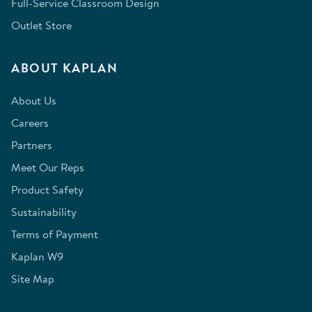
Full-Service Classroom Design
Outlet Store
ABOUT KAPLAN
About Us
Careers
Partners
Meet Our Reps
Product Safety
Sustainability
Terms of Payment
Kaplan W9
Site Map