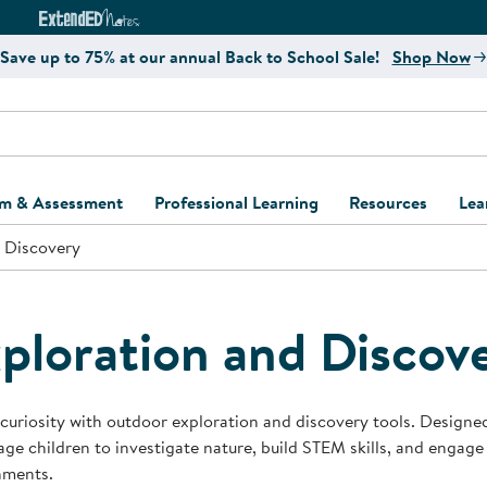
e
ct4Learning Curriculum Website
ExtendED Notes Website
Save up to 75% at our annual Back to School Sale!
Shop Now
um & Assessment
Professional Learning
Resources
Lea
 Discovery
ulum and Assessment
Free Webinars
Classroom Setup
Center Setup &
ew
Design
Explore Professional
Playground Plann
ulum
Learning Solutions
Furniture Collec
ploration and Discov
Professional Dev
ent and Screening
Register for Professional
Kaplan Delivery
Accessibility & In
Learning
lum Support Kits
Kaplan Playgrou
 curiosity with outdoor exploration and discovery tools. Designe
Behavior Manage
ge children to investigate nature, build STEM skills, and engage
Learning Kits
Program Suppor
nments.
Business Startup