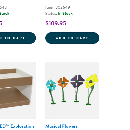
2648
Item: 302649
 Stock
Status:
In Stock
5
$109.95
STONES: THREADING KEBABS - 12 PIECES
ACADIA OUTDOOR TABLE AND CHAIR SET 
ACADIA OUTDOOR
D TO CART
ADD TO CART
ED™ Exploration
Musical Flowers