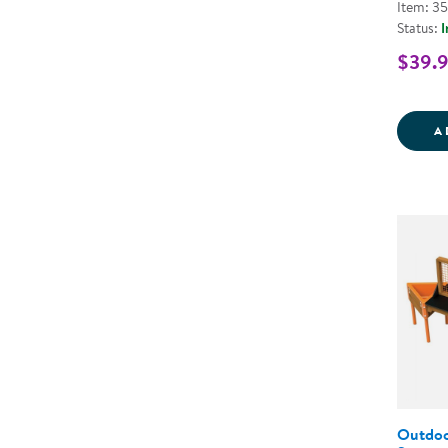
Item: 3
Status:
I
$39.
A
Outdoor