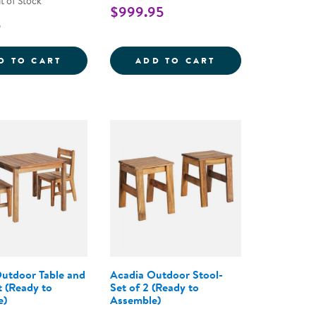
t of Stock
$999.95
5
 SKELETONS - SET OF 6
OUTDOOR BUCKETS FOR MUD KITCHEN AND
NATURE TO PLA
D TO CART
ADD TO CART
utdoor Table and
Acadia Outdoor Stool-
t (Ready to
Set of 2 (Ready to
e)
Assemble)