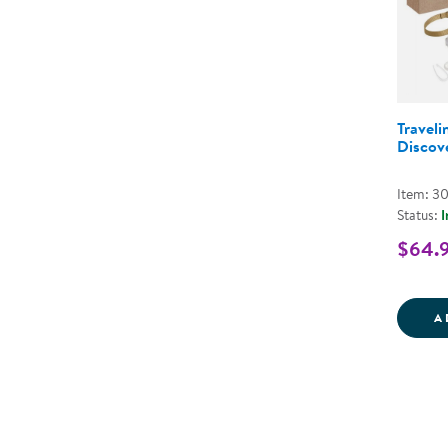
Traveli
Discov
Item: 3
Status:
I
$64.
A