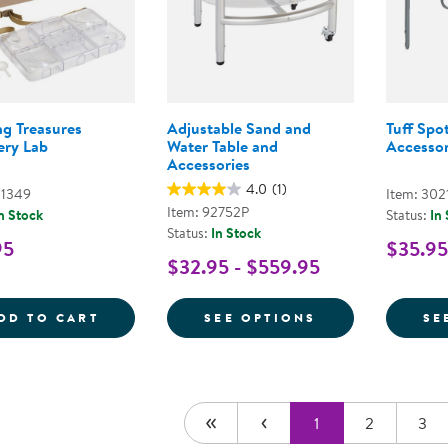
ng Treasures
Adjustable Sand and
Tuff Spot
ery Lab
Water Table and
Accessor
Accessories
4.0
(1)
01349
Item: 302
Item: 92752P
n Stock
Status:
In
Status:
In Stock
95
$35.95
$32.95 - $559.95
TRAVELING TREASURES DISCOVERY LAB
FOR ADJUSTABL
DD TO CART
SEE OPTIONS
SE
1
2
3