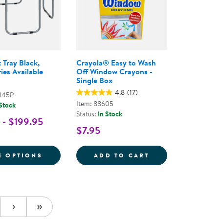
 Tray Black,
Crayola® Easy to Wash
ies Available
Off Window Crayons -
Single Box
4.8
(17)
145P
Item: 88605
 Stock
Status:
In Stock
 - $199.95
$7.95
E SAND AND WATER TABLE AND ACCESSORIES
FOR TUFF SPOT TRAY BLACK, ACCESSORIE
CRAYOLA&REG; E
E OPTIONS
ADD TO CART