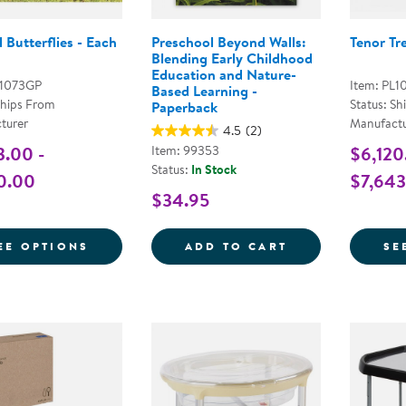
 Butterflies - Each
Preschool Beyond Walls:
Tenor Tr
Blending Early Childhood
Education and Nature-
L1073GP
Item: PL1
Based Learning -
Ships From
Status: Sh
Paperback
turer
Manufactu
4.5
(2)
3.00 -
Item: 99353
$6,120
Status:
In Stock
0.00
$7,643
$34.95
FOR MUSICAL BUTTERFLIES - EACH
PRESCHOOL BE
EE OPTIONS
ADD TO CART
SE