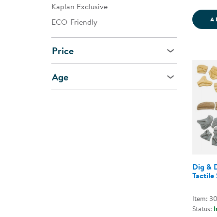
Kaplan Exclusive
A
ECO-Friendly
Price
Age
Dig & 
Tactile
Item: 3
Status:
I