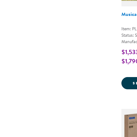
Musical
Item: P
Status: 
Manufac
$1,53
$1,79
S