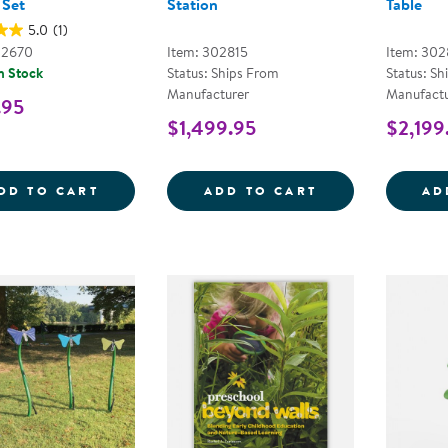
 Set
Station
Table
5.0
(1)
02670
Item: 302815
Item: 302
n Stock
Status: Ships From
Status: Sh
Manufacturer
Manufactu
.95
$1,499.95
$2,199
OUTDOOR ACTIVITY TABLE STARTER SET
OUTDOORED&TR
DD TO CART
ADD TO CART
AD