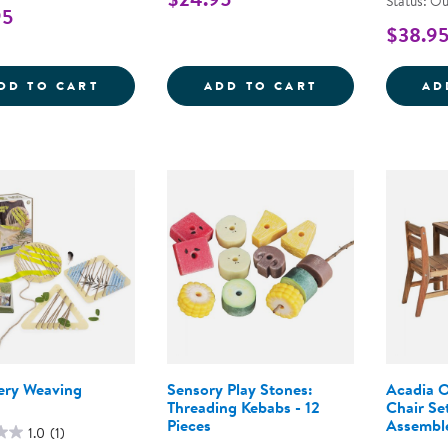
Status: Ou
95
$38.9
DIG &AMP; DISCOVER DINOSAUR TACTILE
CRITTER BARN
DD TO CART
ADD TO CART
AD
ery Weaving
Sensory Play Stones:
Acadia O
Threading Kebabs - 12
Chair Se
Pieces
Assembl
1.0
(1)