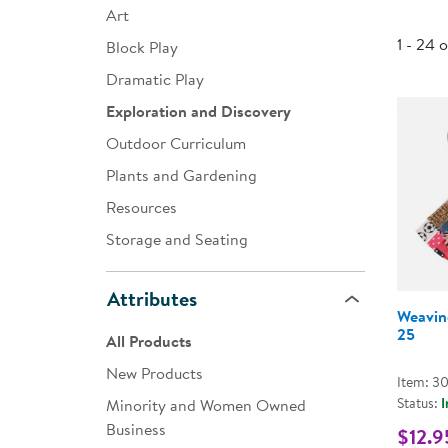
Art
Infant & Toddler
1 - 24 
Block Play
Classroom Essentials
Dramatic Play
Developmental Support
Exploration and Discovery
Outdoor Curriculum
Curriculum
Plants and Gardening
Assessments & Evaluations
Resources
Professional Resource
Storage and Seating
Books
New Arrivals
Attributes
Weavin
Clearance
25
All Products
New Products
Item: 3
Status:
I
Minority and Women Owned
Business
$12.9