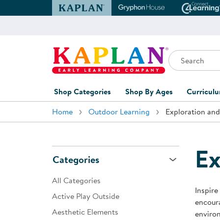
Kaplan Early Learning Company Website
Gryphon House Websit
Conne
Search
Kaplan Early Learning Company Home
Shop Categories
Shop By Ages
Curricul
Home
Outdoor Learning
Exploration and
Furniture
0-1 Years
Curric
Overvi
Classroom Accents
1-2 Years
Curric
Ex
Outdoor Learning
2-3 Years
Categories
Assessm
Playground
3-5 Years
All Categories
Curricu
Inspire
Technology
5-7 Years
Active Play Outside
encoura
Custom 
Aesthetic Elements
Classroom Learning Centers
8+ Years
enviro