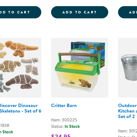
WEAVING RIBBONS - SET OF 25
FUBBLES FUN-F
DD TO CART
ADD TO CART
AD
Discover Dinosaur
Critter Barn
Outdoor
 Skeletons - Set of 6
Kitchen 
Set of 2
Item: 300225
01838
Status:
In Stock
Item: 301
n Stock
$24.95