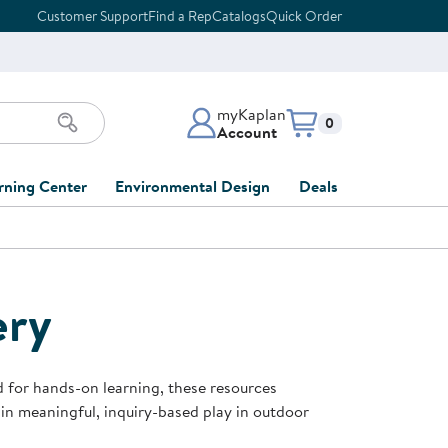
Customer Support
Find a Rep
Catalogs
Quick Order
myKaplan
Items in cart:
0
Account
myKaplan Account
rning Center
Environmental Design
Deals
 Classroom
Classroom Lists
Back to School Sale
LOG IN
ing
Furniture Collections
Clearance
CREATE ACCOUNT
tions
ery
elopment
DIY Classroom Design
Outlet Furniture
 Services
clusion
Full-Service Classroom
Order Tracking
nd Services
Design
d for hands-on learning, these resources
ment
FloorPlanner
 in meaningful, inquiry-based play in outdoor
t
Full-Service Playground
Gift Cards
 & Growth
Design
Product Registration