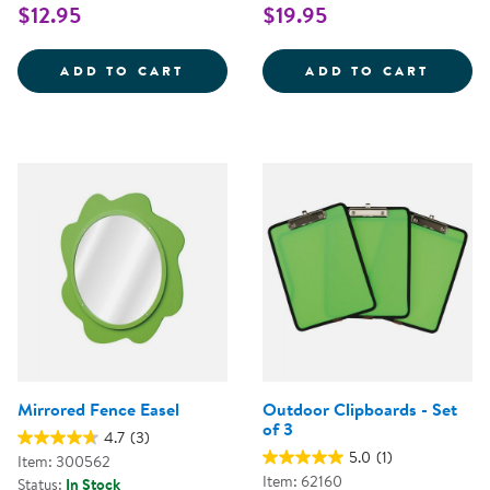
$12.95
$19.95
WEAVING RIBBONS - SET OF 25
FUBBL
ADD TO CART
ADD TO CART
Mirrored Fence Easel
Outdoor Clipboards - Set
of 3
4.7
(3)
5.0
(1)
Item: 300562
Item: 62160
Status:
In Stock