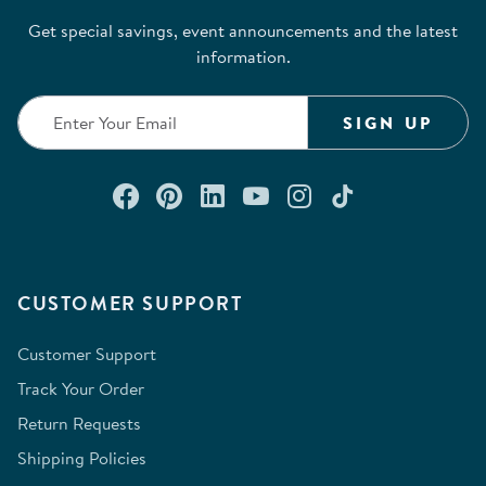
Get special savings, event announcements and the latest
information.
SIGN UP
Connect with us on Facebook
Check out our Pinterest
Connect with us on Lin
Watch us on YouTu
Follow us on In
Follow us o
CUSTOMER SUPPORT
Customer Support
Track Your Order
Return Requests
Shipping Policies