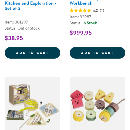
Kitchen and Exploration -
Workbench
Set of 2
5.0
(1)
Item: 32987
Item: 301297
Status:
In Stock
Status: Out of Stock
$999.95
$38.95
OUTDOOR BUCKETS FOR MUD KIT
NATUR
ADD TO CART
ADD TO CART