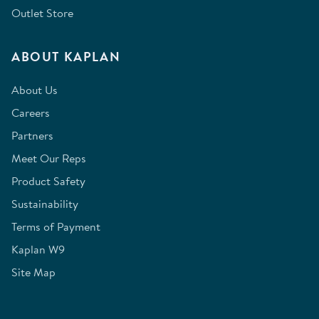
Outlet Store
ABOUT KAPLAN
About Us
Careers
Partners
Meet Our Reps
Product Safety
Sustainability
Terms of Payment
Kaplan W9
Site Map