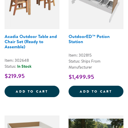
Acadia Outdoor Table and
OutdoorED™ Potion
Chair Set (Ready to
Station
Assemble)
Item: 302815
Item: 302648
Status: Ships From
Status:
In Stock
Manufacturer
$219.95
$1,499.95
ACADIA OUTDOOR TABLE AND CH
OUTDO
ADD TO CART
ADD TO CART