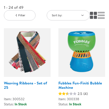
1 - 24 of 49
Filter
Sort by:
Weaving Ribbons - Set of
Fubbles Fun-Finiti Bubble
25
Machine
2.5
(4)
Item: 300532
Item: 300338
Status:
In Stock
Status:
In Stock