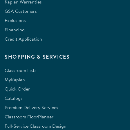
Kaplan Warranties
GSA Customers
Exclusions
Financing
Credit Application
SHOPPING & SERVICES
Classroom Lists
MyKaplan
Quick Order
Catalogs
Premium Delivery Services
Classroom FloorPlanner
Full-Service Classroom Design