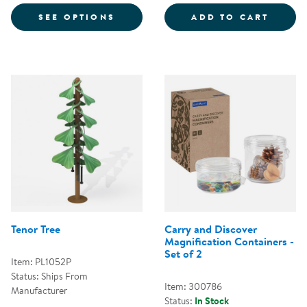
FOR MUSICAL FLOWERS
PRESC
SEE OPTIONS
ADD TO CART
Tenor Tree
Carry and Discover
Magnification Containers -
Set of 2
Item: PL1052P
Status: Ships From
Item: 300786
Manufacturer
Status:
In Stock