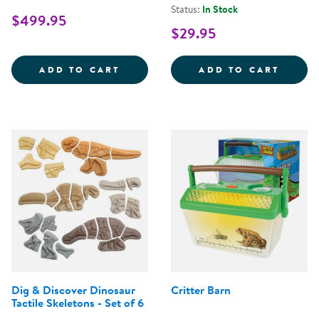
Status:
In Stock
$499.95
$29.95
MIRRORED FENCE EASEL
OUTDO
ADD TO CART
ADD TO CART
Dig & Discover Dinosaur
Critter Barn
Tactile Skeletons - Set of 6