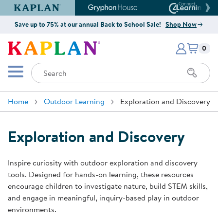
Kaplan Early Learning Company Website
Gryphon House Website
Connect4
Save up to 75% at our annual Back to School Sale!
Shop Now
Items i
Kaplan Early Learning Company 
0
Search
Mobile Menu
Home
Outdoor Learning
Exploration and Discovery
Exploration and Discovery
Inspire curiosity with outdoor exploration and discovery
tools. Designed for hands-on learning, these resources
encourage children to investigate nature, build STEM skills,
and engage in meaningful, inquiry-based play in outdoor
environments.