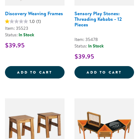
Discovery Weaving Frames
Sensory Play Stones:
Threading Kebabs - 12
1.0
(1)
Pieces
Item: 35523
Status:
In Stock
Item: 35478
$39.95
Status:
In Stock
$39.95
DISCOVERY WEAVING FRAMES
SENSO
ADD TO CART
ADD TO CART