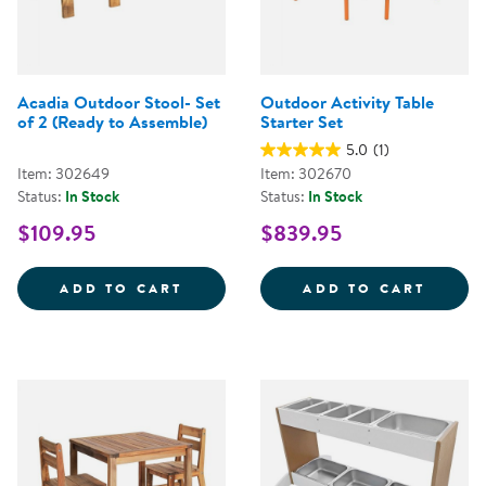
Acadia Outdoor Stool- Set
Outdoor Activity Table
of 2 (Ready to Assemble)
Starter Set
5.0
(1)
Item: 302649
Item: 302670
Status:
In Stock
Status:
In Stock
$109.95
$839.95
ACADIA OUTDOOR STOOL- SET O
OUTDO
ADD TO CART
ADD TO CART