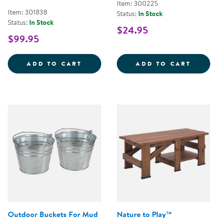
Item: 300225
Item: 301838
Status:
In Stock
Status:
In Stock
$24.95
$99.95
DIG &AMP; DISCOVER DINOSAUR 
CRITT
ADD TO CART
ADD TO CART
Outdoor Buckets For Mud
Nature to Play™