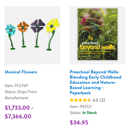
Musical Flowers
Preschool Beyond Walls:
Blending Early Childhood
Education and Nature-
Item: PL576P
Based Learning -
Status: Ships From
Paperback
Manufacturer
4.5
(2)
$1,733.00 -
Item: 99353
Status:
In Stock
$7,366.00
$34.95