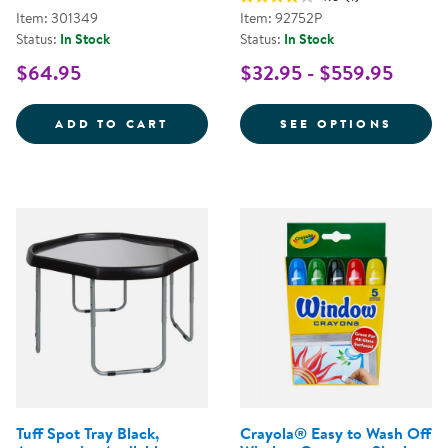
Item: 301349
Item: 92752P
Status:
In Stock
Status:
In Stock
$64.95
$32.95 - $559.95
TRAVELING TREASURES DISCOVE
FOR A
ADD TO CART
SEE OPTIONS
Tuff Spot Tray Black,
Crayola® Easy to Wash Off