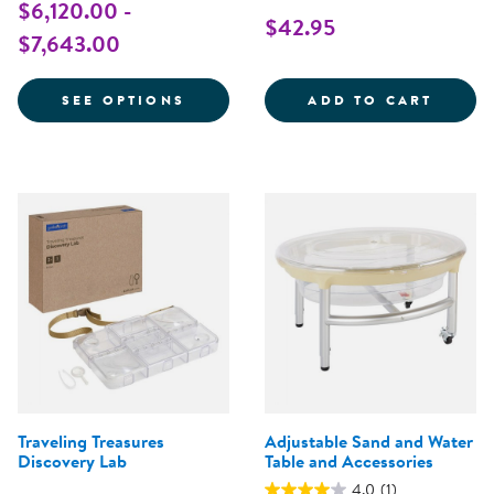
$6,120.00 -
$42.95
$7,643.00
FOR TENOR TREE
CARRY
SEE OPTIONS
ADD TO CART
Traveling Treasures
Adjustable Sand and Water
Discovery Lab
Table and Accessories
4.0
(1)