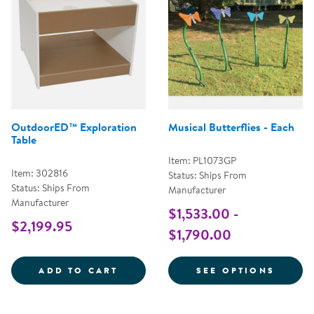
OutdoorED™ Exploration
Musical Butterflies - Each
Table
Item: PL1073GP
Item: 302816
Status: Ships From
Status: Ships From
Manufacturer
Manufacturer
$1,533.00 -
$2,199.95
$1,790.00
OUTDOORED&TRADE; EXPLORATI
FOR M
ADD TO CART
SEE OPTIONS