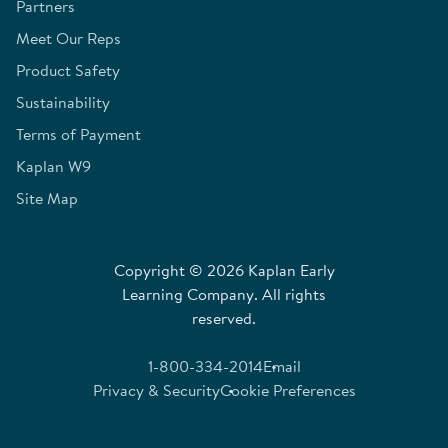
Partners
Meet Our Reps
Product Safety
Sustainability
Terms of Payment
Kaplan W9
Site Map
Copyright © 2026 Kaplan Early
Learning Company. All rights
reserved.
1-800-334-2014
Email
Privacy & Security
Cookie Preferences