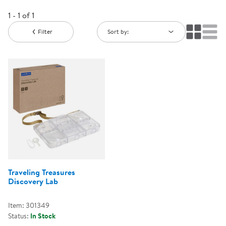
1 - 1 of 1
Filter
Sort by:
Traveling Treasures
Discovery Lab
Item: 301349
Status:
In Stock