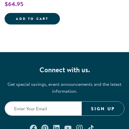
$64.95
TRAVELING TREASURES DISCOVE
ADD TO CART
Connect with us.
Get special savings, event announcements and the latest
information.
SIGN UP
Connect with us on Facebook
Check out our Pinterest
Connect with us on Lin
Watch us on YouTu
Follow us on In
Follow us o