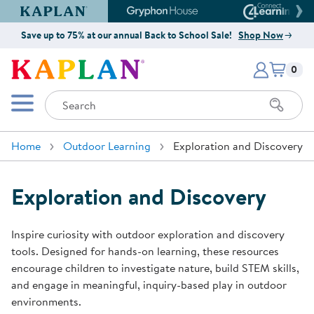
Kaplan Early Learning Company Website
Gryphon House Website
Connect4
Save up to 75% at our annual Back to School Sale!
Shop Now
Items i
Kaplan Early Learning Company 
0
Search
Mobile Menu
Home
Outdoor Learning
Exploration and Discovery
Exploration and Discovery
Inspire curiosity with outdoor exploration and discovery
tools. Designed for hands-on learning, these resources
encourage children to investigate nature, build STEM skills,
and engage in meaningful, inquiry-based play in outdoor
environments.