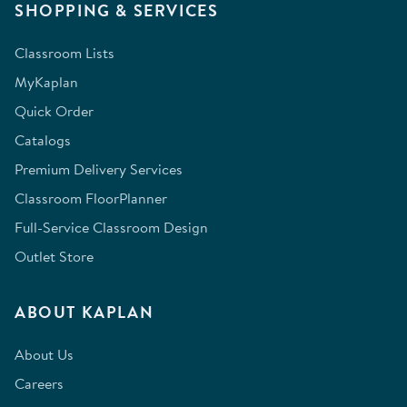
SHOPPING & SERVICES
Classroom Lists
MyKaplan
Quick Order
Catalogs
Premium Delivery Services
Classroom FloorPlanner
Full-Service Classroom Design
Outlet Store
ABOUT KAPLAN
About Us
Careers