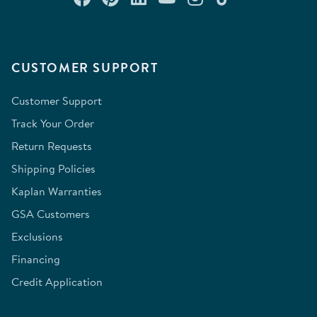
CUSTOMER SUPPORT
Customer Support
Track Your Order
Return Requests
Shipping Policies
Kaplan Warranties
GSA Customers
Exclusions
Financing
Credit Application