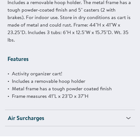
Includes a removable hoop holder. The metal frame has a
tough powder-coated finish and 5" casters (2 with
brakes). For indoor use. Store in dry conditions as cart is
made of metal and could rust. Frame: 44"H x 41"W x
23.25"D. Includes 3 tubs: 6"H x 12.5"W x 15.75"D. Wt. 35
lbs.
Features
Activity organizer cart!
Includes a removable hoop holder
Metal frame has a tough powder coated finish
Frame measures 41"L x 23"D x 37"H
Air Surcharges