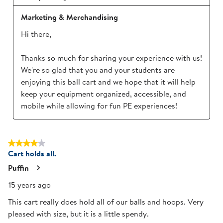
Marketing & Merchandising
Hi there,

Thanks so much for sharing your experience with us! 
We're so glad that you and your students are 
enjoying this ball cart and we hope that it will help 
keep your equipment organized, accessible, and 
mobile while allowing for fun PE experiences!
4 out of 5 stars.
Cart holds all.
Puffin
15 years ago
This cart really does hold all of our balls and hoops. Very
pleased with size, but it is a little spendy.