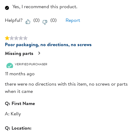
Yes, I recommend this product.
Helpful?
(
0
)
(
0
)
Report
1 out of 5 stars.
Poor packaging, no directions, no screws
Missing parts
VERIFIED PURCHASER
11 months ago
there were no directions with this item, no screws or parts
when it came
Q:
First Name
A:
Kelly
Q:
Location: