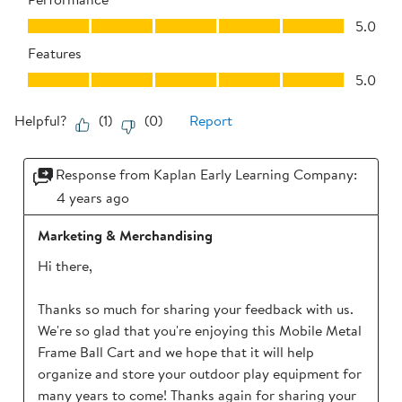
Performance, 5.0 out of 5
5.0
Features
Features, 5.0 out of 5
5.0
Helpful?
(
1
)
(
0
)
Report
Response from Kaplan Early Learning Company:
4 years ago
Marketing & Merchandising
Hi there,

Thanks so much for sharing your feedback with us. 
We're so glad that you're enjoying this Mobile Metal 
Frame Ball Cart and we hope that it will help 
organize and store your outdoor play equipment for 
many years to come! Thanks again for sharing your 