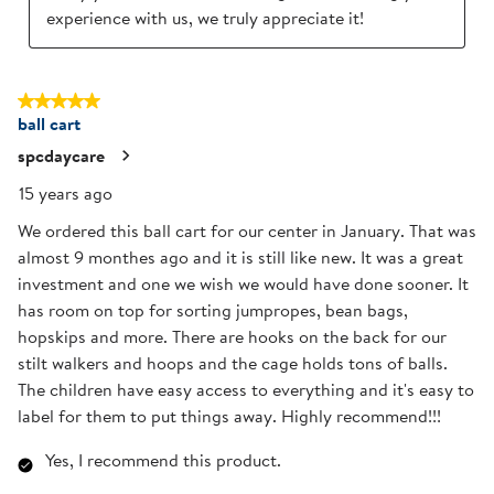
experience with us, we truly appreciate it!
5 out of 5 stars.
ball cart
spcdaycare
15 years ago
We ordered this ball cart for our center in January. That was
almost 9 monthes ago and it is still like new. It was a great
investment and one we wish we would have done sooner. It
has room on top for sorting jumpropes, bean bags,
hopskips and more. There are hooks on the back for our
stilt walkers and hoops and the cage holds tons of balls.
The children have easy access to everything and it's easy to
label for them to put things away. Highly recommend!!!
Yes, I recommend this product.