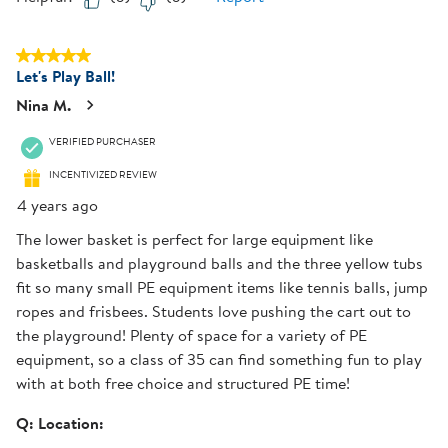
5 out of 5 stars.
Let's Play Ball!
Nina M.
VERIFIED PURCHASER
INCENTIVIZED REVIEW
4 years ago
The lower basket is perfect for large equipment like
basketballs and playground balls and the three yellow tubs
fit so many small PE equipment items like tennis balls, jump
ropes and frisbees. Students love pushing the cart out to
the playground! Plenty of space for a variety of PE
equipment, so a class of 35 can find something fun to play
with at both free choice and structured PE time!
Q:
Location: