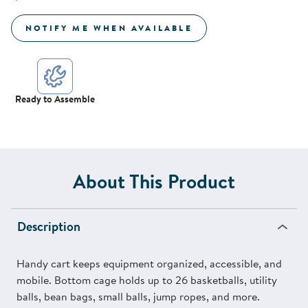
NOTIFY ME WHEN AVAILABLE
Ready to Assemble
About This Product
Description
Handy cart keeps equipment organized, accessible, and
mobile. Bottom cage holds up to 26 basketballs, utility
balls, bean bags, small balls, jump ropes, and more.