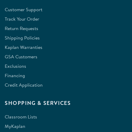
Customer Support
Track Your Order
Return Requests
Shipping Policies
Kaplan Warranties
GSA Customers
Exclusions
Financing
Credit Application
SHOPPING & SERVICES
Classroom Lists
MyKaplan