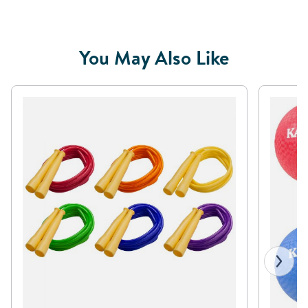
You May Also Like