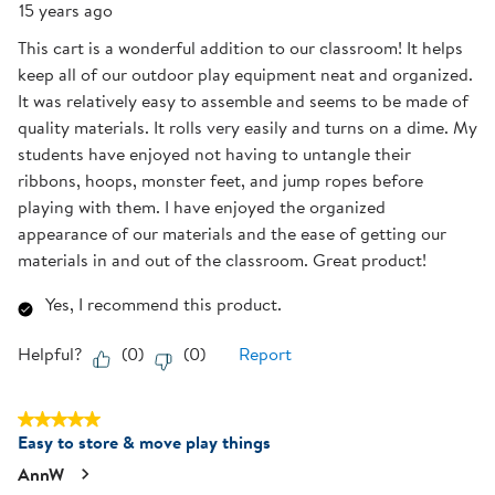
15 years ago
This cart is a wonderful addition to our classroom! It helps
keep all of our outdoor play equipment neat and organized.
It was relatively easy to assemble and seems to be made of
quality materials. It rolls very easily and turns on a dime. My
students have enjoyed not having to untangle their
ribbons, hoops, monster feet, and jump ropes before
playing with them. I have enjoyed the organized
appearance of our materials and the ease of getting our
materials in and out of the classroom. Great product!
Yes, I recommend this product.
Helpful?
(
0
)
(
0
)
Report
5 out of 5 stars.
Easy to store & move play things
AnnW