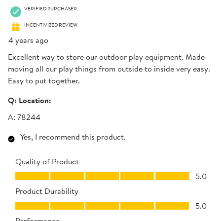
VERIFIED PURCHASER
INCENTIVIZED REVIEW
4 years ago
Excellent way to store our outdoor play equipment. Made
moving all our play things from outside to inside very easy.
Easy to put together.
Q:
Location:
A:
78244
Yes, I recommend this product.
Quality of Product
Quality of Product, 5.0 out of 5
5.0
Product Durability
Product Durability, 5.0 out of 5
5.0
Performance