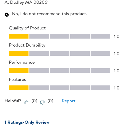
A:
Dudley MA 002061
No, I do not recommend this product.
Quality of Product
Quality of Product, 1.0 out of 5
1.0
Product Durability
Product Durability, 1.0 out of 5
1.0
Performance
Performance, 1.0 out of 5
1.0
Features
Features, 1.0 out of 5
1.0
Helpful?
(
0
)
(
0
)
Report
1 Ratings-Only Review