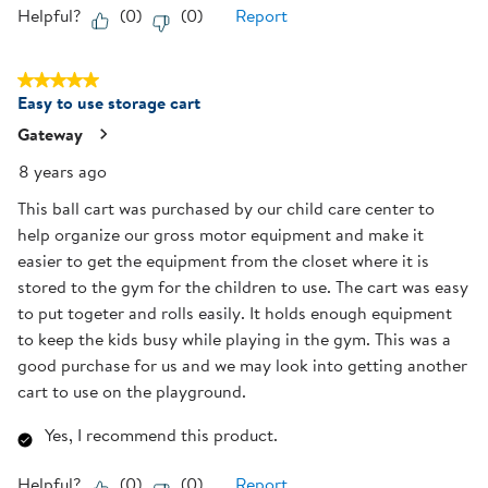
Helpful?
(
0
)
(
0
)
Report
5 out of 5 stars.
Easy to use storage cart
Gateway
8 years ago
This ball cart was purchased by our child care center to
help organize our gross motor equipment and make it
easier to get the equipment from the closet where it is
stored to the gym for the children to use. The cart was easy
to put togeter and rolls easily. It holds enough equipment
to keep the kids busy while playing in the gym. This was a
good purchase for us and we may look into getting another
cart to use on the playground.
Yes, I recommend this product.
Helpful?
(
0
)
(
0
)
Report