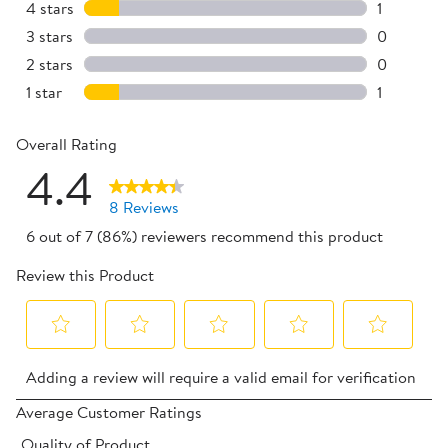
6 reviews 
4 stars
stars
1
1 review w
3 stars
stars
0
0 reviews 
2 stars
stars
0
0 reviews 
1 star
stars
1
1 review wi
Overall Rating
4.4
8 Reviews
6 out of 7 (86%) reviewers recommend this product
Review this Product
Select
Select
Select
Select
Select
Adding a review will require a valid email for verification
to
to
to
to
to
rate
rate
rate
rate
rate
Average Customer Ratings
the
the
the
the
the
Quality of Product