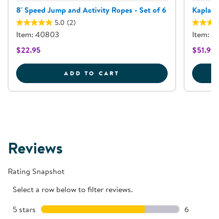
8' Speed Jump and Activity Ropes - Set of 6
Kaplan 
5.0
(2)
Item: 40803
Item: 
$22.95
$51.95
8' SPEED JUMP AND ACT
ADD TO CART
Reviews
Rating Snapshot
Select a row below to filter reviews.
5 stars
stars
6