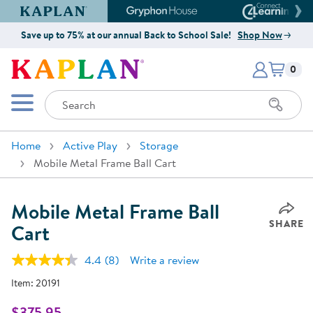
Kaplan Early Learning Company Website
Gryphon House Website
Connect4
Save up to 75% at our annual Back to School Sale!
Shop Now
Items i
Kaplan Early Learning Company 
0
Search
Mobile Menu
Home
Active Play
Storage
Mobile Metal Frame Ball Cart
Mobile Metal Frame Ball
SHARE
Cart
4.4
(8)
Write a review
Read
8
Item:
20191
Reviews.
Same
page
$375.95