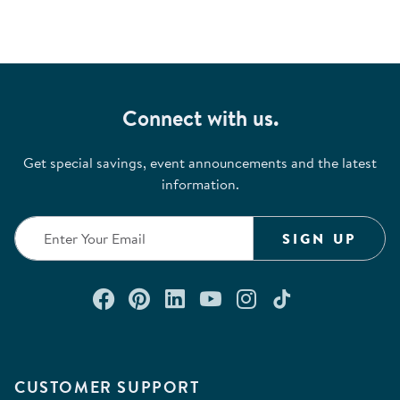
Connect with us.
Get special savings, event announcements and the latest
information.
SIGN UP
Connect with us on Facebook
Check out our Pinterest
Connect with us on Lin
Watch us on YouTu
Follow us on In
Follow us o
CUSTOMER SUPPORT