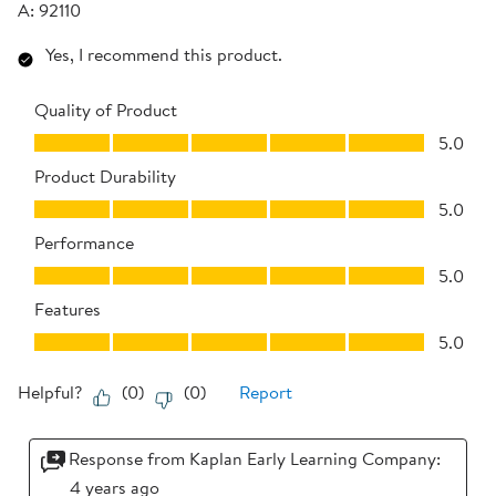
A:
92110
Yes, I recommend this product.
Quality of Product
Quality of Product, 5.0 out of 5
5.0
Product Durability
Product Durability, 5.0 out of 5
5.0
Performance
Performance, 5.0 out of 5
5.0
Features
Features, 5.0 out of 5
5.0
Helpful?
(
0
)
(
0
)
Report
Response from Kaplan Early Learning Company:
4 years ago