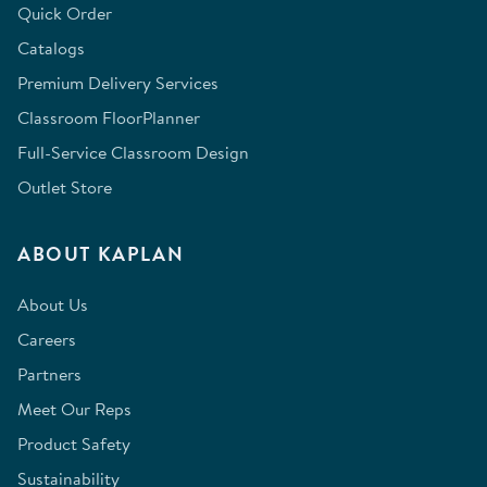
Quick Order
Catalogs
Premium Delivery Services
Classroom FloorPlanner
Full-Service Classroom Design
Outlet Store
ABOUT KAPLAN
About Us
Careers
Partners
Meet Our Reps
Product Safety
Sustainability