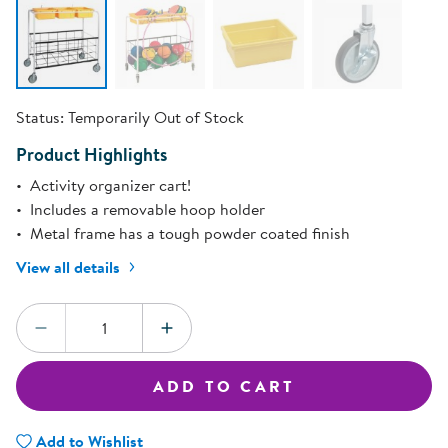
Status:
Temporarily Out of Stock
Product Highlights
Activity organizer cart!
Includes a removable hoop holder
Metal frame has a tough powder coated finish
View all details
Quantity:
DECREASE QUANTITY
INCREASE QUANTITY
ADD TO CART
Add to Wishlist