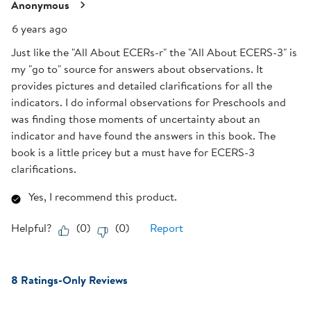
Reviews
Anonymous
.
6 years ago
Just like the "All About ECERs-r" the "All About ECERS-3" is
my "go to" source for answers about observations. It
provides pictures and detailed clarifications for all the
indicators. I do informal observations for Preschools and
was finding those moments of uncertainty about an
indicator and have found the answers in this book. The
book is a little pricey but a must have for ECERS-3
clarifications.
Yes, I recommend this product.
Helpful?
(
0
)
(
0
)
Report
8 Ratings-Only Reviews