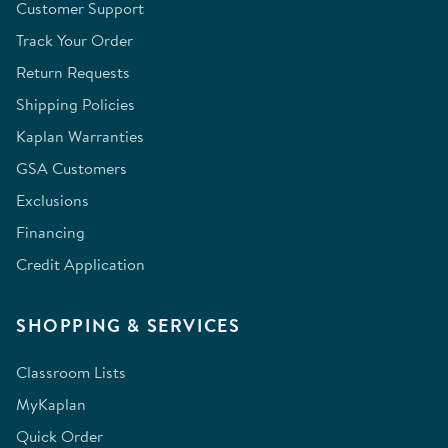
Customer Support
Track Your Order
Return Requests
Shipping Policies
Kaplan Warranties
GSA Customers
Exclusions
Financing
Credit Application
SHOPPING & SERVICES
Classroom Lists
MyKaplan
Quick Order