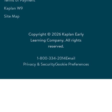
Kaplan W9
Site Map
Copyright © 2026 Kaplan Early
Learning Company. All rights
reserved.
1-800-334-2014
Email
Privacy & Security
Cookie Preferences