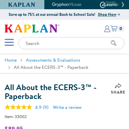
Kaplan Early Learning Company Website
Gryphon House Website
Connect4
Save up to 75% at our annual Back to School Sale!
Shop Now
Items i
Kaplan Early Learning Company 
0
Search
Mobile Menu
Home
Assessments & Evaluations
All About the ECERS-3™ - Paperback
All About the ECERS-3™ -
SHARE
Paperback
4.9
(9)
Write a review
Read
9
Item:
33002
Reviews.
Same
page
$89.95