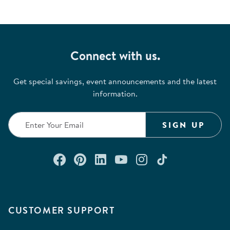
Connect with us.
Get special savings, event announcements and the latest
information.
SIGN UP
Connect with us on Facebook
Check out our Pinterest
Connect with us on Lin
Watch us on YouTu
Follow us on In
Follow us o
CUSTOMER SUPPORT