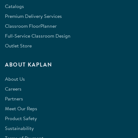
Catalogs
Premium Delivery Services
Classroom FloorPlanner
Full-Service Classroom Design
Outlet Store
ABOUT KAPLAN
About Us
Careers
Partners
Meet Our Reps
Product Safety
Sustainability
Terms of Payment