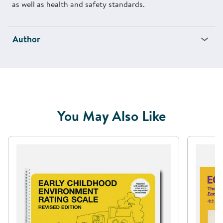
as well as health and safety standards.
Author
You May Also Like