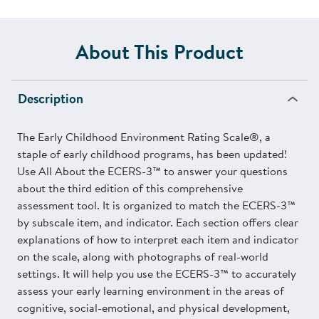
About This Product
Description
The Early Childhood Environment Rating Scale®, a
staple of early childhood programs, has been updated!
Use All About the ECERS-3™ to answer your questions
about the third edition of this comprehensive
assessment tool. It is organized to match the ECERS-3™
by subscale item, and indicator. Each section offers clear
explanations of how to interpret each item and indicator
on the scale, along with photographs of real-world
settings. It will help you use the ECERS-3™ to accurately
assess your early learning environment in the areas of
cognitive, social-emotional, and physical development,