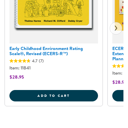
Early Childhood Environment Rating
ECERS-E
Scale®, Revised (ECERS-R™)
Extensi
Planni
4.7
(7)
Item: 11841
Item: 1
$28.95
$28.95
EARLY CHILDHOOD ENVI
ADD TO CART