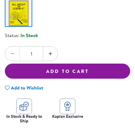
Status:
In Stock
Quantity:
DECREASE QUANTITY
INCREASE QUANTITY
ADD TO CART
Add to Wishlist
In Stock & Ready to
Kaplan Exclusive
Ship