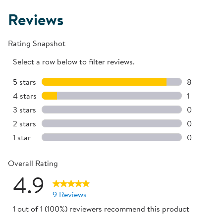
Reviews
Rating Snapshot
Select a row below to filter reviews.
5 stars
stars
8
8 reviews 
4 stars
stars
1
1 review w
3 stars
stars
0
0 reviews 
2 stars
stars
0
0 reviews 
1 star
stars
0
0 reviews 
Overall Rating
4.9
9 Reviews
1 out of 1 (100%) reviewers recommend this product