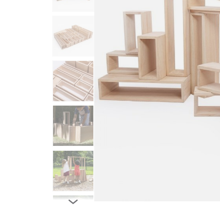
Infant & Toddler
Classroom Essentials
Developmental Support
Curriculum
Assessments & Evaluations
Professional Resource
Books
New Arrivals
Clearance