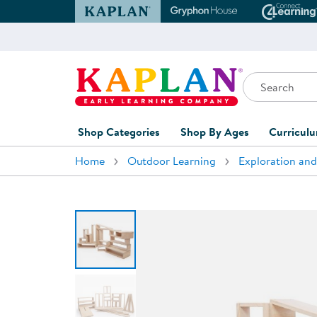
Kaplan Early Learning Company Website
Gryphon House Websit
Conne
Search
Kaplan Early Learning Company Home
Shop Categories
Shop By Ages
Curricul
Home
Outdoor Learning
Exploration and
Furniture
0-1 Years
Curric
Overvi
Classroom Accents
1-2 Years
Curric
Outdoor Learning
2-3 Years
Assessm
Playground
3-5 Years
Curricu
Technology
5-7 Years
Custom 
Classroom Learning Centers
8+ Years