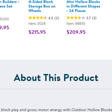
 Builders -
4-Sided Block
Mini Hollow Blocks
ece Set
Storage Box on
in Different Shapes
Wheels
- 24 Pieces
4.5
(2)
3.7
(3)
 31203
Item: 3028
Item: 88835
9.95
$215.95
$209.95
About This Product
in block play and gross-motor energy with Outdoor Hollow Blocks