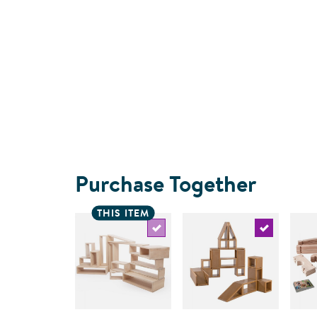
Purchase Together
THIS ITEM
Select the current product
Select the c