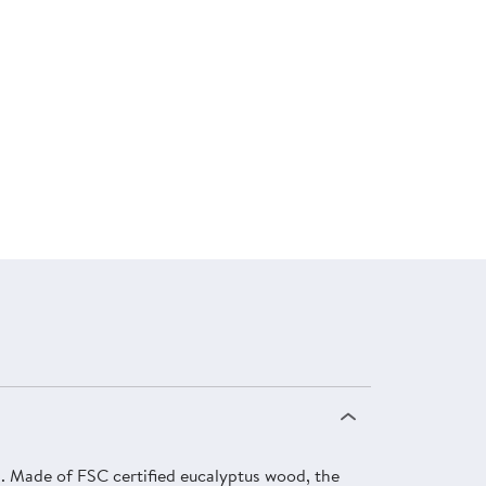
. Made of FSC certified eucalyptus wood, the