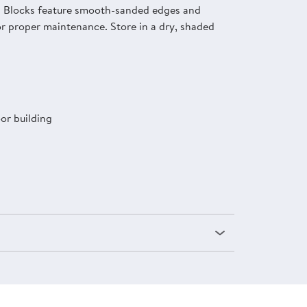
ay. Blocks feature smooth-sanded edges and
or proper maintenance. Store in a dry, shaded
or building