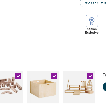
NOTIFY M
Kaplan
Exclusive
T
urrent product
Select the current product
Select the current product
Select the 