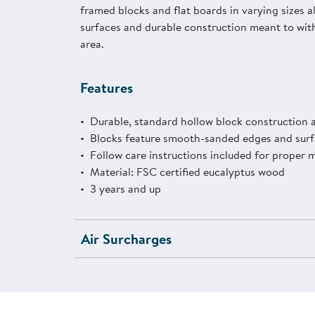
framed blocks and flat boards in varying sizes 
surfaces and durable construction meant to with
area.
Features
Durable, standard hollow block construction a
Blocks feature smooth-sanded edges and surf
Follow care instructions included for proper 
Material: FSC certified eucalyptus wood
3 years and up
Air Surcharges