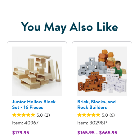
You May Also Like
Junior Hollow Block
Brick, Blocks, and
Set - 16 Pieces
Rock Builders
5.0
(2)
5.0
(6)
Item: 40967
Item: 30298P
$179.95
$165.95 - $665.95