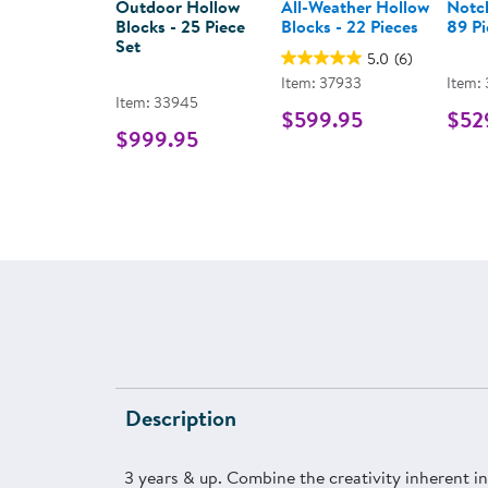
Outdoor Hollow
All-Weather Hollow
Notch
Blocks - 25 Piece
Blocks - 22 Pieces
89 Pi
Set
5.0
(6)
Item: 37933
Item:
Item: 33945
$599.95
$52
$999.95
Description
3 years & up. Combine the creativity inherent 