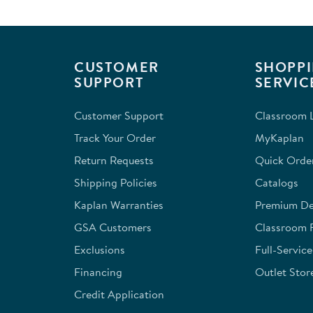
with
with
with
with
with
1
2
3
4
5
star.
stars.
stars.
stars.
stars.
This
This
This
This
This
CUSTOMER
SHOPPI
action
action
action
action
action
SUPPORT
SERVIC
will
will
will
will
will
open
open
open
open
open
Customer Support
Classroom L
submission
submission
submission
submission
submission
form.
form.
form.
form.
form.
Track Your Order
MyKaplan
Return Requests
Quick Orde
Shipping Policies
Catalogs
Kaplan Warranties
Premium Del
GSA Customers
Classroom 
Exclusions
Full-Servic
Financing
Outlet Stor
Credit Application