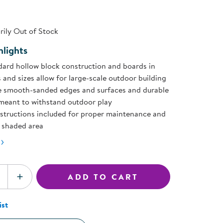
ning Library
page
Customer Support
ink.
Catalogs
ily Out of Stock
s
Returns
aker
Ratings & Reviews
lights
dard hollow block construction and boards in
 and sizes allow for large-scale outdoor building
e smooth-sanded edges and surfaces and durable
meant to withstand outdoor play
nstructions included for proper maintenance and
, shaded area
ADD TO CART
SE QUANTITY
INCREASE QUANTITY
ist