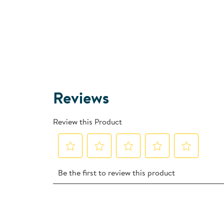
Reviews
Review this Product
Select
Select
Select
Select
Select
Be the first to review this product
to
to
to
to
to
rate
rate
rate
rate
rate
the
the
the
the
the
item
item
item
item
item