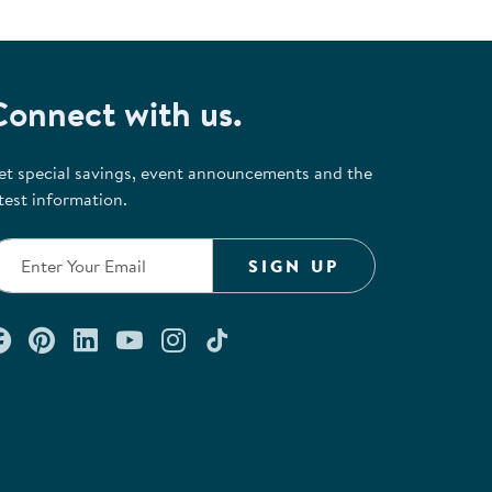
Connect with us.
et special savings, event announcements and the
test information.
SIGN UP
Connect with us on Facebook
Check out our Pinterest
Connect with us on LinkedIn
Watch us on YouTube
Follow us on Instagram
Follow us on TikTok