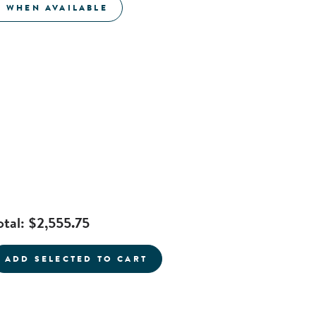
E WHEN AVAILABLE
otal:
$2,555.75
current product
ADD SELECTED TO CART