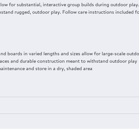
allow for substantial, interactive group builds during outdoor pl
stand rugged, outdoor play. Follow care instructions included f
nd boards in varied lengths and sizes allow for large-scale outdo
aces and durable construction meant to withstand outdoor play
maintenance and store in a dry, shaded area