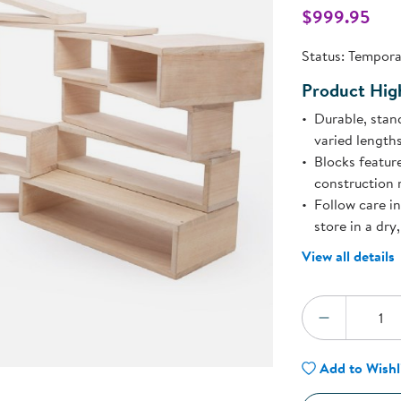
Technology Trai
$999.95
Customer Stories
l
About Kaplan
Status:
Temporar
Funding Resource
Kaplan Label M
Product High
Browse All Topics
Durable, stan
varied lengths
Blocks featur
construction 
Follow care i
store in a dry
View all details
Quantity:
DECREA
Add to Wishl