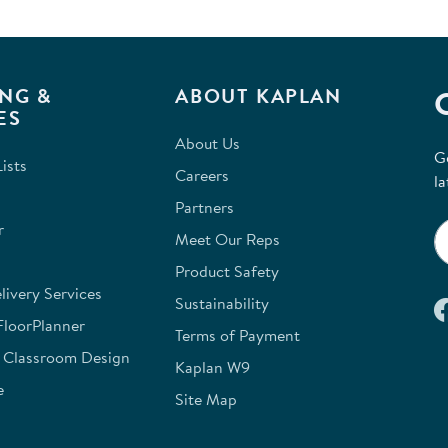
NG &
ABOUT KAPLAN
ES
About Us
G
ists
Careers
la
Partners
r
Meet Our Reps
Product Safety
ivery Services
Sustainability
FloorPlanner
Terms of Payment
e Classroom Design
Kaplan W9
e
Site Map