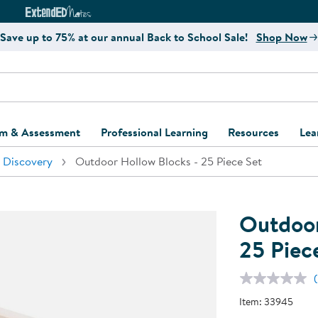
e
ct4Learning Curriculum Website
ExtendED Notes Website
Save up to 75% at our annual Back to School Sale!
Shop Now
um & Assessment
Professional Learning
Resources
Lea
 Discovery
Outdoor Hollow Blocks - 25 Piece Set
ulum and Assessment
Free Webinars
Classroom Setup
Center Setup &
ew
Design
Explore Professional
Playground Plann
ulum
Learning Solutions
Furniture Collec
Outdoor
Professional Dev
ent and Screening
Register for Professional
Kaplan Delivery
25 Piec
Accessibility & In
Learning
lum Support Kits
Kaplan Playgrou
Behavior Manage
Learning Kits
Program Suppor
Item:
33945
Business Startup