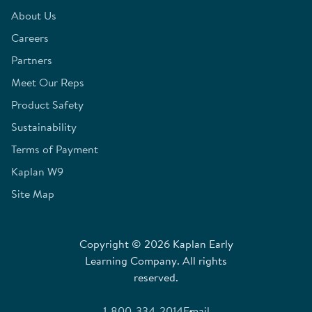
About Us
Careers
Partners
Meet Our Reps
Product Safety
Sustainability
Terms of Payment
Kaplan W9
Site Map
Copyright © 2026 Kaplan Early
Learning Company. All rights
reserved.
1-800-334-2014
Email