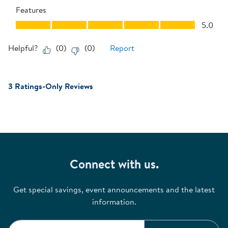
Features
Features, 5.0 out of 5
5.0
Helpful?
(
0
)
(
0
)
Report
3 Ratings-Only Reviews
Connect with us.
Get special savings, event announcements and the latest
information.