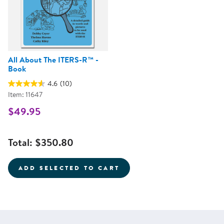
All About The ITERS-R™ -
Book
4.6
(10)
Item: 11647
$49.95
Total:
$350.80
ADD SELECTED TO CART