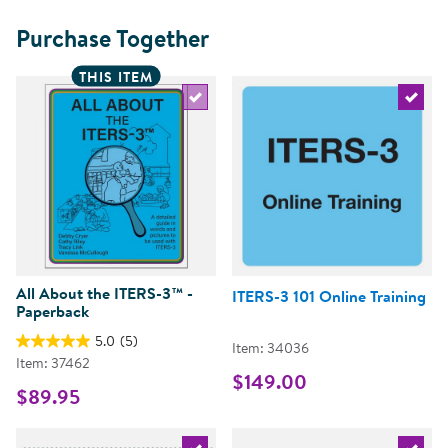
Purchase Together
THIS ITEM
Select the current product
Select 
All About the ITERS-3™ -
ITERS-3 101 Online Training
Paperback
5.0
(5)
Item: 34036
Item: 37462
$149.00
$89.95