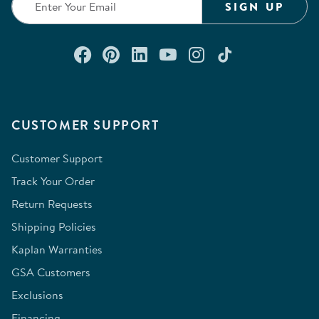
SIGN UP
Connect with us on Facebook
Check out our Pinterest
Connect with us on Lin
Watch us on YouTu
Follow us on In
Follow us o
CUSTOMER SUPPORT
Customer Support
Track Your Order
Return Requests
Shipping Policies
Kaplan Warranties
GSA Customers
Exclusions
Financing