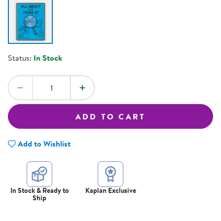
Status:
In Stock
Quantity:
DECREASE QUANTITY
INCREASE QUANTITY
ADD TO CART
Add to Wishlist
In Stock & Ready to
Kaplan Exclusive
Ship