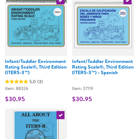
Select the current product
Select 
Infant/Toddler Environment
Infant/Toddler Environment
Rating Scale®, Third Edition
Rating Scale®, Third Edition
(ITERS-3™)
(ITERS-3™) - Spanish
5.0
(3)
Item: 88326
Item: 37119
$30.95
$30.95
Select the current product