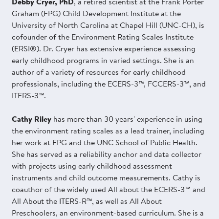
Debby Cryer, PhD
, a retired scientist at the Frank Porter
Graham (FPG) Child Development Institute at the
University of North Carolina at Chapel Hill (UNC-CH), is
cofounder of the Environment Rating Scales Institute
(ERSI®). Dr. Cryer has extensive experience assessing
early childhood programs in varied settings. She is an
author of a variety of resources for early childhood
professionals, including the ECERS-3™, FCCERS-3™, and
ITERS-3™.
Cathy Riley
has more than 30 years' experience in using
the environment rating scales as a lead trainer, including
her work at FPG and the UNC School of Public Health.
She has served as a reliability anchor and data collector
with projects using early childhood assessment
instruments and child outcome measurements. Cathy is
coauthor of the widely used All about the ECERS-3™ and
All About the ITERS-R™, as well as All About
Preschoolers, an environment-based curriculum. She is a