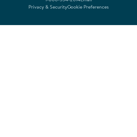
Privacy & Security
Cookie Preferences