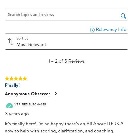
action
action
action
action
action
will
will
will
will
will
Search topics and reviews search region
open
open
open
open
open
submission
submission
submission
submission
submission
Relevancy Info
Dis
form.
form.
form.
form.
form.
Sort by
Most Relevant
1
1
–
2 of 5
Reviews
to
2
5 out of 5 stars.
of
Finally!
5
Reviews
Anonymous Observer
.
VERIFIED PURCHASER
3 years ago
It’s finally here! I’m so happy there’s an All About ITERS-3
now to help with scoring, clarification, and coaching.