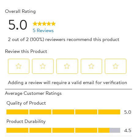
0 reviews 
Overall Rating
5.0
5 Reviews
2 out of 2 (100%) reviewers recommend this product
Review this Product
Select
Select
Select
Select
Select
Adding a review will require a valid email for verification
to
to
to
to
to
rate
rate
rate
rate
rate
Average Customer Ratings
the
the
the
the
the
Quality of Product
item
item
item
item
item
Quality of Product, 5.0 out of 5
5.0
with
with
with
with
with
Product Durability
1
2
3
4
5
Product Durability, 4.5 out of 5
star.
stars.
stars.
stars.
stars.
4.5
This
This
This
This
This