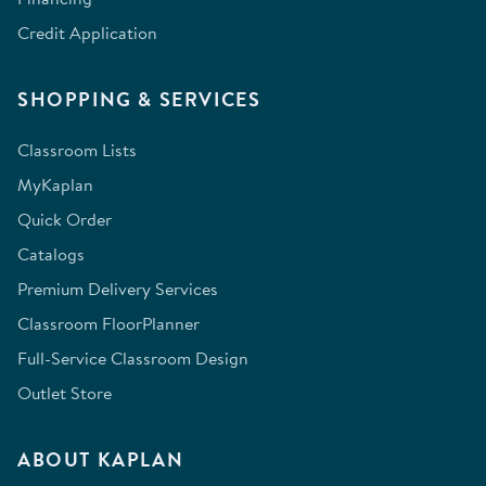
Credit Application
SHOPPING & SERVICES
Classroom Lists
MyKaplan
Quick Order
Catalogs
Premium Delivery Services
Classroom FloorPlanner
Full-Service Classroom Design
Outlet Store
ABOUT KAPLAN