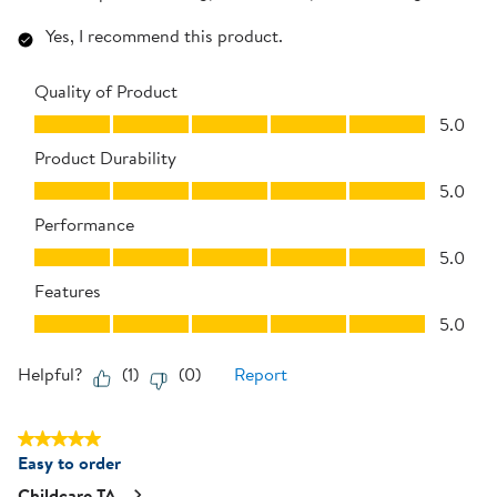
Yes, I recommend this product.
Quality of Product
Quality of Product, 5.0 out of 5
5.0
Product Durability
Product Durability, 5.0 out of 5
5.0
Performance
Performance, 5.0 out of 5
5.0
Features
Features, 5.0 out of 5
5.0
Helpful?
(
1
)
(
0
)
Report
5 out of 5 stars.
Easy to order
Childcare TA