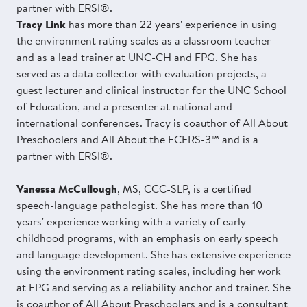
partner with ERSI®.
Tracy Link
has more than 22 years' experience in using
the environment rating scales as a classroom teacher
and as a lead trainer at UNC-CH and FPG. She has
served as a data collector with evaluation projects, a
guest lecturer and clinical instructor for the UNC School
of Education, and a presenter at national and
international conferences. Tracy is coauthor of All About
Preschoolers and All About the ECERS-3™ and is a
partner with ERSI®.
Vanessa McCullough
, MS, CCC-SLP, is a certified
speech-language pathologist. She has more than 10
years' experience working with a variety of early
childhood programs, with an emphasis on early speech
and language development. She has extensive experience
using the environment rating scales, including her work
at FPG and serving as a reliability anchor and trainer. She
is coauthor of All About Preschoolers and is a consultant