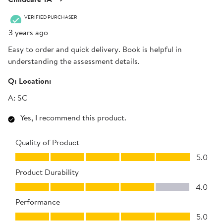
VERIFIED PURCHASER
3 years ago
Easy to order and quick delivery. Book is helpful in
understanding the assessment details.
Q:
Location:
A:
SC
Yes, I recommend this product.
Quality of Product
Quality of Product, 5.0 out of 5
5.0
Product Durability
Product Durability, 4.0 out of 5
4.0
Performance
Performance, 5.0 out of 5
5.0