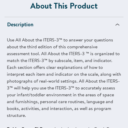
About This Product
Description
Use All About the ITERS-3™ to answer your questions
about the third edition of this comprehensive
assessment tool. All About the ITERS-3 ™ is organized to
match the ITERS-3™ by subscale, item, and indicator.
Each section offers clear explanations of how to
interpret each item and indicator on the scale, along with
photographs of real-world settings. All About the ITERS-
3™ will help you use the ITERS-3™ to accurately assess
your infant/toddler environment in the areas of space
and furnishings, personal care routines, language and
books, activities, and interaction, as well as program
structure.