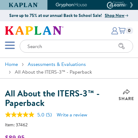
Kaplan Early Learning Company Website
Gryphon House Website
Connect4
Save up to 75% at our annual Back to School Sale!
Shop Now
Items i
Kaplan Early Learning Company 
0
Search
Mobile Menu
Home
Assessments & Evaluations
All About the ITERS-3™ - Paperback
All About the ITERS-3™ -
SHARE
Paperback
5.0
(5)
Write a review
Read
5
Item:
37462
Reviews.
Same
page
$89.95