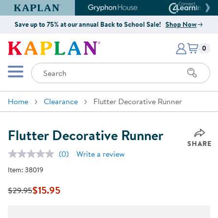
Kaplan Early Learning Company Website
Gryphon House Website
Connect4
Save up to 75% at our annual Back to School Sale!
Shop Now
Items i
Kaplan Early Learning Company 
0
Search
Mobile Menu
Home
Clearance
Flutter Decorative Runner
Flutter Decorative Runner
SHARE
(0)
Write a review
No
rating
Item:
38019
value.
Same
page
$15.95
$29.95
link.