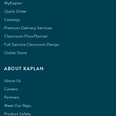
MyKaplan
Quick Order
Catalogs
Premium Delivery Services
Classroom FloorPlanner
Full-Service Classroom Design
Outlet Store
ABOUT KAPLAN
About Us
Careers
Partners
Meet Our Reps
Product Safety