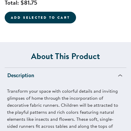
Total:
$81.75
ADD SELECTED TO CART
About This Product
Description
Transform your space with colorful details and inviting
glimpses of home through the incorporation of
decorative fabric runners. Children will be attracted to
the playful patterns and rich colors featuring natural
elements like insects and flowers. These soft, single-
sided runners fit across tables and along the tops of