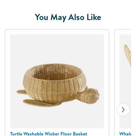
You May Also Like
Turtle Washable Wicker Floor Basket
Whale W