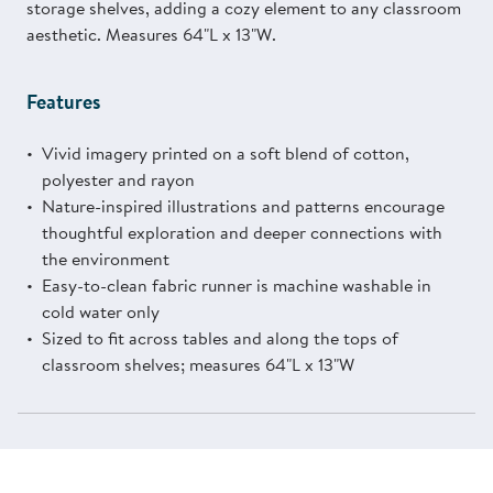
storage shelves, adding a cozy element to any classroom
aesthetic. Measures 64"L x 13"W.
Features
Vivid imagery printed on a soft blend of cotton,
polyester and rayon
Nature-inspired illustrations and patterns encourage
thoughtful exploration and deeper connections with
the environment
Easy-to-clean fabric runner is machine washable in
cold water only
Sized to fit across tables and along the tops of
classroom shelves; measures 64"L x 13"W