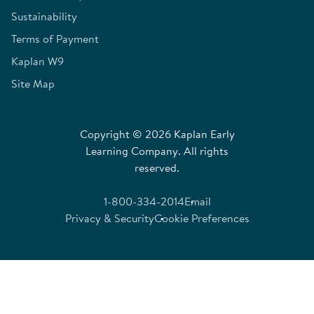
Sustainability
Terms of Payment
Kaplan W9
Site Map
Copyright © 2026 Kaplan Early
Learning Company. All rights
reserved.
1-800-334-2014
Email
Privacy & Security
Cookie Preferences