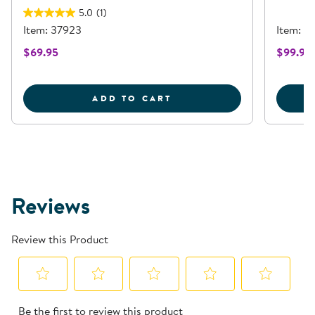
5.0
(1)
Item: 37923
Item: 3
$69.95
$99.95
TURTLE WASHABLE WIC
ADD TO CART
Reviews
Review this Product
Select
Select
Select
Select
Select
Be the first to review this product