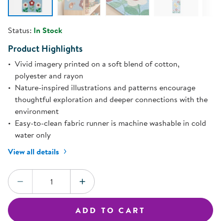
Status:
In Stock
Product Highlights
Vivid imagery printed on a soft blend of cotton,
polyester and rayon
Nature-inspired illustrations and patterns encourage
thoughtful exploration and deeper connections with the
environment
Easy-to-clean fabric runner is machine washable in cold
water only
View all details
Quantity:
DECREASE QUANTITY
INCREASE QUANTITY
ADD TO CART