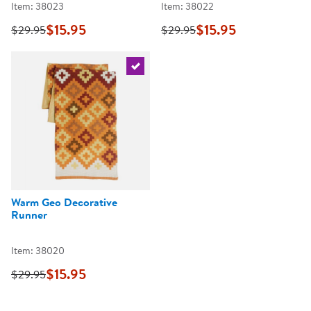
Item: 38023
Item: 38022
$15.95
$15.95
$29.95
$29.95
Select the current product
Warm Geo Decorative
Runner
Item: 38020
$15.95
$29.95