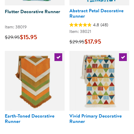
Abstract Petal Decorative
Flutter Decorative Runner
Runner
4.8
(48)
Item: 38019
Item: 38021
$15.95
$29.95
$17.95
$29.95
Select the current product
Select 
Earth-Toned Decorative
Vivid Primary Decorative
Runner
Runner