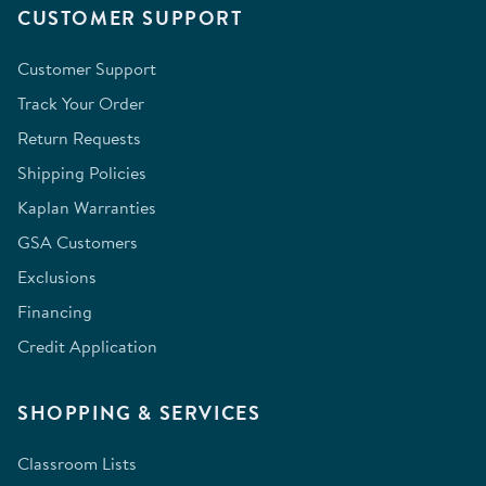
CUSTOMER SUPPORT
Customer Support
Track Your Order
Return Requests
Shipping Policies
Kaplan Warranties
GSA Customers
Exclusions
Financing
Credit Application
SHOPPING & SERVICES
Classroom Lists