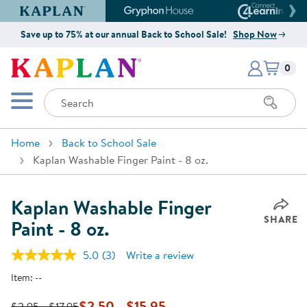
Kaplan Early Learning Company Website
Gryphon House Website
Connect4
Save up to 75% at our annual Back to School Sale!
Shop Now
Items i
Kaplan Early Learning Company 
0
Search
Mobile Menu
Home
Back to School Sale
Kaplan Washable Finger Paint - 8 oz.
Kaplan Washable Finger
SHARE
Paint - 8 oz.
5.0
(3)
Write a review
Read
3
Item:
--
Reviews.
Same
page
$2.50 - $15.95
$2.95 - $17.95