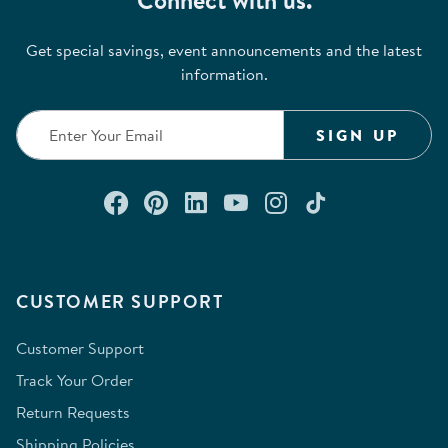
Connect with us.
Get special savings, event announcements and the latest
information.
SIGN UP
Connect with us on Facebook
Check out our Pinterest
Connect with us on Lin
Watch us on YouTu
Follow us on In
Follow us o
CUSTOMER SUPPORT
Customer Support
Track Your Order
Return Requests
Shipping Policies