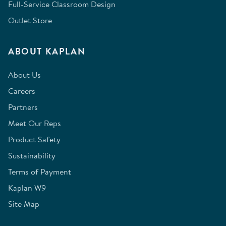
Full-Service Classroom Design
Outlet Store
ABOUT KAPLAN
About Us
Careers
Partners
Meet Our Reps
Product Safety
Sustainability
Terms of Payment
Kaplan W9
Site Map