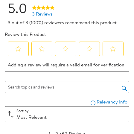
5.0
3 Reviews
3 out of 3 (100%) reviewers recommend this product
Review this Product
Select
Select
Select
Select
Select
Adding a review will require a valid email for verification
to
to
to
to
to
rate
rate
rate
rate
rate
the
the
the
the
the
item
item
item
item
item
Search topics and reviews search region
with
with
with
with
with
Relevancy Info
Dis
1
2
3
4
5
star.
stars.
stars.
stars.
stars.
Sort by
Most Relevant
This
This
This
This
This
action
action
action
action
action
1
will
will
will
will
will
1
–
2 of 3
Reviews