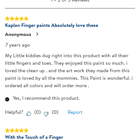
to
open
open
open
open
open
2
submission
submission
submission
submission
submission
5 out of 5 stars.
of
form.
form.
form.
form.
form.
Kaplan Finger paints Absolutely love these
3
Reviews
Anonymous
.
7 years ago
My Little kiddies dug right into this product with all their
little fingers and toes. They enjoyed this paint so much. i
loved the clean up . and the art work they made from this
paint is loved by all the mommies. This Paint is wonderful. i
ordered all colors and will order more .
Yes, I recommend this product.
Helpful?
(
0
)
(
0
)
Report
5 out of 5 stars.
With the Touch of a Finger