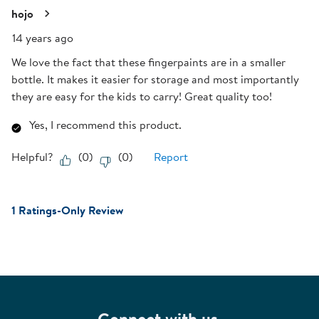
hojo
14 years ago
We love the fact that these fingerpaints are in a smaller
bottle. It makes it easier for storage and most importantly
they are easy for the kids to carry! Great quality too!
Yes, I recommend this product.
Helpful?
(
0
)
(
0
)
Report
1 Ratings-Only Review