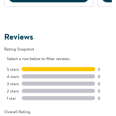
Reviews
Rating Snapshot
Select a row below to filter reviews.
5 stars
stars
3
3 reviews 
4 stars
stars
0
0 reviews 
3 stars
stars
0
0 reviews 
2 stars
stars
0
0 reviews 
1 star
stars
0
0 reviews 
Overall Rating