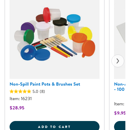
Non-Spill Paint Pots & Brushes Set
Non-Abs
- 100 S
5.0
(8)
Item: 16231
Item: 
$28.95
$9.95 -
NON-SPILL PAINT POTS
ADD TO CART