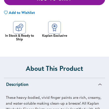
Add to Wishlist
In Stock & Ready to
Kaplan Exclusive
Ship
About This Product
Description
These heavy-bodied, vivid finger paints are rich, creamy,
and water-soluble making clean-up a breeze! All Kaplan