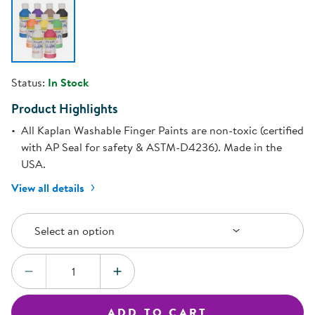
Status:
In Stock
Product Highlights
All Kaplan Washable Finger Paints are non-toxic (certified
with AP Seal for safety & ASTM-D4236). Made in the
USA.
View all details
Select an Option
Select an option
Quantity:
DECREASE QUANTITY
INCREASE QUANTITY
ADD TO CART