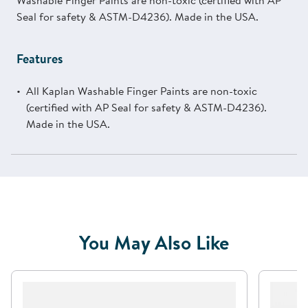
Washable Finger Paints are non-toxic (certified with AP
Seal for safety & ASTM-D4236). Made in the USA.
Features
All Kaplan Washable Finger Paints are non-toxic
(certified with AP Seal for safety & ASTM-D4236).
Made in the USA.
You May Also Like