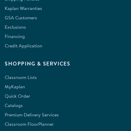
Kaplan Warranties
GSA Customers
Exclusions
Financing
Credit Application
SHOPPING & SERVICES
Classroom Lists
MyKaplan
Quick Order
Catalogs
Premium Delivery Services
Classroom FloorPlanner