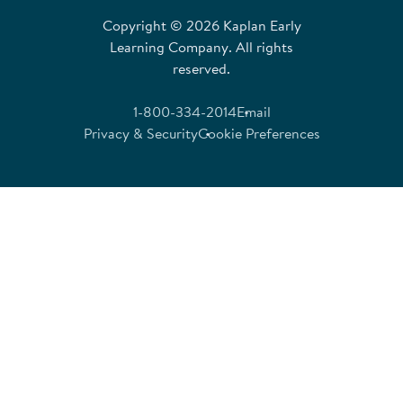
Copyright © 2026 Kaplan Early
Learning Company. All rights
reserved.
1-800-334-2014
Email
Privacy & Security
Cookie Preferences