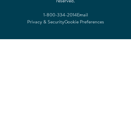
reserved.
1-800-334-2014
Email
Privacy & Security
Cookie Preferences