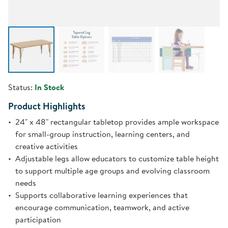
Status:
In Stock
Product Highlights
24" x 48" rectangular tabletop provides ample workspace
for small-group instruction, learning centers, and
creative activities
Adjustable legs allow educators to customize table height
to support multiple age groups and evolving classroom
needs
Supports collaborative learning experiences that
encourage communication, teamwork, and active
participation