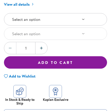
View all details
Select an Option
Select an option
Select an Option
Select an option
Quantity:
DECREASE QUANTITY
INCREASE QUANTITY
ADD TO CART
Add to Wishlist
In Stock & Ready to
Kaplan Exclusive
Ship