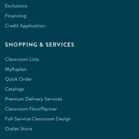
Exclusions
Financing
Credit Application
SHOPPING & SERVICES
Classroom Lists
MyKaplan
Quick Order
Catalogs
Premium Delivery Services
Classroom FloorPlanner
Full-Service Classroom Design
Outlet Store