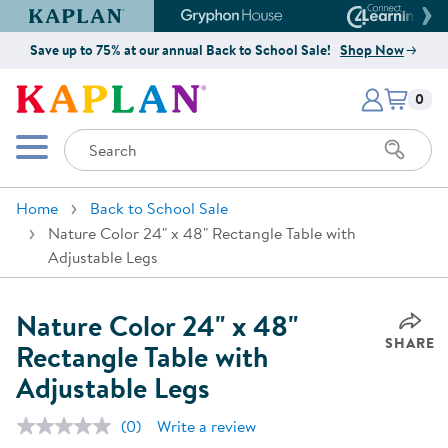
Kaplan Early Learning Company Website
Gryphon House Website
Connect4
Save up to 75% at our annual Back to School Sale!
Shop Now
Items i
Kaplan Early Learning Company 
0
Search
Mobile Menu
Home
Back to School Sale
Nature Color 24" x 48" Rectangle Table with
Adjustable Legs
Nature Color 24" x 48"
SHARE
Rectangle Table with
Adjustable Legs
(0)
Write a review
No