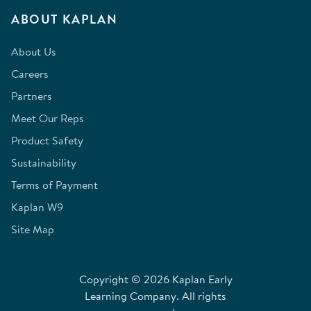
ABOUT KAPLAN
About Us
Careers
Partners
Meet Our Reps
Product Safety
Sustainability
Terms of Payment
Kaplan W9
Site Map
Copyright © 2026 Kaplan Early
Learning Company. All rights