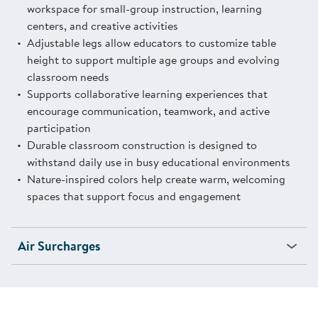
workspace for small-group instruction, learning
centers, and creative activities
Adjustable legs allow educators to customize table
height to support multiple age groups and evolving
classroom needs
Supports collaborative learning experiences that
encourage communication, teamwork, and active
participation
Durable classroom construction is designed to
withstand daily use in busy educational environments
Nature-inspired colors help create warm, welcoming
spaces that support focus and engagement
Air Surcharges