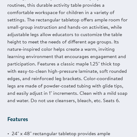
routines, this durable activity table provides a
comfortable workspace for children in a variety of
settings. The rectangular tabletop offers ample room for
small-group instruction and hands-on activities, while
adjustable legs allow educators to customize the table
height to meet the needs of different age groups. Its
nature-inspired color helps create a warm, inviting
learning environment that encourages engagement and
participation. Features a classic maple 1.25" thick top
with easy-to-clean high-pressure laminate, soft rounded
edges, and reinforced leg brackets. Color-coordinated
legs are made of powder-coated tubing with glide tips,
and easily adjust in 1" increments. Clean with a mild soap
and water. Do not use cleansers, bleach, etc. Seats 6.
Features
24" x 48" rectangular tabletop provides ample