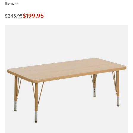
rating
Item:
--
value.
Same
page
$199.95
$245.95
link.