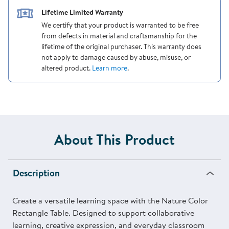
Lifetime Limited Warranty
We certify that your product is warranted to be free
from defects in material and craftsmanship for the
lifetime of the original purchaser. This warranty does
not apply to damage caused by abuse, misuse, or
altered product.
Learn more
.
About This Product
Description
Create a versatile learning space with the Nature Color
Rectangle Table. Designed to support collaborative
learning, creative expression, and everyday classroom