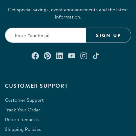
Get special savings, event announcements and the latest
information.
SIGN UP
Connect with us on Facebook
Check out our Pinterest
Connect with us on Lin
Watch us on YouTu
Follow us on In
Follow us o
CUSTOMER SUPPORT
Customer Support
Track Your Order
Return Requests
Shipping Policies