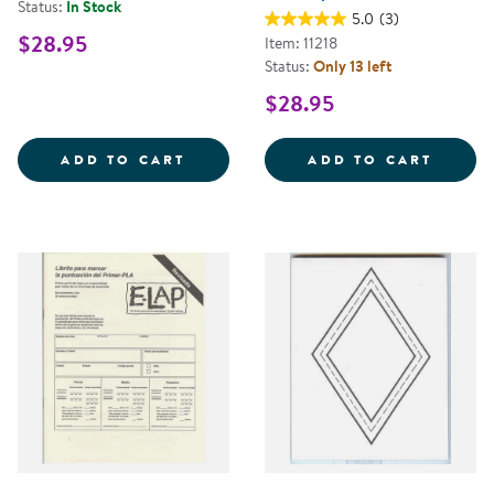
Status:
In Stock
5.0
(3)
$28.95
Item: 11218
Status:
Only 13 left
$28.95
COACHING WITH ECERS
INFAN
ADD TO CART
ADD TO CART