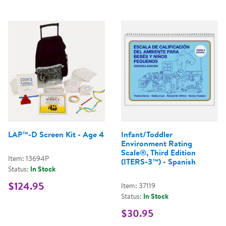
LAP™-D Screen Kit - Age 4
Infant/Toddler
Environment Rating
Scale®, Third Edition
Item: 13694P
(ITERS-3™) - Spanish
Status:
In Stock
$124.95
Item: 37119
Status:
In Stock
$30.95