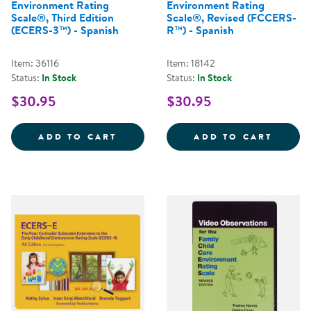
Environment Rating
Environment Rating
Scale®, Third Edition
Scale®, Revised (FCCERS-
(ECERS-3™) - Spanish
R™) - Spanish
Item: 36116
Item: 18142
Status:
In Stock
Status:
In Stock
$30.95
$30.95
EARLY CHILDHOOD ENVIRONMENT 
FAMIL
ADD TO CART
ADD TO CART