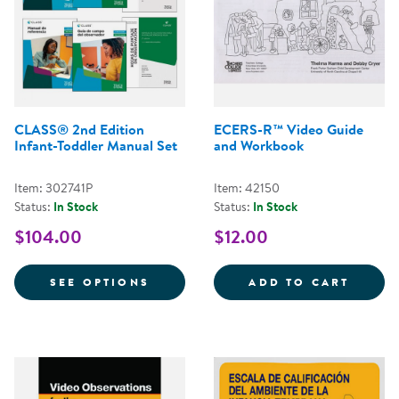
CLASS® 2nd Edition
ECERS-R™ Video Guide
Infant-Toddler Manual Set
and Workbook
Item: 302741P
Item: 42150
Status:
In Stock
Status:
In Stock
$104.00
$12.00
FOR CLASS® 2ND EDITION INFA
ECERS
SEE OPTIONS
ADD TO CART