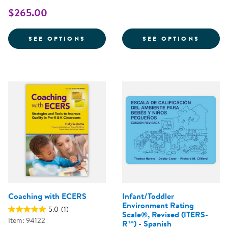
$265.00
FOR ASQ:SE-2® QUESTIONNAIRES
FOR A
SEE OPTIONS
SEE OPTIONS
Coaching with ECERS
Infant/Toddler
Environment Rating
5.0
(1)
Scale®, Revised (ITERS-
Item: 94122
R™) - Spanish