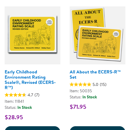
Early Childhood
All About the ECERS-R™
Environment Rating
Set
Scale®, Revised (ECERS-
5.0
(15)
R™)
Item: 50035
4.7
(7)
Status:
In Stock
Item: 11841
$71.95
Status:
In Stock
$28.95