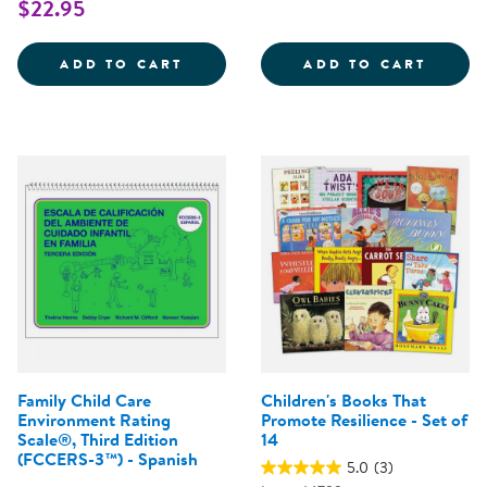
$22.95
E-LAP&TRADE; SCORING BOOKLET
ASQ-3
ADD TO CART
ADD TO CART
Family Child Care
Children's Books That
Environment Rating
Promote Resilience - Set of
Scale®, Third Edition
14
(FCCERS-3™) - Spanish
5.0
(3)