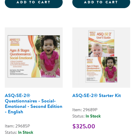
EARLY CHILDHOOD ENVIRONMENT
ALL A
ADD TO CART
ADD TO CART
ASQ:SE-2®
ASQ:SE-2® Starter Kit
Questionnaires - Social-
Emotional - Second Edition
Item: 29689P
- English
Status:
In Stock
$325.00
Item: 29685P
Status:
In Stock