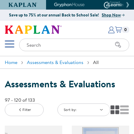
Kaplan Early Learning Company Website
Gryphon House Website
Connect4
Save up to 75% at our annual Back to School Sale!
Shop Now
Items i
Kaplan Early Learning Company 
0
Search
Mobile Menu
Home
Assessments & Evaluations
All
Assessments & Evaluations
97 - 120 of 133
Filter
Sort by: