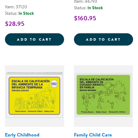
Item: 46793
Item: 37120
Status:
In Stock
Status:
In Stock
$160.95
$28.95
FAMILY CHILD CARE ENVIRONMEN
CHILD
ADD TO CART
ADD TO CART
Early Childhood
Family Child Care