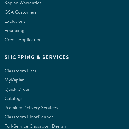
Kaplan Warranties
GSA Customers
Exclusions
Financing
Credit Application
SHOPPING & SERVICES
Classroom Lists
MyKaplan
Quick Order
Catalogs
Premium Delivery Services
Classroom FloorPlanner
Full-Service Classroom Design