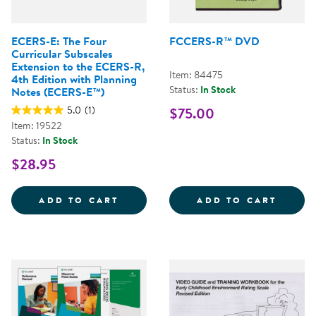
ECERS-E: The Four
FCCERS-R™ DVD
Curricular Subscales
Extension to the ECERS-R,
Item: 84475
4th Edition with Planning
Status:
In Stock
Notes (ECERS-E™)
5.0
(1)
$75.00
Item: 19522
Status:
In Stock
$28.95
ECERS-E: THE FOUR CURRICULAR
FCCER
ADD TO CART
ADD TO CART