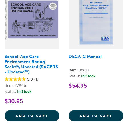
School-Age Care
DECA-C Manual
Environment Rating
Scale®, Updated (SACERS
Item: 98814
- Updated™)
Status:
In Stock
5.0
(1)
$54.95
Item: 27946
Status:
In Stock
$30.95
SCHOOL-AGE CARE ENVIRONMENT
DECA-
ADD TO CART
ADD TO CART