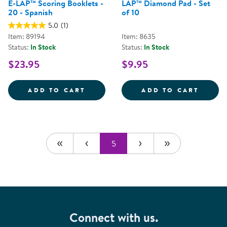
E-LAP™ Scoring Booklets -
LAP™ Diamond Pad - Set
20 - Spanish
of 10
5.0
(1)
Item: 89194
Item: 8635
Status:
In Stock
Status:
In Stock
$23.95
$9.95
E-LAP&TRADE; SCORING BOOKLET
LAP&T
ADD TO CART
ADD TO CART
5
Connect with us.