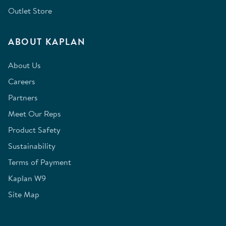
Outlet Store
ABOUT KAPLAN
About Us
Careers
Partners
Meet Our Reps
Product Safety
Sustainability
Terms of Payment
Kaplan W9
Site Map