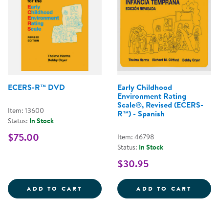
ECERS-R™ DVD
Early Childhood
Environment Rating
Scale®, Revised (ECERS-
Item: 13600
R™) - Spanish
Status:
In Stock
$75.00
Item: 46798
Status:
In Stock
$30.95
ECERS-R&TRADE; DVD
EARLY
ADD TO CART
ADD TO CART