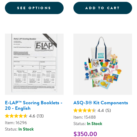
FOR LAP™-D SCREEN KIT - AGE 4
INFAN
SEE OPTIONS
ADD TO CART
E-LAP™ Scoring Booklets -
ASQ-3® Kit Components
20 - English
4.4
(5)
4.6
(13)
Item: 15488
Item: 16296
Status:
In Stock
Status:
In Stock
$350.00