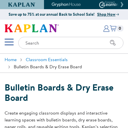
Kaplan Early Learning Company Website
Gryphon House Website
Connect4
Save up to 75% at our annual Back to School Sale!
Shop Now
Items i
Kaplan Early Learning Company 
0
Search
Mobile Menu
Home
Classroom Essentials
Bulletin Boards & Dry Erase Board
Bulletin Boards & Dry Erase
Board
Create engaging classroom displays and interactive
learning spaces with bulletin boards, dry erase boards,
paper rolls, and reusable writing tools. Kaplan’s selection