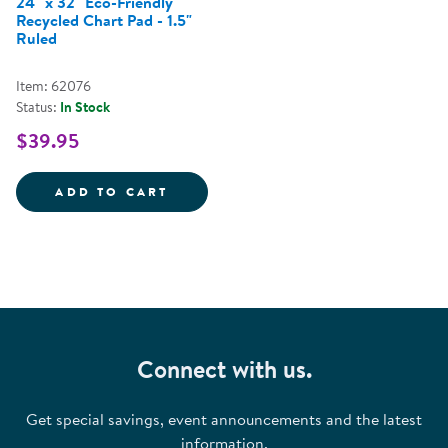
24" x 32" Eco-Friendly
Recycled Chart Pad - 1.5"
Ruled
Item: 62076
Status:
In Stock
$39.95
24&QUOT; X 32&QUOT; ECO-FRIE
ADD TO CART
Connect with us.
Get special savings, event announcements and the latest
information.