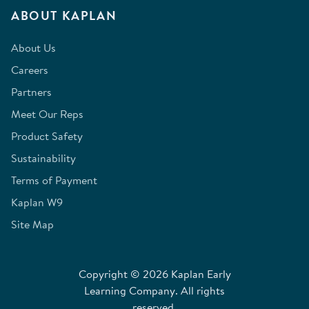
ABOUT KAPLAN
About Us
Careers
Partners
Meet Our Reps
Product Safety
Sustainability
Terms of Payment
Kaplan W9
Site Map
Copyright © 2026 Kaplan Early
Learning Company. All rights
reserved.