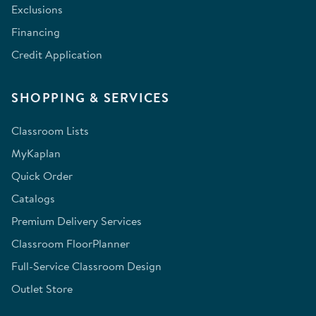
Exclusions
Financing
Credit Application
SHOPPING & SERVICES
Classroom Lists
MyKaplan
Quick Order
Catalogs
Premium Delivery Services
Classroom FloorPlanner
Full-Service Classroom Design
Outlet Store