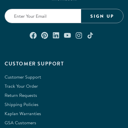
SIGN UP
Connect with us on Facebook
Check out our Pinterest
Connect with us on Lin
Watch us on YouTu
Follow us on In
Follow us o
CUSTOMER SUPPORT
Customer Support
Track Your Order
Return Requests
Shipping Policies
Kaplan Warranties
GSA Customers