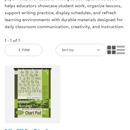
helps educators showcase student work, organize lessons,
support writing practice, display schedules, and refresh
learning environments with durable materials designed for
daily classroom communication, creativity, and instruction.
1 - 1 of 1
Filter
Sort by: