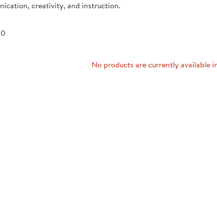
cation, creativity, and instruction.
Technology Trai
Customer Stories
About Kaplan
Funding Resource
 0
Kaplan Label M
Browse All Topics
No products are currently available i