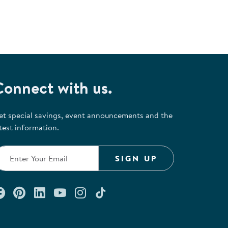
Connect with us.
et special savings, event announcements and the
test information.
SIGN UP
Connect with us on Facebook
Check out our Pinterest
Connect with us on LinkedIn
Watch us on YouTube
Follow us on Instagram
Follow us on TikTok