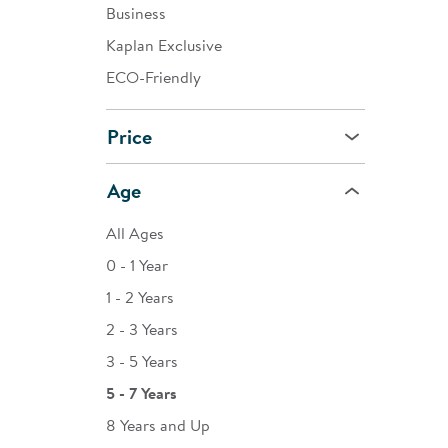
Business
Kaplan Exclusive
ECO-Friendly
Price
Age
All Ages
0 - 1 Year
1 - 2 Years
2 - 3 Years
3 - 5 Years
5 - 7 Years
8 Years and Up