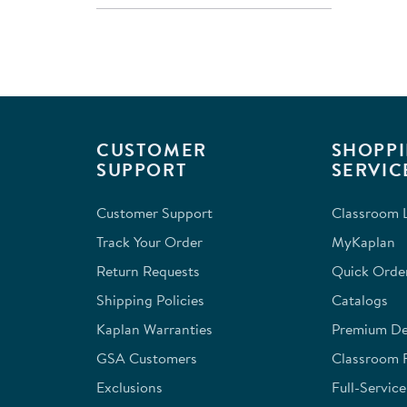
CUSTOMER
SHOPPI
SUPPORT
SERVIC
Customer Support
Classroom L
Track Your Order
MyKaplan
Return Requests
Quick Orde
Shipping Policies
Catalogs
Kaplan Warranties
Premium Del
GSA Customers
Classroom 
Exclusions
Full-Servic