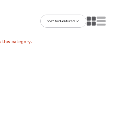
ning Library
Customer Support
Catalogs
s
Returns
Sort by:
Featured
aker
Ratings & Reviews
n this category.