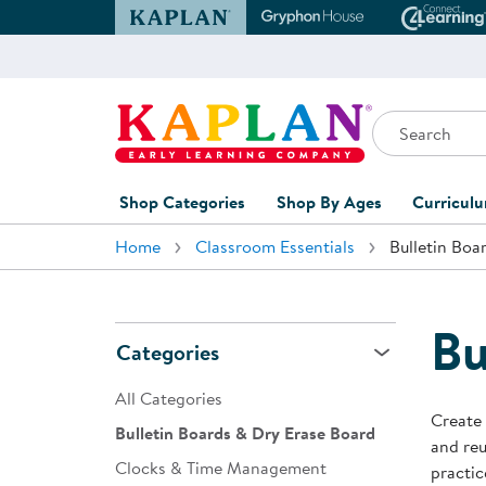
Kaplan Early Learning Company Website
Gryphon House Websit
Conne
Search
Kaplan Early Learning Company Home
Shop Categories
Shop By Ages
Curricul
Home
Classroom Essentials
Bulletin Boa
Furniture
0-1 Years
Curric
Overvi
Classroom Accents
1-2 Years
Curric
Bu
Outdoor Learning
2-3 Years
Categories
Assessm
Playground
3-5 Years
All Categories
Curricu
Create 
Technology
5-7 Years
Bulletin Boards & Dry Erase Board
and reu
Custom 
Clocks & Time Management
Classroom Learning Centers
8+ Years
practic