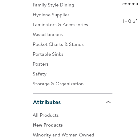
communi
Family Style Dining
Infant & Toddler
Hygiene Supplies
Classroom Essentials
1 - 0 of
Laminators & Accessories
Developmental Support
Miscellaneous
Pocket Charts & Stands
Curriculum
Portable Sinks
Assessments & Evaluations
Posters
Professional Resource
Safety
Books
Storage & Organization
New Arrivals
Attributes
Clearance
All Products
New Products
Minority and Women Owned