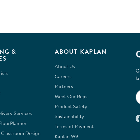
NG &
ABOUT KAPLAN
ES
About Us
G
ists
Careers
la
Partners
r
Meet Our Reps
Product Safety
ivery Services
Sustainability
FloorPlanner
Terms of Payment
e Classroom Design
Kaplan W9