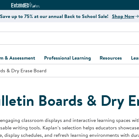
e
ct4Learning Curriculum Website
ExtendED Notes Website
Save up to 75% at our annual Back to School Sale!
Shop Now
um & Assessment
Professional Learning
Resources
Lea
rds & Dry Erase Board
ulum and Assessment
Free Webinars
Classroom Setup
Center Setup &
ew
Design
Explore Professional
Playground Plann
ulum
Learning Solutions
Furniture Collec
lletin Boards & Dry E
Professional Dev
ent and Screening
Register for Professional
Kaplan Delivery
Accessibility & In
Learning
lum Support Kits
Kaplan Playgrou
engaging classroom displays and interactive learning spaces with 
Behavior Manage
sable writing tools. Kaplan’s selection helps educators showcase
Learning Kits
Program Suppor
e, display schedules, and refresh learning environments with dur
Business Startup