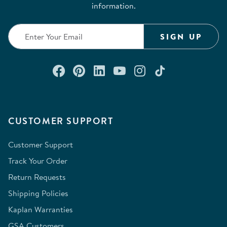
information.
SIGN UP
Connect with us on Facebook
Check out our Pinterest
Connect with us on Lin
Watch us on YouTu
Follow us on In
Follow us o
CUSTOMER SUPPORT
Customer Support
Track Your Order
Return Requests
Shipping Policies
Kaplan Warranties
GSA Customers