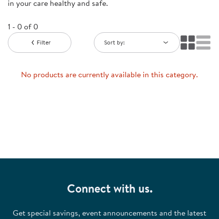
in your care healthy and safe.
1 - 0 of 0
Filter
Sort by:
No products are currently available in this category.
Connect with us.
Get special savings, event announcements and the latest