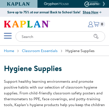
Kaplan Early Learning Company Website
Gryphon House Website
Connect4
Save up to 75% at our annual Back to School Sale!
Shop Now
Items i
Kaplan Early Learning Company 
0
Search
Mobile Menu
Home
Classroom Essentials
Hygiene Supplies
Hygiene Supplies
Support healthy learning environments and promote
positive habits with our selection of classroom hygiene
supplies. From child-friendly classroom safety posters and
thermometers to PPE, face coverings, and potty-training
tools, Kaplan’s hygiene products help you keep the children