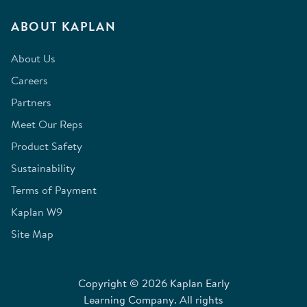
ABOUT KAPLAN
About Us
Careers
Partners
Meet Our Reps
Product Safety
Sustainability
Terms of Payment
Kaplan W9
Site Map
Copyright © 2026 Kaplan Early
Learning Company. All rights