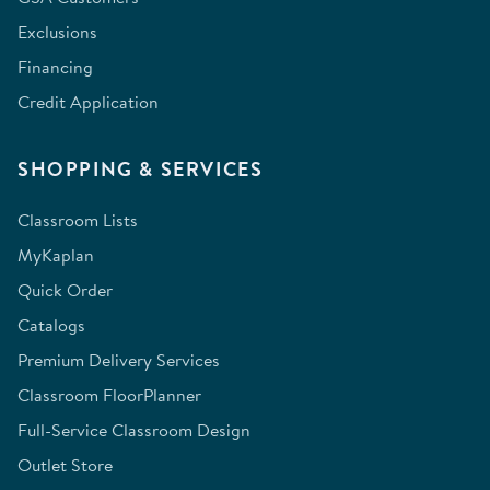
Exclusions
Financing
Credit Application
SHOPPING & SERVICES
Classroom Lists
MyKaplan
Quick Order
Catalogs
Premium Delivery Services
Classroom FloorPlanner
Full-Service Classroom Design
Outlet Store