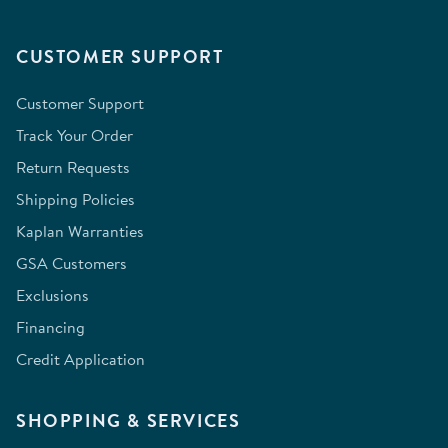
CUSTOMER SUPPORT
Customer Support
Track Your Order
Return Requests
Shipping Policies
Kaplan Warranties
GSA Customers
Exclusions
Financing
Credit Application
SHOPPING & SERVICES