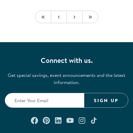
Connect with us.
Get special savings, event announcements and the latest
information.
SIGN UP
Connect with us on Facebook
Check out our Pinterest
Connect with us on Lin
Watch us on YouTu
Follow us on In
Follow us o