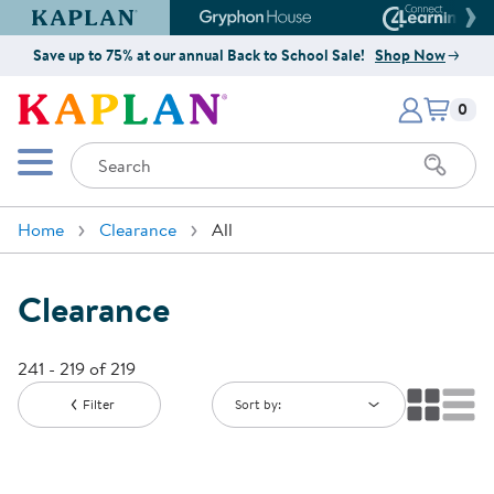
Kaplan Early Learning Company Website
Gryphon House Website
Connect4
Save up to 75% at our annual Back to School Sale!
Shop Now
Items i
Kaplan Early Learning Company 
0
Search
Mobile Menu
Home
Clearance
All
Clearance
241 - 219 of 219
Filter
Sort by: