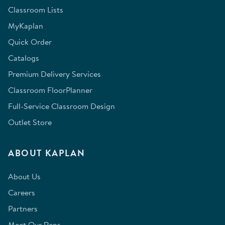
Classroom Lists
MyKaplan
Quick Order
Catalogs
Premium Delivery Services
Classroom FloorPlanner
Full-Service Classroom Design
Outlet Store
ABOUT KAPLAN
About Us
Careers
Partners
Meet Our Reps