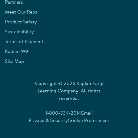
Partners
Meet Our Reps
Product Safety
Sustainability
Terms of Payment
Kaplan W9
Site Map
Copyright © 2026 Kaplan Early
Learning Company. All rights
reserved.
1-800-334-2014
Email
Privacy & Security
Cookie Preferences