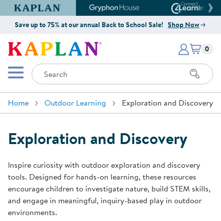
Kaplan Early Learning Company Website
Gryphon House Website
Connect4
Save up to 75% at our annual Back to School Sale!
Shop Now
Items i
Kaplan Early Learning Company 
0
Search
Mobile Menu
Home
Outdoor Learning
Exploration and Discovery
Exploration and Discovery
Inspire curiosity with outdoor exploration and discovery
tools. Designed for hands-on learning, these resources
encourage children to investigate nature, build STEM skills,
and engage in meaningful, inquiry-based play in outdoor
environments.