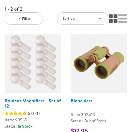
1 - 2 of 2
Filter
Sort by:
Student Magnifiers - Set of
Binoculars
12
5.0
(1)
Item: 302410
Item: 90565
Status: Out of Stock
Status:
In Stock
$12.95