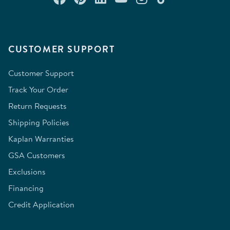
CUSTOMER SUPPORT
Customer Support
Track Your Order
Return Requests
Shipping Policies
Kaplan Warranties
GSA Customers
Exclusions
Financing
Credit Application