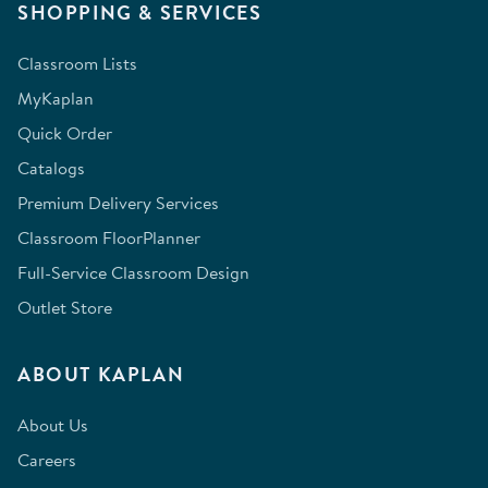
SHOPPING & SERVICES
Classroom Lists
MyKaplan
Quick Order
Catalogs
Premium Delivery Services
Classroom FloorPlanner
Full-Service Classroom Design
Outlet Store
ABOUT KAPLAN
About Us
Careers