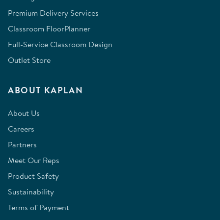
Premium Delivery Services
Classroom FloorPlanner
Full-Service Classroom Design
Outlet Store
ABOUT KAPLAN
About Us
Careers
Partners
Meet Our Reps
Product Safety
Sustainability
Terms of Payment