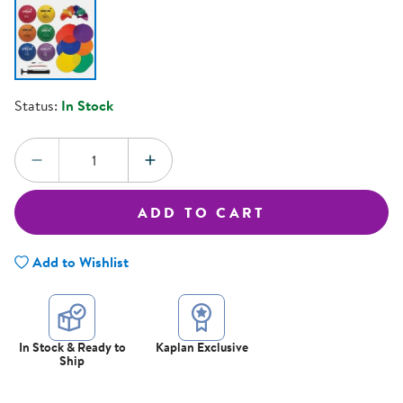
Status:
In Stock
Quantity:
DECREASE QUANTITY
INCREASE QUANTITY
ADD TO CART
Add to Wishlist
In Stock & Ready to
Kaplan Exclusive
Ship