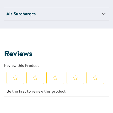
Air Surcharges
Reviews
Review this Product
Select
Select
Select
Select
Select
Be the first to review this product
to
to
to
to
to
rate
rate
rate
rate
rate
the
the
the
the
the
item
item
item
item
item