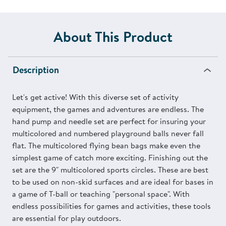
About This Product
Description
Let's get active! With this diverse set of activity
equipment, the games and adventures are endless. The
hand pump and needle set are perfect for insuring your
multicolored and numbered playground balls never fall
flat. The multicolored flying bean bags make even the
simplest game of catch more exciting. Finishing out the
set are the 9" multicolored sports circles. These are best
to be used on non-skid surfaces and are ideal for bases in
a game of T-ball or teaching "personal space". With
endless possibilities for games and activities, these tools
are essential for play outdoors.