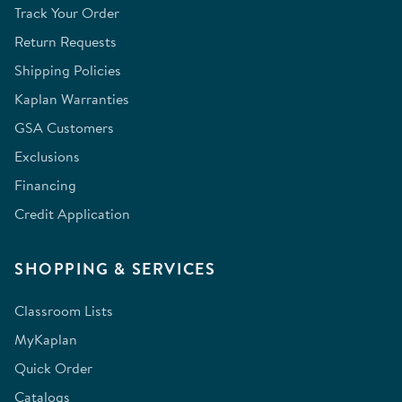
Track Your Order
Return Requests
Shipping Policies
Kaplan Warranties
GSA Customers
Exclusions
Financing
Credit Application
SHOPPING & SERVICES
Classroom Lists
MyKaplan
Quick Order
Catalogs