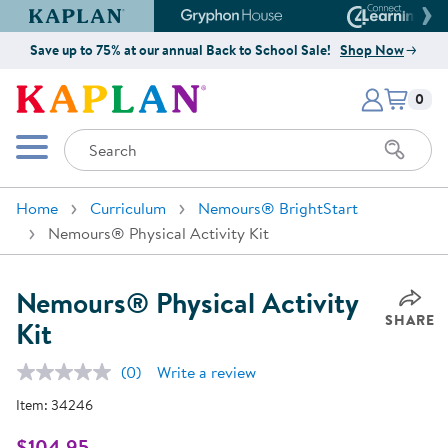
Kaplan Early Learning Company Website
Gryphon House Website
Connect4
Save up to 75% at our annual Back to School Sale!
Shop Now
Items i
Kaplan Early Learning Company 
0
Search
Mobile Menu
Home
Curriculum
Nemours® BrightStart
Nemours® Physical Activity Kit
Nemours® Physical Activity
SHARE
Kit
(0)
Write a review
No
rating
Item:
34246
value.
Same
page
$104.95