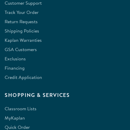
Customer Support
Track Your Order
Return Requests
Shipping Policies
Kaplan Warranties
GSA Customers
Exclusions
Financing
Credit Application
SHOPPING & SERVICES
Classroom Lists
MyKaplan
Quick Order