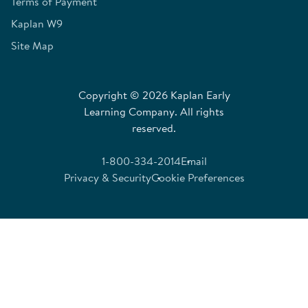
Terms of Payment
Kaplan W9
Site Map
Copyright © 2026 Kaplan Early
Learning Company. All rights
reserved.
1-800-334-2014
Email
Privacy & Security
Cookie Preferences