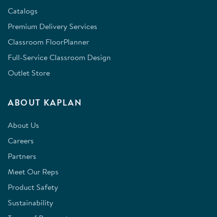
Catalogs
Premium Delivery Services
Classroom FloorPlanner
Full-Service Classroom Design
Outlet Store
ABOUT KAPLAN
About Us
Careers
Partners
Meet Our Reps
Product Safety
Sustainability