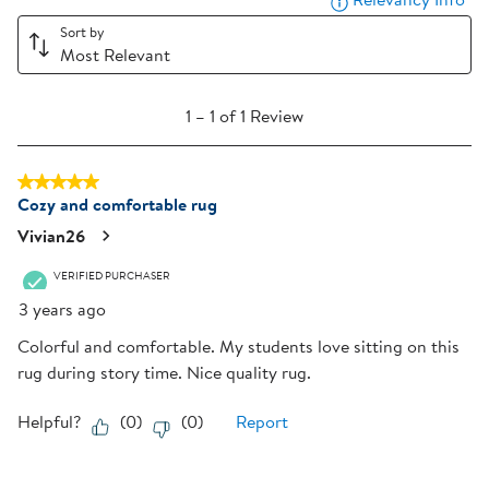
1
2
3
4
5
star.
stars.
stars.
stars.
stars.
Sort by
Most Relevant
This
This
This
This
This
action
action
action
action
action
1
will
will
will
will
will
1
–
1 of 1
Review
to
open
open
open
open
open
1
submission
submission
submission
submission
submission
5 out of 5 stars.
of
form.
form.
form.
form.
form.
Cozy and comfortable rug
1
Review
Vivian26
.
VERIFIED PURCHASER
3 years ago
Colorful and comfortable. My students love sitting on this
rug during story time. Nice quality rug.
Helpful?
(
0
)
(
0
)
Report