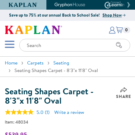
Kaplan Early Learning Company Website
Gryphon House Website
Connect4
Save up to 75% at our annual Back to School Sale!
Shop Now
Items i
Kaplan Early Learning Company 
0
Search
Mobile Menu
Home
Carpets
Seating
Seating Shapes Carpet - 8'3"x 11'8" Oval
Seating Shapes Carpet -
SHARE
8'3"x 11'8" Oval
5.0
(1)
Write a review
Read
a
Item:
48034
Review.
Same
page
$539.95