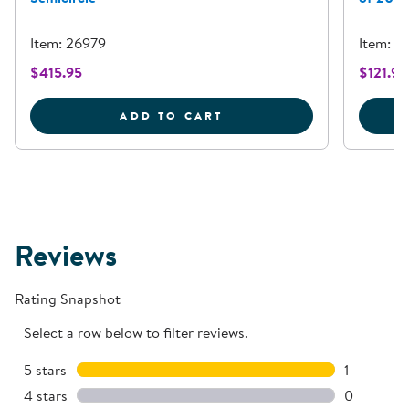
Item: 26979
Item: 
$415.95
$121.95
RAINBOW ROWS SEATING 
ADD TO CART
Reviews
Rating Snapshot
Select a row below to filter reviews.
5 stars
stars
1
1 review w
4 stars
stars
0