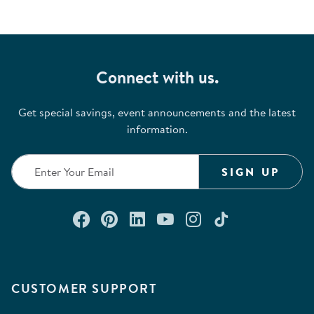
Connect with us.
Get special savings, event announcements and the latest
information.
SIGN UP
Connect with us on Facebook
Check out our Pinterest
Connect with us on Lin
Watch us on YouTu
Follow us on In
Follow us o
CUSTOMER SUPPORT