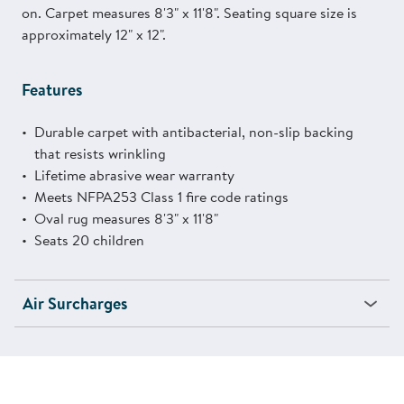
on. Carpet measures 8'3" x 11'8". Seating square size is
approximately 12" x 12".
Features
Durable carpet with antibacterial, non-slip backing
that resists wrinkling
Lifetime abrasive wear warranty
Meets NFPA253 Class 1 fire code ratings
Oval rug measures 8'3" x 11'8"
Seats 20 children
Air Surcharges