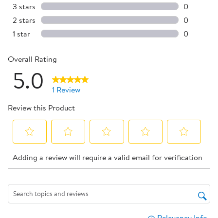
0 reviews 
3 stars
stars
0
0 reviews 
2 stars
stars
0
0 reviews 
1 star
stars
0
0 reviews 
Overall Rating
5.0
1 Review
Review this Product
Select
Select
Select
Select
Select
Adding a review will require a valid email for verification
to
to
to
to
to
rate
rate
rate
rate
rate
the
the
the
the
the
item
item
item
item
item
Search topics and reviews search region
with
with
with
with
with
Relevancy Info
Dis