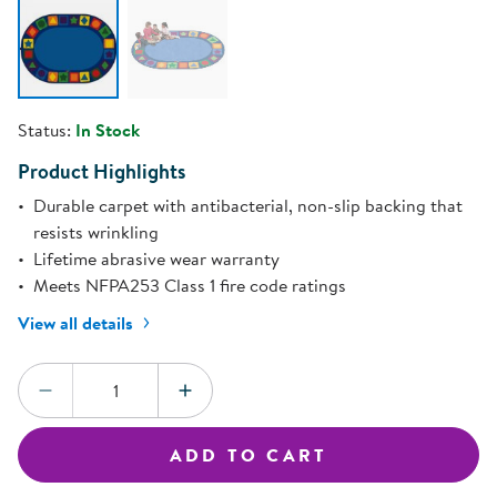
Status:
In Stock
Product Highlights
Durable carpet with antibacterial, non-slip backing that
resists wrinkling
Lifetime abrasive wear warranty
Meets NFPA253 Class 1 fire code ratings
View all details
Quantity:
DECREASE QUANTITY
INCREASE QUANTITY
ADD TO CART