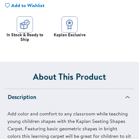
Add to Wishlist
In Stock & Ready to
Kaplan Exclusive
Ship
About This Product
Description
Add color and comfort to any classroom while teaching
young children shapes with the Kaplan Seating Shapes
Carpet. Featuring basic geometric shapes in bright
colors this learning carpet will be great for children to sit