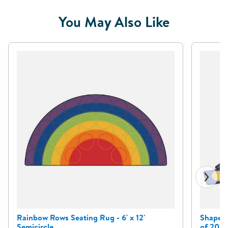
You May Also Like
Rainbow Rows Seating Rug - 6' x 12'
Shape a
Semicircle
of 20