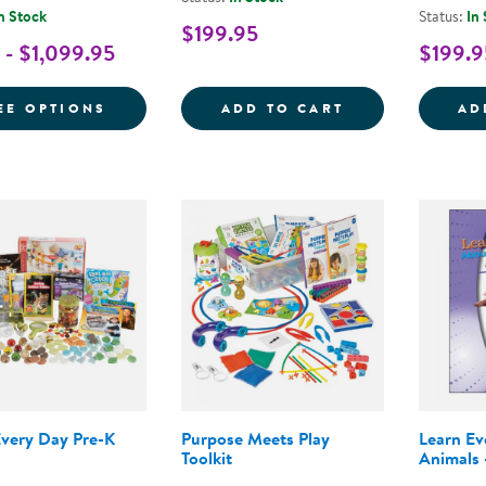
n Stock
Status:
In
$199.95
 - $1,099.95
$199.9
FOR NEMOURS® READING BRIGHTSTART! 
LEARN EVERY D
EE OPTIONS
ADD TO CART
AD
Every Day Pre-K
Purpose Meets Play
Learn E
Toolkit
Animals 