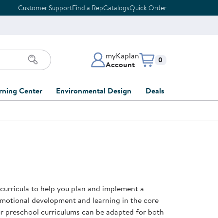
Customer Support
Find a Rep
Catalogs
Quick Order
myKaplan
Items in cart:
0
Account
myKaplan Account
rning Center
Environmental Design
Deals
 Classroom
Classroom Lists
Back to School Sale
LOG IN
ing
Furniture Collections
Clearance
CREATE ACCOUNT
tions
elopment
DIY Classroom Design
Outlet Furniture
 Services
clusion
Full-Service Classroom
Order Tracking
nd Services
Design
 curricula to help you plan and implement a
ment
FloorPlanner
emotional development and learning in the core
t
Full-Service Playground
Gift Cards
our preschool curriculums can be adapted for both
 & Growth
Design
Product Registration