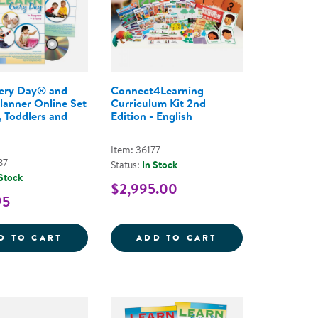
very Day® and
Connect4Learning
Planner Online Set
Curriculum Kit 2nd
, Toddlers and
Edition - English
Item: 36177
87
Status:
In Stock
 Stock
$2,995.00
95
OMPREHENSIVE PROGRAM, 3RD EDITION, 2019
FOR LEARNING EVERY DAY - ONLINE COURSE
LEARN EVERY DAY&REG; AND PROFILE PLA
CONNECT4LEARNI
D TO CART
ADD TO CART