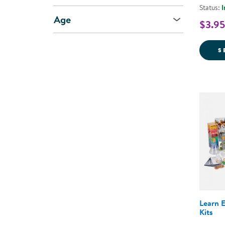
Status:
I
Age
$3.95
S
Learn 
Kits