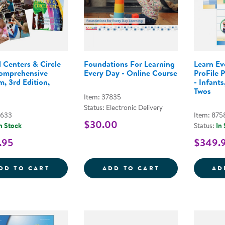
 Centers & Circle
Foundations For Learning
Learn E
omprehensive
Every Day - Online Course
ProFile 
, 3rd Edition,
- Infants
Twos
Item: 37835
Status: Electronic Delivery
3633
Item: 875
$30.00
n Stock
Status:
In
.95
$349.
BEYOND CENTERS &AMP; CIRCLE TIME C
FOUNDATIONS 
DD TO CART
ADD TO CART
AD