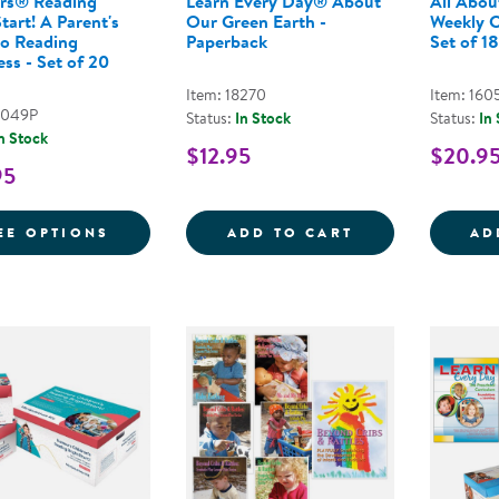
rs® Reading
Learn Every Day® About
All Abou
tart! A Parent's
Our Green Earth -
Weekly C
to Reading
Paperback
Set of 18
ss - Set of 20
Item: 18270
Item: 160
9049P
Status:
In Stock
Status:
In
n Stock
$12.95
$20.9
95
FOR NEMOURS® READING BRIGHTSTART! A
LEARN EVERY D
EE OPTIONS
ADD TO CART
AD