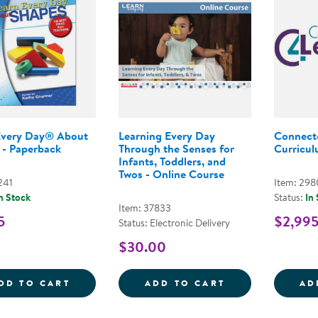
Every Day® About
Learning Every Day
Connect
 - Paperback
Through the Senses for
Curriculu
Infants, Toddlers, and
Twos - Online Course
241
Item: 29
n Stock
Status:
In
Item: 37833
5
$2,99
Status: Electronic Delivery
$30.00
LEARN EVERY DAY&REG; ABOUT SHAPES 
LEARNING EVER
DD TO CART
ADD TO CART
AD