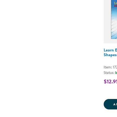
Learn 
Shapes
Item: 17
Status:
I
$12.9
A