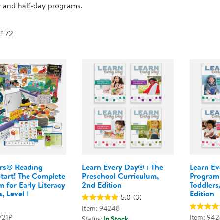
y and half-day programs.
Technology Trai
Customer Stories
About Kaplan
Funding Resource
of 72
Kaplan Label M
Browse All Topics
rs® Reading
Learn Every Day® : The
Learn Ev
Start! The Complete
Preschool Curriculum,
Program 
 for Early Literacy
2nd Edition
Toddlers
, Level 1
Edition
5.0
(3)
Item: 94248
721P
Item: 942
Status:
In Stock