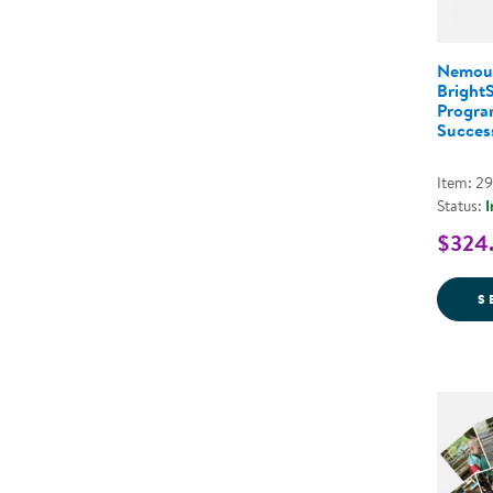
Nemou
Bright
Program
Success
Item: 2
Status:
I
$324.
S