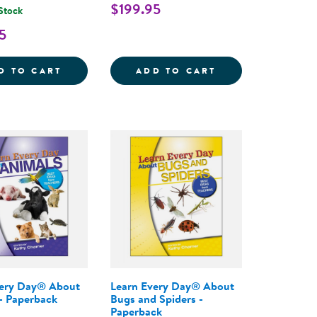
$199.95
 Stock
5
THE COMPLETE PROGRAM FOR EARLY LITERACY SUCCE
AY&REG; : THE PRESCHOOL CURRICULUM, 2ND EDIT
LEARN EVERY DAY&REG; : THE PROGRAM F
LEARN EVERY DA
D TO CART
ADD TO CART
very Day® About
Learn Every Day® About
- Paperback
Bugs and Spiders -
Paperback