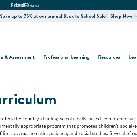
e
ct4Learning Curriculum Website
ExtendED Notes Website
Save up to 75% at our annual Back to School Sale!
Shop Now
um & Assessment
Professional Learning
Resources
Lea
ulum and Assessment
Free Webinars
Classroom Setup
Center Setup &
ew
Design
Explore Professional
Playground Plann
ulum
Learning Solutions
Furniture Collec
rriculum
Professional Dev
ent and Screening
Register for Professional
Kaplan Delivery
Accessibility & In
Learning
lum Support Kits
Kaplan Playgrou
offers the country's leading scientifically-based, comprehensive
Behavior Manage
mentally appropriate program that promotes children's social-
Learning Kits
Program Suppor
f literacy, mathematics, science, and social studies. Several of 
Business Startup