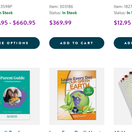
03598P
Item: 303186
Item: 182
n Stock
Status:
In Stock
Status:
In
95 - $660.95
$369.99
$12.95
FOR LEARN EVERY DAY PRE-K KITS
PURPOSE MEETS
EE OPTIONS
ADD TO CART
AD