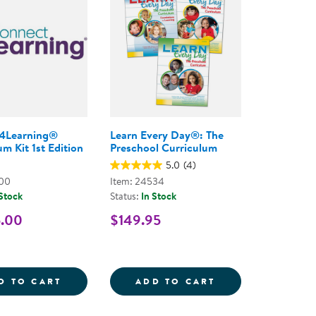
4Learning®
Learn Every Day®: The
m Kit 1st Edition
Preschool Curriculum
5.0
(4)
800
Item: 24534
 Stock
Status:
In Stock
5.00
$149.95
- PAPERBACK
Y DAY THROUGH THE SENSES FOR INFANTS, TODDLE
CONNECT4LEARNING&REG; CURRICULUM KI
LEARN EVERY D
D TO CART
ADD TO CART