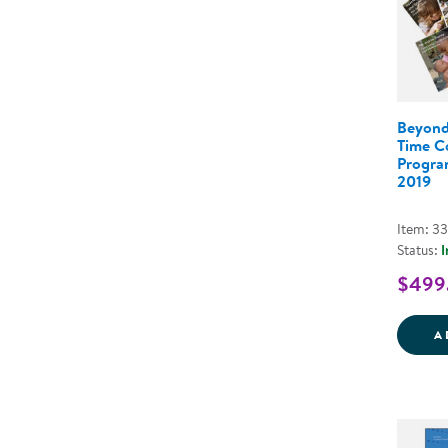
Beyond
Time C
Program
2019
Item: 3
Status:
I
$499
A