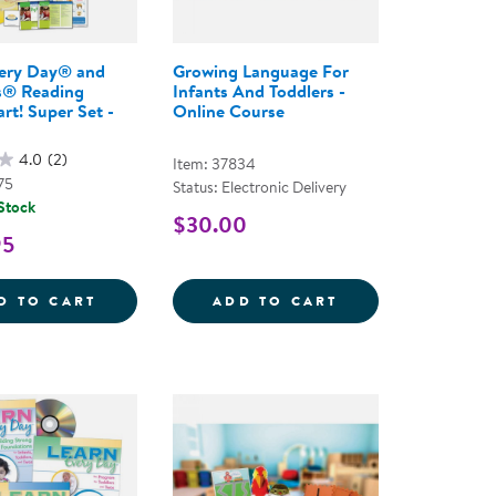
very Day® and
Growing Language For
® Reading
Infants And Toddlers -
rt! Super Set -
Online Course
4.0
(2)
Item: 37834
75
Status: Electronic Delivery
 Stock
$30.00
95
THE COMPLETE PROGRAM FOR EARLY LITERACY SUCCE
AND RATTLES COMPREHENSIVE PROGRAM - 2ND EDIT
LEARN EVERY DAY&REG; AND NEMOURS&REG
GROWING LANGU
D TO CART
ADD TO CART