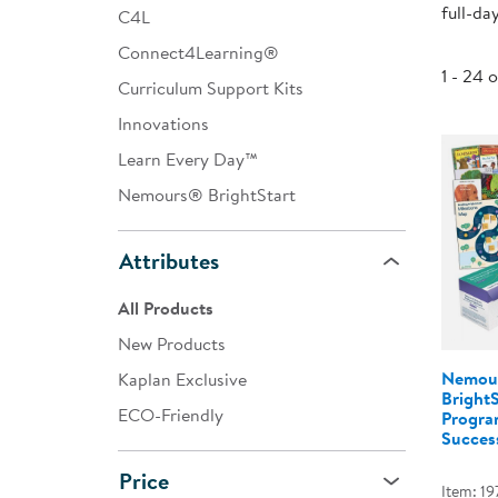
full-da
C4L
Infant & Toddler
Connect4Learning®
Classroom Essentials
1 - 24 
Curriculum Support Kits
Developmental Support
Innovations
Learn Every Day™
Curriculum
Nemours® BrightStart
Assessments & Evaluations
Professional Resource
Attributes
Books
All Products
New Arrivals
New Products
Clearance
Nemou
Kaplan Exclusive
Bright
ECO-Friendly
Program
Success
Price
Item: 19