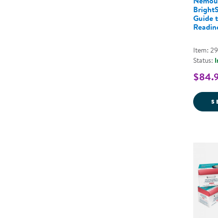
Nemou
BrightS
Guide 
Readine
Item: 2
Status:
I
$84.
S