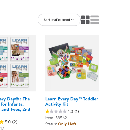
ning Library
Customer Support
Catalogs
s
Returns
Sort by:
Featured
aker
Ratings & Reviews
ery Day® : The
Learn Every Day™ Toddler
for Infants,
Activity Kit
, and Twos, 2nd
1.0
(1)
Item: 33562
5.0
(2)
Status:
Only 1 left
47