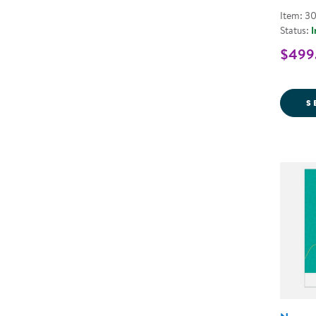
Item: 3
Status:
I
$499.
S