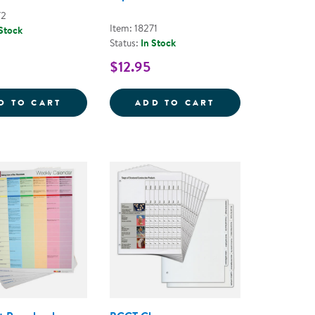
72
Item: 18271
 Stock
Status:
In Stock
$12.95
 PLAY TOOLKIT
LEARN EVERY DAY&REG; ABOUT ANIMALS -
LEARN EVERY DA
D TO CART
ADD TO CART