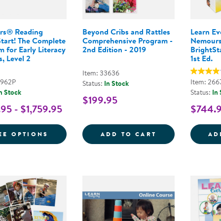
rs® Reading
Beyond Cribs and Rattles
Learn E
Start! The Complete
Comprehensive Program -
Nemours
 for Early Literacy
2nd Edition - 2019
BrightSta
, Level 2
1st Ed.
Item: 33636
9962P
Item: 266
Status:
In Stock
n Stock
Status:
In
$199.95
95 - $1,759.95
$744.
FOR NEMOURS® READING BRIGHTSTART! 
BEYOND CRIBS 
EE OPTIONS
ADD TO CART
AD