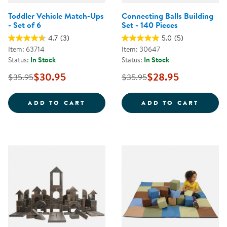
Toddler Vehicle Match-Ups
Connecting Balls Building
- Set of 6
Set - 140 Pieces
4.7
(3)
5.0
(5)
Item: 63714
Item: 30647
Status:
In Stock
Status:
In Stock
$30.95
$28.95
$35.95
$35.95
TODDLER VEHICLE MATCH-UPS - 
CONNE
ADD TO CART
ADD TO CART