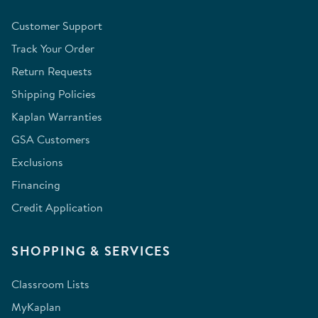
Customer Support
Track Your Order
Return Requests
Shipping Policies
Kaplan Warranties
GSA Customers
Exclusions
Financing
Credit Application
SHOPPING & SERVICES
Classroom Lists
MyKaplan