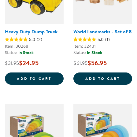
Heavy Duty Dump Truck
World Landmarks - Set of 8
5.0
(2)
5.0
(1)
Item: 30268
Item: 32431
Status:
In Stock
Status:
In Stock
$24.95
$56.95
$31.95
$61.95
HEAVY DUTY DUMP TRUCK
WORLD
ADD TO CART
ADD TO CART