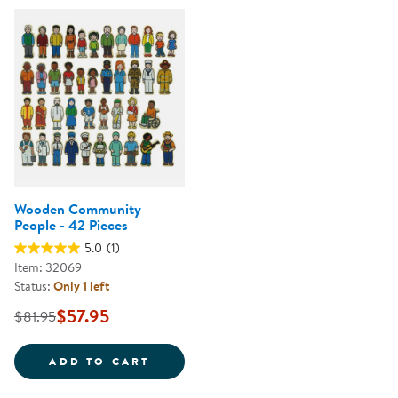
Wooden Community
People - 42 Pieces
5.0
(1)
Item: 32069
Status:
Only 1 left
$57.95
$81.95
WOODEN COMMUNITY PEOPLE - 4
ADD TO CART