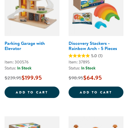
Parking Garage with
Discovery Stackers -
Elevator
Rainbow Arch - 5 Pieces
5.0
(1)
Item: 300576
Item: 37895
Status:
In Stock
Status:
In Stock
$199.95
$64.95
$239.95
$98.95
PARKING GARAGE WITH ELEVATO
DISCO
ADD TO CART
ADD TO CART