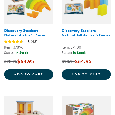
Discovery Stackers -
Discovery Stackers -
Natural Arch - 5 Pieces
Natural Tall Arch - 5 Pieces
4.8
(48)
Item: 37896
Item: 37900
Status:
In Stock
Status:
In Stock
$64.95
$64.95
$98.95
$98.95
DISCOVERY STACKERS - NATURAL
DISCO
ADD TO CART
ADD TO CART