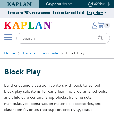
Kaplan Early Learning Company Website
Gryphon House Website
Connect4
Save up to 75% at our annual Back to School Sale!
Shop Now
Items i
Kaplan Early Learning Company 
0
Search
Mobile Menu
Home
Back to School Sale
Block Play
Block Play
Build engaging classroom centers with back-to-school
block play sale items for early learning programs, schools,
and child care centers. Shop blocks, building sets,
manipulatives, construction materials, accessories, and
classroom favorites that support creativity, spatial