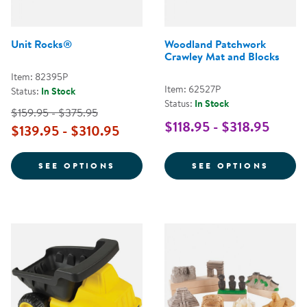
Unit Rocks®
Woodland Patchwork
Crawley Mat and Blocks
Item: 82395P
Item: 62527P
Status:
In Stock
Status:
In Stock
$159.95 - $375.95
$118.95 - $318.95
$139.95 - $310.95
FOR UNIT ROCKS®
FOR W
SEE OPTIONS
SEE OPTIONS