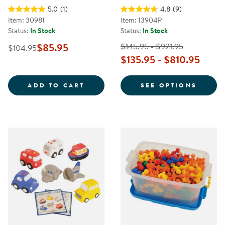
5.0
(1)
4.8
(9)
Item: 30981
Item: 13904P
Status:
In Stock
Status:
In Stock
$85.95
$145.95 - $921.95
$104.95
$135.95 - $810.95
WOODEN TRANSPORTATION SET -
FOR U
ADD TO CART
SEE OPTIONS