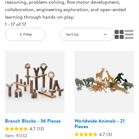
reasoning, problem-solving, fine motor development,
collaboration, engineering exploration, and open-ended
learning through hands-on play.
1 - 17 of 17
Filter
Sort by:
Branch Blocks - 36 Pieces
Worldwide Animals - 21
Pieces
4.7
(13)
4.7
(3)
Item: 91332