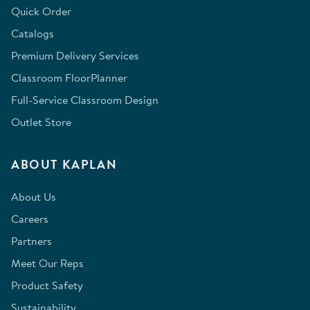
Quick Order
Catalogs
Premium Delivery Services
Classroom FloorPlanner
Full-Service Classroom Design
Outlet Store
ABOUT KAPLAN
About Us
Careers
Partners
Meet Our Reps
Product Safety
Sustainability