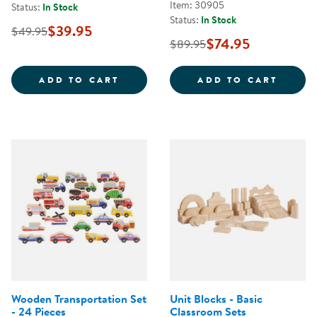
Item: 30905
Status:
In Stock
Status:
In Stock
$39.95
$49.95
$74.95
$89.95
BRANCH BLOCKS - 36 PIECES
WORLD
ADD TO CART
ADD TO CART
Wooden Transportation Set
Unit Blocks - Basic
- 24 Pieces
Classroom Sets