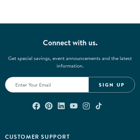
Connect with us.
Get special savings, event announcements and the latest
information.
SIGN UP
Connect with us on Facebook
Check out our Pinterest
Connect with us on Lin
Watch us on YouTu
Follow us on In
Follow us o
CUSTOMER SUPPORT