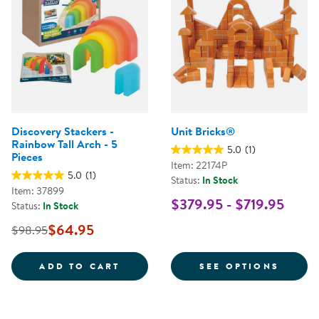
Discovery Stackers -
Unit Bricks®
Rainbow Tall Arch - 5
5.0
(1)
Pieces
Item: 22174P
5.0
(1)
Status:
In Stock
Item: 37899
$379.95 - $719.95
Status:
In Stock
$64.95
$98.95
DISCOVERY STACKERS - RAINBOW
FOR U
ADD TO CART
SEE OPTIONS