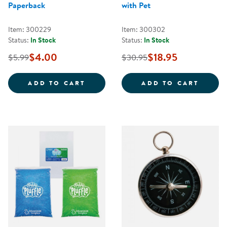
Paperback
with Pet
Item: 300229
Item: 300302
Status:
In Stock
Status:
In Stock
$4.00
$18.95
$5.99
$30.95
THE PIZZA THAT WE MADE - PAP
STIKB
ADD TO CART
ADD TO CART