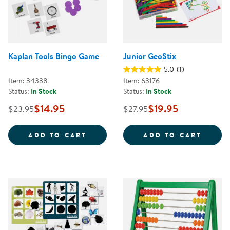
Kaplan Tools Bingo Game
Junior GeoStix
5.0
(1)
Item: 34338
Item: 63176
Status:
In Stock
Status:
In Stock
$14.95
$19.95
$23.95
$27.95
KAPLAN TOOLS BINGO GAME
JUNIO
ADD TO CART
ADD TO CART