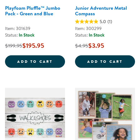
Playfoam Pluffle™ Jumbo
Junior Adventure Metal
Pack - Green and Blue
Compass
5.0
(1)
Item: 301639
Item: 300299
Status:
In Stock
Status:
In Stock
$195.95
$3.95
$199.95
$4.95
PLAYFOAM PLUFFLE&TRADE; JUM
JUNIO
ADD TO CART
ADD TO CART