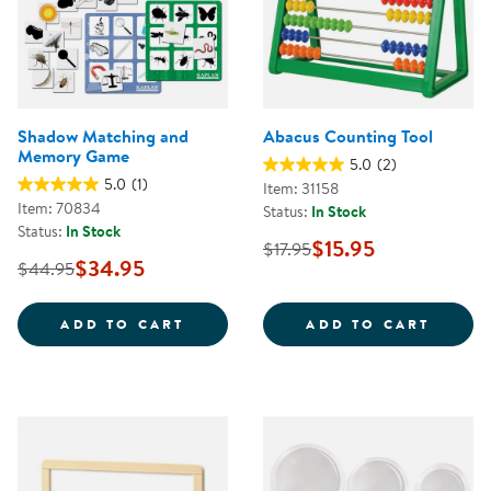
Shadow Matching and
Abacus Counting Tool
Memory Game
5.0
(2)
5.0
(1)
Item: 31158
Item: 70834
Status:
In Stock
Status:
In Stock
$15.95
$17.95
$34.95
$44.95
SHADOW MATCHING AND MEMOR
ABACU
ADD TO CART
ADD TO CART