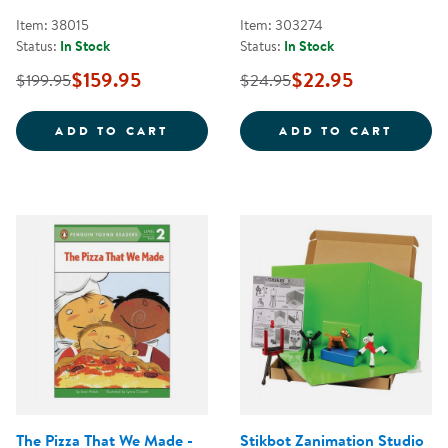
Item: 38015
Item: 303274
Status:
In Stock
Status:
In Stock
$159.95
$22.95
$199.95
$24.95
TIMELESS TREASURES: LOOSE PAR
SKILL
ADD TO CART
ADD TO CART
The Pizza That We Made -
Stikbot Zanimation Studio