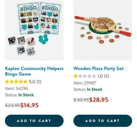
Kaplan Community Helpers
Wooden Pizza Party Set
Bingo Game
1.0
(1)
5.0
(1)
Item: 29987
Item: 34296
Status:
In Stock
Status:
In Stock
$28.95
$30.95
$14.95
$23.95
KAPLAN COMMUNITY HELPERS B
WOODE
ADD TO CART
ADD TO CART