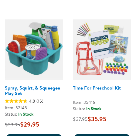
Spray, Squirt, & Squeegee
Time For Preschool Kit
Play Set
4.8
(15)
Item: 35416
Item: 32143
Status:
In Stock
Status:
In Stock
$35.95
$37.95
$29.95
$33.95