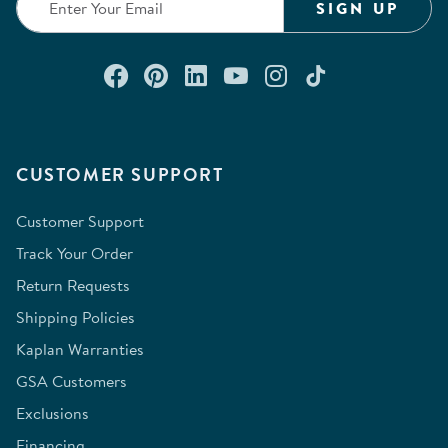
SIGN UP
Connect with us on Facebook
Check out our Pinterest
Connect with us on Lin
Watch us on YouTu
Follow us on In
Follow us o
CUSTOMER SUPPORT
Customer Support
Track Your Order
Return Requests
Shipping Policies
Kaplan Warranties
GSA Customers
Exclusions
Financing