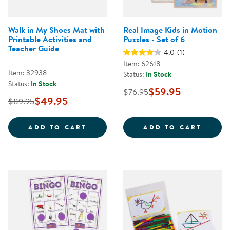
Walk in My Shoes Mat with
Real Image Kids in Motion
Printable Activities and
Puzzles - Set of 6
Teacher Guide
4.0
(1)
Item: 62618
Item: 32938
Status:
In Stock
Status:
In Stock
$59.95
$76.95
$49.95
$89.95
WALK IN MY SHOES MAT WITH PR
REAL 
ADD TO CART
ADD TO CART