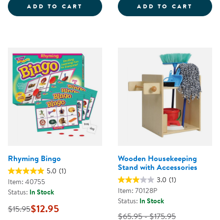
SPRAY, SQUIRT, &AMP; SQUEEGE
TIME 
ADD TO CART
ADD TO CART
Rhyming Bingo
Wooden Housekeeping
Stand with Accessories
5.0
(1)
3.0
(1)
Item: 40755
Item: 70128P
Status:
In Stock
Status:
In Stock
$12.95
$15.95
$65.95 - $175.95