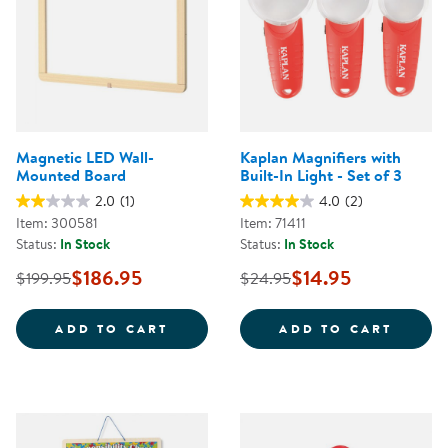
Magnetic LED Wall-
Kaplan Magnifiers with
Mounted Board
Built-In Light - Set of 3
2.0
(1)
4.0
(2)
Item: 300581
Item: 71411
Status:
In Stock
Status:
In Stock
$186.95
$14.95
$199.95
$24.95
MAGNETIC LED WALL-MOUNTED 
KAPLA
ADD TO CART
ADD TO CART