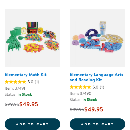
Elementary Math Kit
Elementary Language Arts
and Reading Kit
5.0
(1)
5.0
(1)
Item: 37491
Item: 37490
Status:
In Stock
Status:
In Stock
$49.95
$99.95
$49.95
$99.95
ELEMENTARY MATH KIT
ELEME
ADD TO CART
ADD TO CART