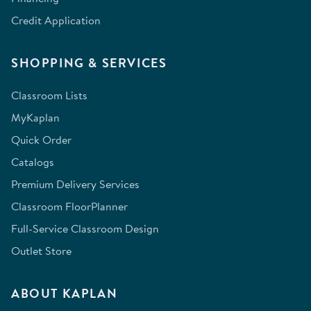
Credit Application
SHOPPING & SERVICES
Classroom Lists
MyKaplan
Quick Order
Catalogs
Premium Delivery Services
Classroom FloorPlanner
Full-Service Classroom Design
Outlet Store
ABOUT KAPLAN