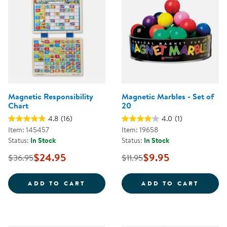
Magnetic Responsibility
Magnetic Marbles - Set of
Chart
20
4.8
(16)
4.0
(1)
Item: 145457
Item: 19658
Status:
In Stock
Status:
In Stock
$24.95
$9.95
$36.95
$11.95
MAGNETIC RESPONSIBILITY CHA
MAGNE
ADD TO CART
ADD TO CART