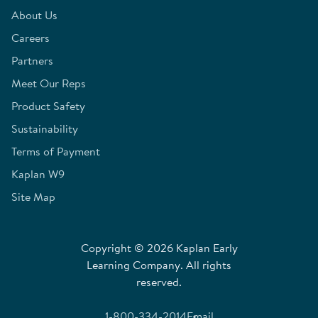
About Us
Careers
Partners
Meet Our Reps
Product Safety
Sustainability
Terms of Payment
Kaplan W9
Site Map
Copyright © 2026 Kaplan Early
Learning Company. All rights
reserved.
1-800-334-2014
Email