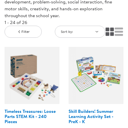
development, problem-solving, social interaction, fine
motor skills, creativity, and hands-on exploration
throughout the school year.
1 - 24 of 26
Filter
Sort by:
Timeless Treasures: Loose
Skill Builders! Summer
Parts STEM Kit - 240
Learning Activity Set -
Pieces
PreK - K