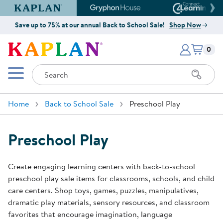
Kaplan Early Learning Company Website
Gryphon House Website
Connect4
Save up to 75% at our annual Back to School Sale!
Shop Now
Items i
Kaplan Early Learning Company 
0
Search
Mobile Menu
Home
Back to School Sale
Preschool Play
Preschool Play
Create engaging learning centers with back-to-school
preschool play sale items for classrooms, schools, and child
care centers. Shop toys, games, puzzles, manipulatives,
dramatic play materials, sensory resources, and classroom
favorites that encourage imagination, language